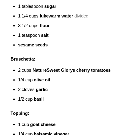
1
tablespoon
sugar
1 1/4
cups
lukewarm water
divided
3 1/2
cups
flour
1
teaspoon
salt
sesame seeds
Bruschetta:
2
cups
NatureSweet Glorys
cherry tomatoes
1/4
cup
olive oil
2
cloves
garlic
1/2
cup
basil
Topping:
1
cup
goat cheese
1/4
cup
balsamic vinegar