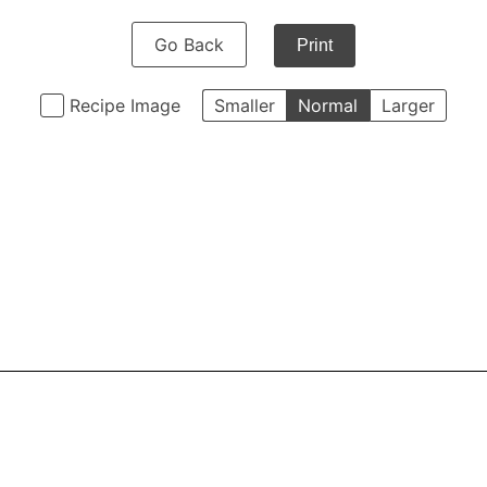
Go Back
Print
Recipe Image
Smaller
Normal
Larger