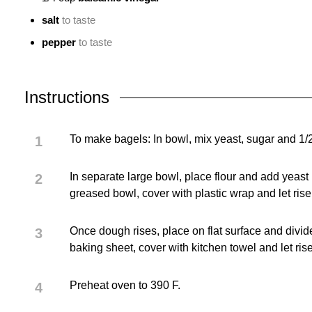
salt
to taste
pepper
to taste
Instructions
To make bagels: In bowl, mix yeast, sugar and 1/2
In separate large bowl, place flour and add yeast
greased bowl, cover with plastic wrap and let rise
Once dough rises, place on flat surface and divid
baking sheet, cover with kitchen towel and let ris
Preheat oven to 390 F.