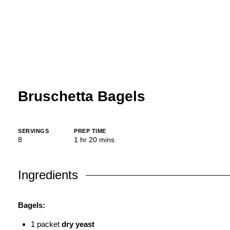
Bruschetta Bagels
SERVINGS
PREP TIME
hour
minutes
8
1
hr
20
mins
Ingredients
Bagels:
1
packet
dry yeast