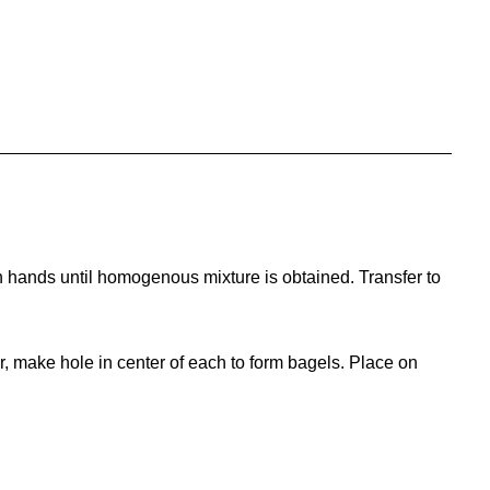
h hands until homogenous mixture is obtained. Transfer to
r, make hole in center of each to form bagels. Place on