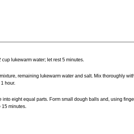
 cup lukewarm water; let rest 5 minutes.
 mixture, remaining lukewarm water and salt. Mix thoroughly wit
 1 hour.
e into eight equal parts. Form small dough balls and, using finge
e 15 minutes.