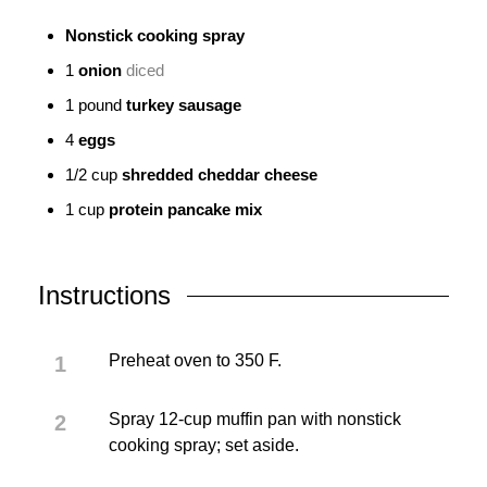
Nonstick cooking spray
1
onion
diced
1
pound
turkey sausage
4
eggs
1/2
cup
shredded cheddar cheese
1
cup
protein pancake mix
Instructions
Preheat oven to 350 F.
Spray 12-cup muffin pan with nonstick
cooking spray; set aside.