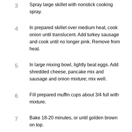
Spray large skillet with nonstick cooking
spray.
In prepared skillet over medium heat, cook
onion until translucent. Add turkey sausage
and cook until no longer pink. Remove from
heat.
In large mixing bowl, lightly beat eggs. Add
shredded cheese, pancake mix and
sausage and onion mixture; mix well.
Fill prepared muffin cups about 3/4 full with
mixture.
Bake 18-20 minutes, or until golden brown
on top.