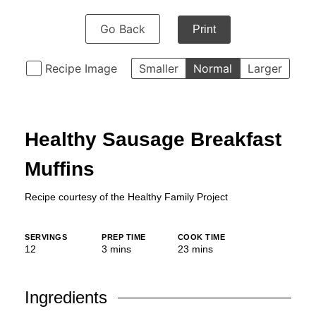
Go Back
Print
Recipe Image
Smaller
Normal
Larger
Healthy Sausage Breakfast
Muffins
Recipe courtesy of the
Healthy Family Project
SERVINGS
PREP TIME
COOK TIME
minutes
minutes
12
3
mins
23
mins
Ingredients