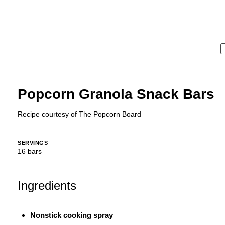
Popcorn Granola Snack Bars
Recipe courtesy of
The Popcorn Board
SERVINGS
16
bars
Ingredients
Nonstick cooking spray