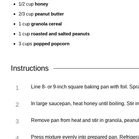
1/2
cup
honey
2/3
cup
peanut butter
1
cup
granola cereal
1
cup
roasted and salted peanuts
3
cups
popped popcorn
Instructions
Line 8- or 9-inch square baking pan with foil. Spra
In large saucepan, heat honey until boiling. Stir i
Remove pan from heat and stir in granola, peanut
Press mixture evenly into prepared pan. Refrigerate