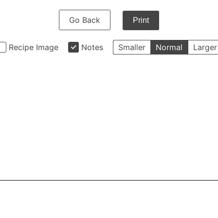
Go Back
Print
Recipe Image
Notes
Smaller
Normal
Larger