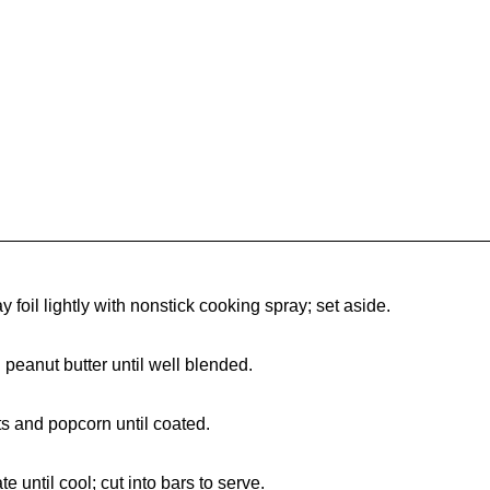
y foil lightly with nonstick cooking spray; set aside.
n peanut butter until well blended.
s and popcorn until coated.
 until cool; cut into bars to serve.