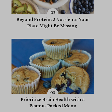
Beyond Protein: 2 Nutrients Your
Plate Might Be Missing
Prioritize Brain Health with a
Peanut-Packed Menu