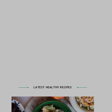
LATEST HEALTHY RECIPES