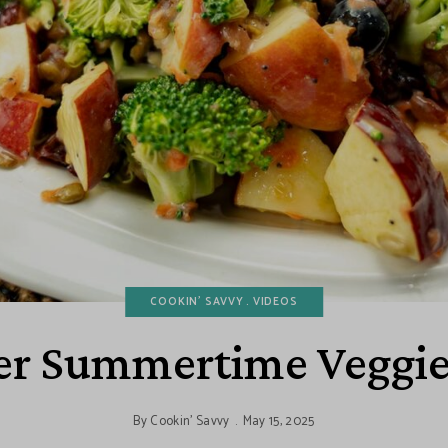
COOKIN' SAVVY
VIDEOS
er Summertime Veggie
By
Cookin' Savvy
May 15, 2025