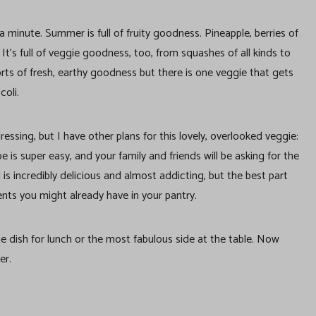
 minute. Summer is full of fruity goodness. Pineapple, berries of
t’s full of veggie goodness, too, from squashes of all kinds to
 sorts of fresh, earthy goodness but there is one veggie that gets
coli.
essing, but I have other plans for this lovely, overlooked veggie:
e is super easy, and your family and friends will be asking for the
d is incredibly delicious and almost addicting, but the best part
ents you might already have in your pantry.
ne dish for lunch or the most fabulous side at the table. Now
er.