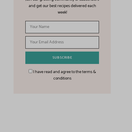
and get our best recipes delivered each
week!
I have read and agree to the terms &
conditions