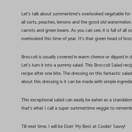
Let’s talk about summertime’s overlooked vegetable for a
all sorts, peaches, lemons and the good old watermelon. I
carrots and green beans. As you can see, it is full of all
overlooked this time of year. It’s that green head of broc
Broccoli is usually covered in warm cheese or dipped in dr
Let’s turn it into a yummy salad. This Broccoli Salad recip
recipe after one bite. The dressing on this fantastic sala
about this dressing is it can be made with simple ingredi
This exceptional salad can easily be eaten as a standalo
that’s what I call a super summertime veggie to rememb
Till next time, I will be Doin’ My Best at Cookin’ Savvy!