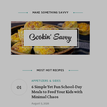
MAKE SOMETHING SAVVY
MOST HOT RECIPES
APPETIZERS & SIDES
6 Simple Yet Fun School-Day
Meals to Feed Your Kids with
Minimal Chaos
August 5, 2026