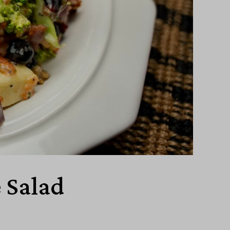
 Salad