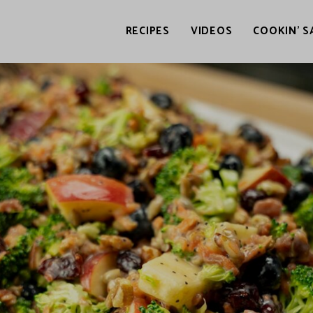
RECIPES
VIDEOS
COOKIN’ S