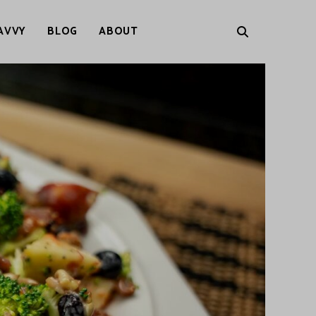
AVVY
BLOG
ABOUT