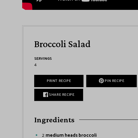
Broccoli Salad
SERVINGS
4
PRINT RECIPE
PIN RECIPE
SHARE RECIPE
Ingredients
2
medium heads broccoli