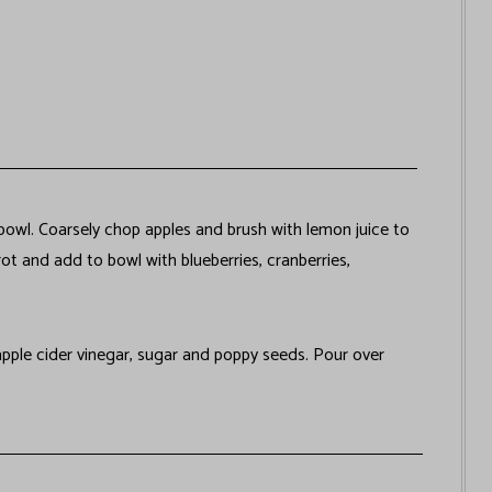
 bowl. Coarsely chop apples and brush with lemon juice to
ot and add to bowl with blueberries, cranberries,
pple cider vinegar, sugar and poppy seeds. Pour over