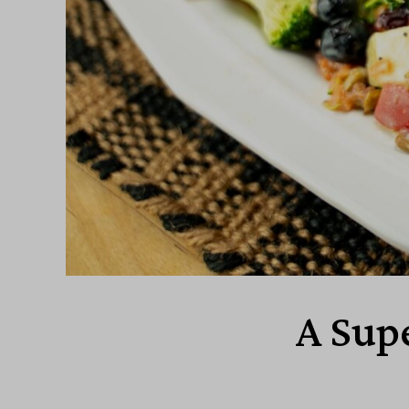
A Sup