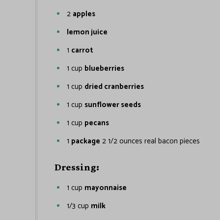
2
apples
lemon juice
1
carrot
1
cup
blueberries
1
cup
dried cranberries
1
cup
sunflower seeds
1
cup
pecans
1
package
2 1/2 ounces real bacon pieces
Dressing:
1
cup
mayonnaise
1/3
cup
milk