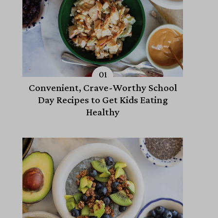
Convenient, Crave-Worthy School
Day Recipes to Get Kids Eating
Healthy