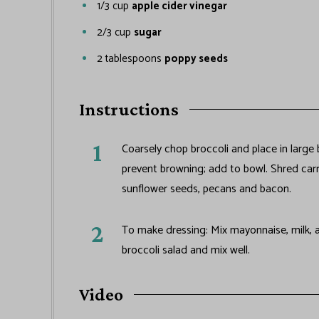
1/3
cup
apple cider vinegar
2/3
cup
sugar
2
tablespoons
poppy seeds
Instructions
Coarsely chop broccoli and place in large
prevent browning; add to bowl. Shred carr
sunflower seeds, pecans and bacon.
To make dressing: Mix mayonnaise, milk, a
broccoli salad and mix well.
Video