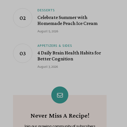
DESSERTS
Celebrate Summer with
Homemade Peach Ice Cream
August 5, 2026
APPETIZERS & SIDES
4 Daily Brain Health Habits for
Better Cognition
August 3, 2026
Never Miss A Recipe!
Join our growing community of subscribers