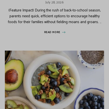
July 28, 2026
(Feature Impact) During the rush of back-to-school season,
parents need quick, efficient options to encourage healthy
foods for their families without fielding moans and groans. …
READ MORE