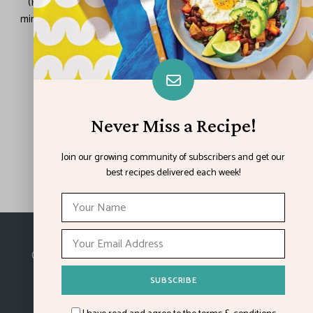
(Family Features) If you feel yourself slipping into the last-
minute rush of the holiday season, still searching for dazzling
recipes and abundant gifts, rest assured …
READ MORE
Never Miss a Recipe!
LOAD MORE POSTS
Join our growing community of subscribers and get our
best recipes delivered each week!
Made with
in Kansas City.
©2026
Feature Impact
, a division of 4media group,
Inc.