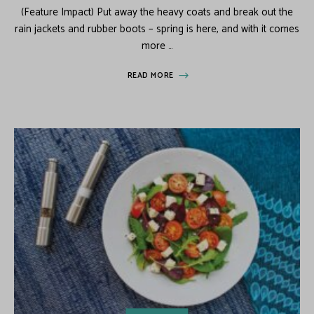
(Feature Impact) Put away the heavy coats and break out the
rain jackets and rubber boots – spring is here, and with it comes
more …
READ MORE