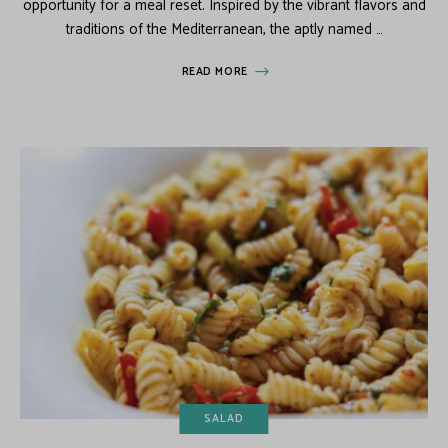
opportunity for a meal reset. Inspired by the vibrant flavors and
traditions of the Mediterranean, the aptly named …
READ MORE
SALAD