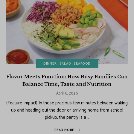
DINNER
SALAD
SEAFOOD
Flavor Meets Function: How Busy Families Can
Balance Time, Taste and Nutrition
April 6, 2026
(Feature Impact) In those precious few minutes between waking
up and heading out the door or arriving home from school
pickup, the pantry is a …
READ MORE