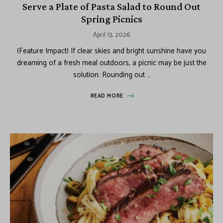
Serve a Plate of Pasta Salad to Round Out
Spring Picnics
April 13, 2026
(Feature Impact) If clear skies and bright sunshine have you
dreaming of a fresh meal outdoors, a picnic may be just the
solution. Rounding out …
READ MORE