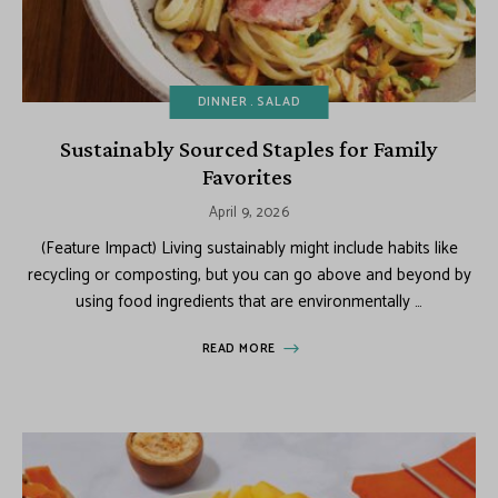
DINNER
SALAD
Sustainably Sourced Staples for Family
Favorites
April 9, 2026
(Feature Impact) Living sustainably might include habits like
recycling or composting, but you can go above and beyond by
using food ingredients that are environmentally …
READ MORE