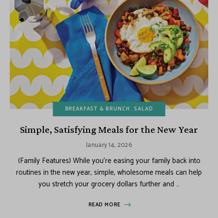
BREAKFAST & BRUNCH
SALAD
Simple, Satisfying Meals for the New Year
January 14, 2026
(Family Features) While you’re easing your family back into
routines in the new year, simple, wholesome meals can help
you stretch your grocery dollars further and …
READ MORE