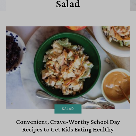
Salad
SALAD
Convenient, Crave-Worthy School Day
Recipes to Get Kids Eating Healthy