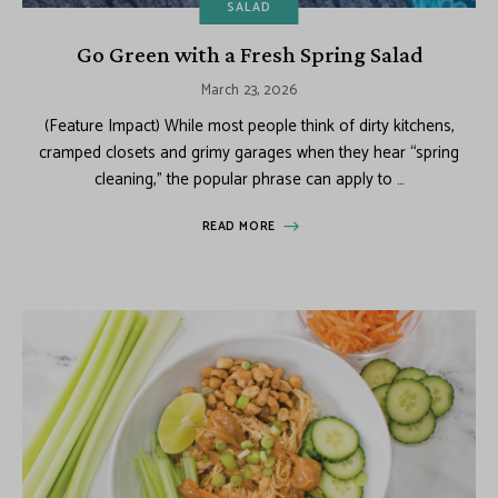
SALAD
Go Green with a Fresh Spring Salad
March 23, 2026
(Feature Impact) While most people think of dirty kitchens,
cramped closets and grimy garages when they hear “spring
cleaning,” the popular phrase can apply to …
READ MORE