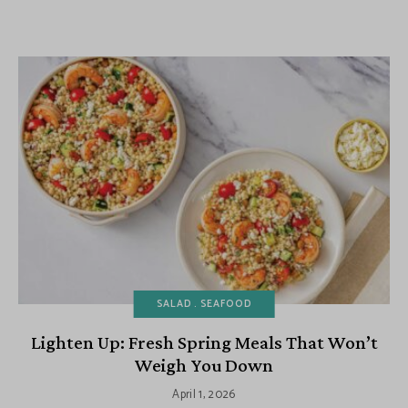
SALAD
SEAFOOD
Lighten Up: Fresh Spring Meals That Won’t
Weigh You Down
April 1, 2026