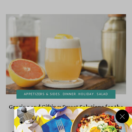
APPETIZERS & SIDES
DINNER
HOLIDAY
SALAD
Grazing and Gifting: Sweet Solutions for the
Holiday Rush
December 10, 2025