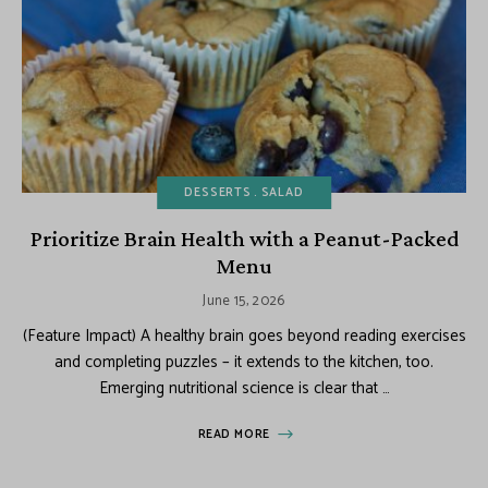
DESSERTS
SALAD
Prioritize Brain Health with a Peanut-Packed
Menu
June 15, 2026
(Feature Impact) A healthy brain goes beyond reading exercises
and completing puzzles – it extends to the kitchen, too.
Emerging nutritional science is clear that …
READ MORE