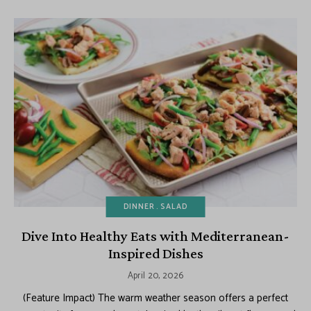
DINNER
SALAD
Dive Into Healthy Eats with Mediterranean-
Inspired Dishes
April 20, 2026
(Feature Impact) The warm weather season offers a perfect