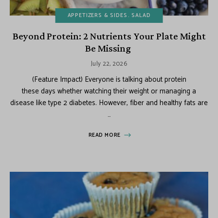
APPETIZERS & SIDES
SALAD
Beyond Protein: 2 Nutrients Your Plate Might
Be Missing
July 22, 2026
(Feature Impact) Everyone is talking about protein
these days whether watching their weight or managing a
disease like type 2 diabetes. However, fiber and healthy fats are
…
READ MORE