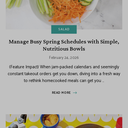
SALAD
Manage Busy Spring Schedules with Simple,
Nutritious Bowls
February 24, 2026
(Feature Impact) When jam-packed calendars and seemingly
constant takeout orders get you down, diving into a fresh way
to rethink homecooked meals can get you …
READ MORE