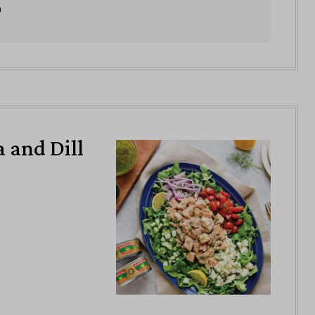
n
 and Dill