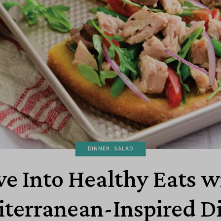
DINNER
SALAD
ve Into Healthy Eats w
terranean-Inspired D