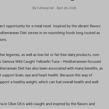
By
Culinary.net
April 20, 2026
t opportunity for a meal reset. Inspired by the vibrant flavors
diterranean Diet zeroes in on nourishing foods long touted as
tions.
ther legumes, as well as low-fat or fat-free dairy products, non-
h as Genova Wild Caught Yellowfin Tuna – Mediterranean-focused
Mediterranean Diet has also been associated with many benefits, as
t support brain, eye and heart health. Because this way of
 support a healthy weight, which can fuel overall health and well-
in Olive Oil is wild-caught and inspired by the flavors and