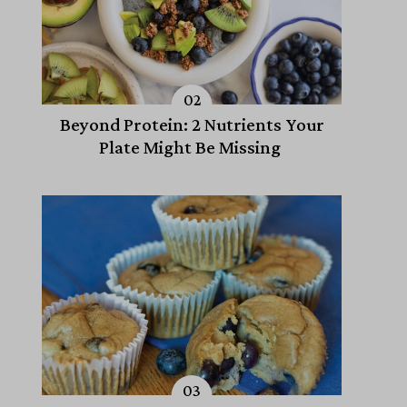
Beyond Protein: 2 Nutrients Your
Plate Might Be Missing