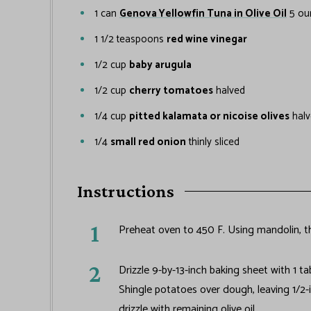
1
can
Genova Yellowfin Tuna in Olive Oil
5 ou
1 1/2
teaspoons
red wine vinegar
1/2
cup
baby arugula
1/2
cup
cherry tomatoes
halved
1/4
cup
pitted kalamata or nicoise olives
hal
1/4
small red onion
thinly sliced
Instructions
Preheat oven to 450 F. Using mandolin, th
Drizzle 9-by-13-inch baking sheet with 1 t
Shingle potatoes over dough, leaving 1/2-
drizzle with remaining olive oil.