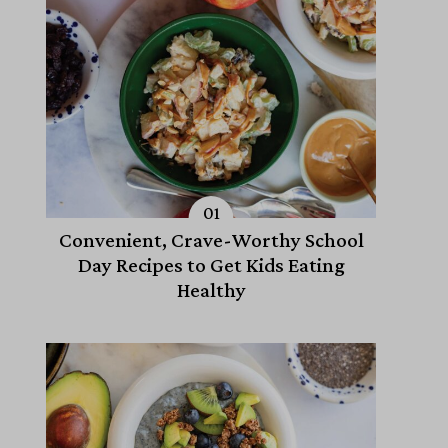
Convenient, Crave-Worthy School
Day Recipes to Get Kids Eating
Healthy