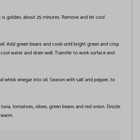
t is golden, about 25 minutes. Remove and let cool
oil. Add green beans and cook until bright green and crisp
h cool water and drain well. Transfer to work surface and
nd whisk vinegar into oil. Season with salt and pepper, to
, tuna, tomatoes, olives, green beans and red onion. Drizzle
e warm.