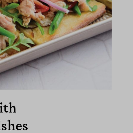
ith
ishes