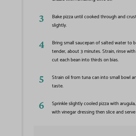
Bake pizza until cooked through and crus
slightly.
Bring small saucepan of salted water to b
tender, about 3 minutes. Strain, rinse wit
cut each bean into thirds on bias.
Strain oil from tuna can into small bowl a
taste.
Sprinkle slightly cooled pizza with arugula
with vinegar dressing then slice and serv