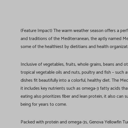
(Feature Impact) The warm weather season offers a perfec
and traditions of the Mediterranean, the aptly named Me
some of the healthiest by dietitians and health organiza
Inclusive of vegetables, fruits, whole grains, beans and o
tropical vegetable oils and nuts, poultry and fish – suc
dishes fit beautifully into a colorful, healthy diet. The 
it includes key nutrients such as omega-3 fatty acids tha
eating also prioritizes fiber and lean protein, it also can
being for years to come.
Packed with protein and omega-3s, Genova Yellowfin Tuna 