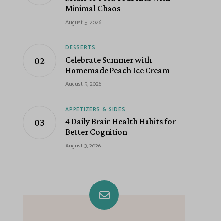
Minimal Chaos
August 5, 2026
DESSERTS
Celebrate Summer with
Homemade Peach Ice Cream
August 5, 2026
APPETIZERS & SIDES
4 Daily Brain Health Habits for
Better Cognition
August 3, 2026