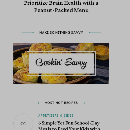
Prioritize Brain Health with a
Peanut-Packed Menu
MAKE SOMETHING SAVVY
MOST HOT RECIPES
APPETIZERS & SIDES
6 Simple Yet Fun School-Day
Meals to Feed Your Kids with