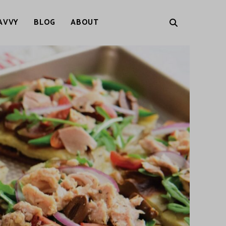
AVVY
BLOG
ABOUT