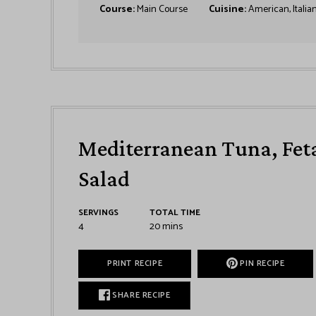
Course:
Main Course
Cuisine:
American, Italia
Mediterranean Tuna, Feta
Salad
SERVINGS
TOTAL TIME
4
20
mins
PRINT RECIPE
PIN RECIPE
SHARE RECIPE