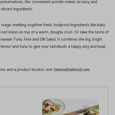
 preservatives, this convenient protein makes an easy and
 vibrant ingredients.
 stage, melding together fresh, foolproof ingredients like baby
 red onion on top of a warm, doughy crust. Or take the taste of
ranean Tuna, Feta and Dill Salad. It combines the big, bright
ll, lemon and tuna to give your tastebuds a happy zing and keep
ons and a product locator, visit
GenovaSeafood.com
.