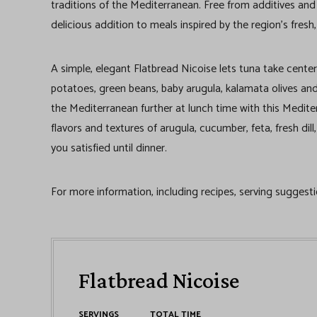
traditions of the Mediterranean. Free from additives and
delicious addition to meals inspired by the region’s fresh,
A simple, elegant Flatbread Nicoise lets tuna take center
potatoes, green beans, baby arugula, kalamata olives and
the Mediterranean further at lunch time with this Mediter
flavors and textures of arugula, cucumber, feta, fresh di
you satisfied until dinner.
For more information, including recipes, serving suggesti
Flatbread Nicoise
SERVINGS
TOTAL TIME