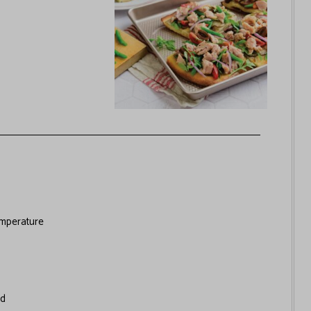
mperature
ed