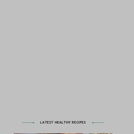
LATEST HEALTHY RECIPES