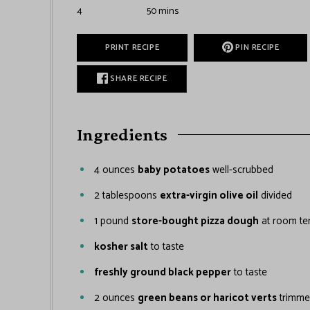
4
50
mins
PRINT RECIPE
PIN RECIPE
SHARE RECIPE
Ingredients
4
ounces
baby potatoes
well-scrubbed
2
tablespoons
extra-virgin olive oil
divided
1
pound
store-bought pizza dough
at room te
kosher salt
to taste
freshly ground black pepper
to taste
2
ounces
green beans or haricot verts
trimm