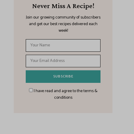
Never Miss A Recipe!
Join our growing community of subscribers
and get our best recipes delivered each
week!
I have read and agree to the terms &
conditions