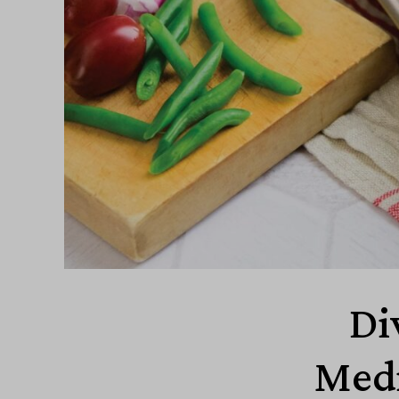
Di
Medi