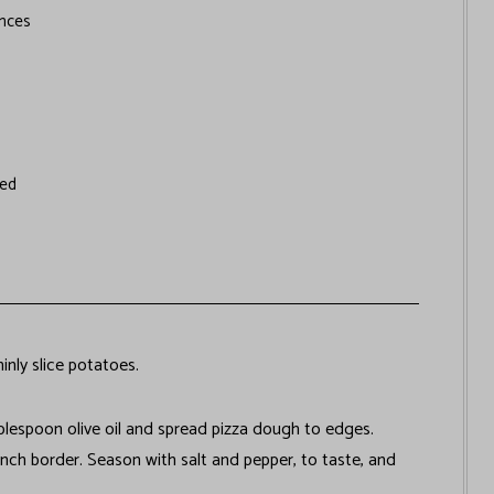
nces
ved
inly slice potatoes.
ablespoon olive oil and spread pizza dough to edges.
inch border. Season with salt and pepper, to taste, and