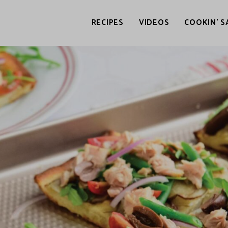
RECIPES
VIDEOS
COOKIN’ S