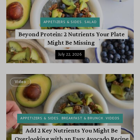
APPETIZERS & SIDES
SALAD
Beyond Protein: 2 Nutrients Your Plate
Might Be Missing
July 22, 2026
Video
APPETIZERS & SIDES
BREAKFAST & BRUNCH
VIDEOS
Add 2 Key Nutrients You Might Be
Overlooking with an Easy Avocado Recipe