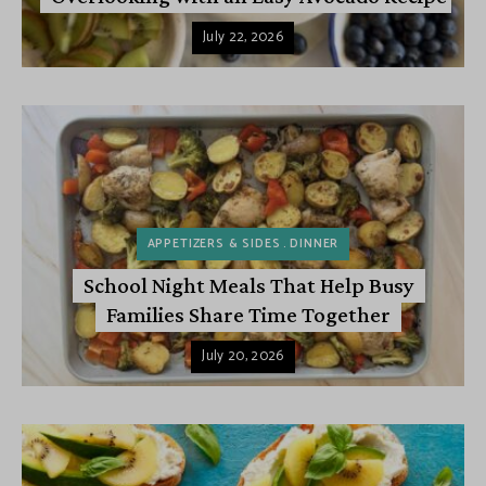
July 22, 2026
APPETIZERS & SIDES
DINNER
School Night Meals That Help Busy
Families Share Time Together
July 20, 2026