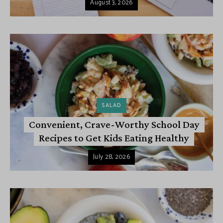
August 3, 2026
SALAD
Convenient, Crave-Worthy School Day
Recipes to Get Kids Eating Healthy
July 28, 2026