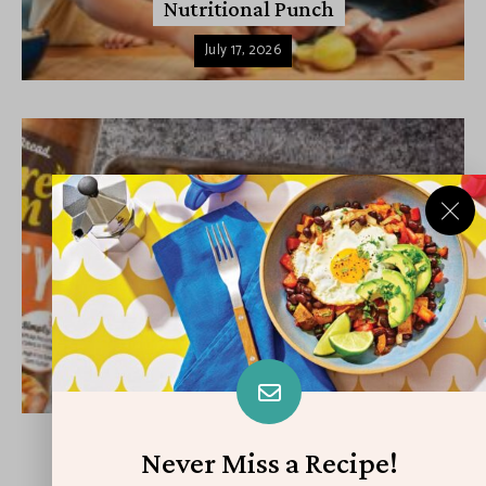
Nutritional Punch
July 17, 2026
APPETIZERS & SIDES
DINNER
Back-to-School Sandwiches to Nourish
Kids’ Bodies and Minds
July 16, 2026
Never Miss a Recipe!