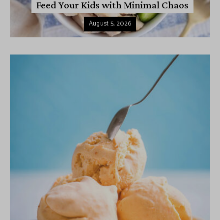
Feed Your Kids with Minimal Chaos
August 5, 2026