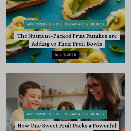
APPETIZERS & SIDES
BREAKFAST & BRUNCH
The Nutrient-Packed Fruit Families are
Adding to Their Fruit Bowls
July 17, 2026
APPETIZERS & SIDES
BREAKFAST & BRUNCH
How One Sweet Fruit Packs a Powerful