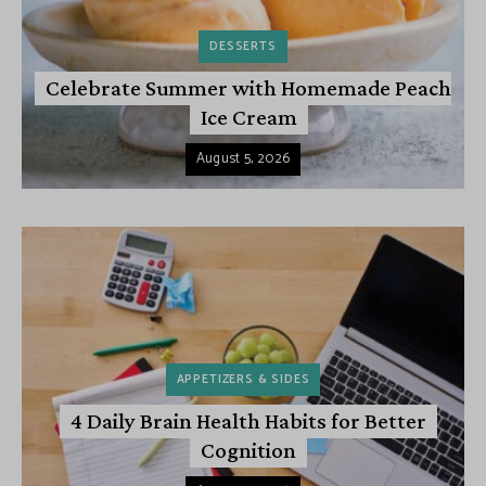
DESSERTS
Celebrate Summer with Homemade Peach
Ice Cream
August 5, 2026
APPETIZERS & SIDES
4 Daily Brain Health Habits for Better
Cognition