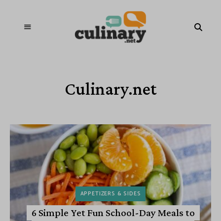
Culinary.net
APPETIZERS & SIDES
6 Simple Yet Fun School-Day Meals to