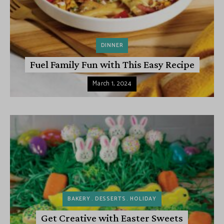
DINNER
Fuel Family Fun with This Easy Recipe
March 1, 2024
BAKERY
DESSERTS
HOLIDAY
Get Creative with Easter Sweets