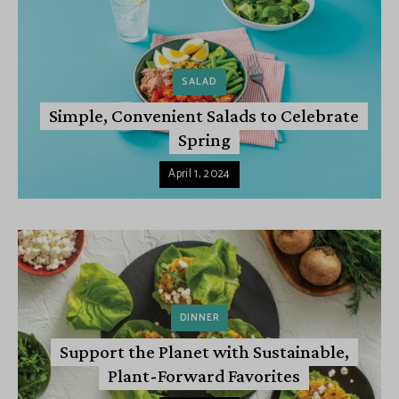
SALAD
Simple, Convenient Salads to Celebrate
Spring
April 1, 2024
DINNER
Support the Planet with Sustainable,
Plant-Forward Favorites