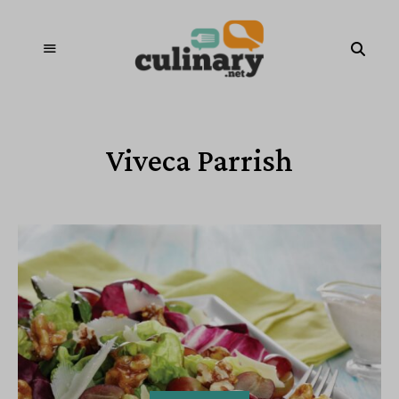
Viveca Parrish