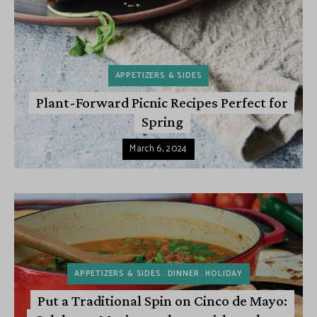
APPETIZERS & SIDES
Plant-Forward Picnic Recipes Perfect for
Spring
March 6, 2024
APPETIZERS & SIDES
DINNER
HOLIDAY
Put a Traditional Spin on Cinco de Mayo: