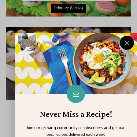
February 8, 2024
DESSERTS
DINNER
HOLIDAY
Easy Easter Eats
February 1, 2024
Never Miss a Recipe!
LOAD MORE POSTS
Join our growing community of subscribers and get our
best recipes delivered each week!