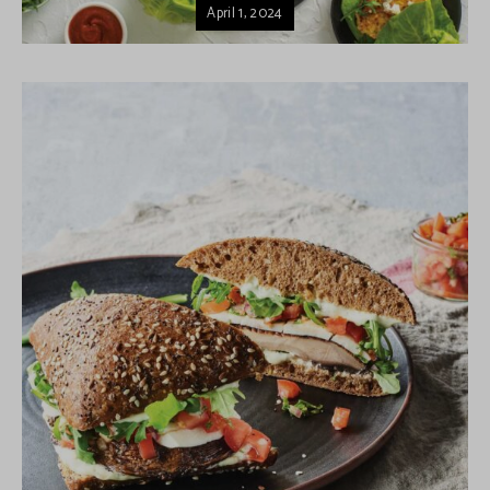
April 1, 2024