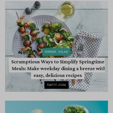
DINNER
SALAD
Scrumptious Ways to Simplify Springtime
Meals: Make weekday dining a breeze with
easy, delicious recipes
April 17, 2024