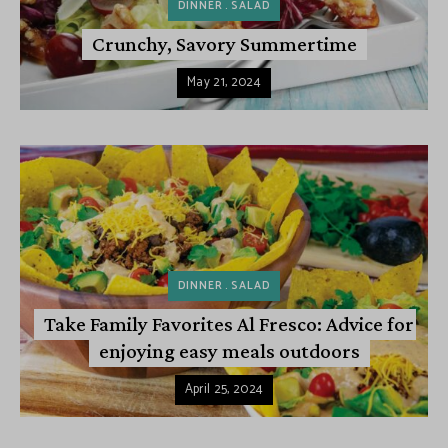
DINNER
SALAD
Crunchy, Savory Summertime
May 21, 2024
DINNER
SALAD
Take Family Favorites Al Fresco: Advice for
enjoying easy meals outdoors
April 25, 2024