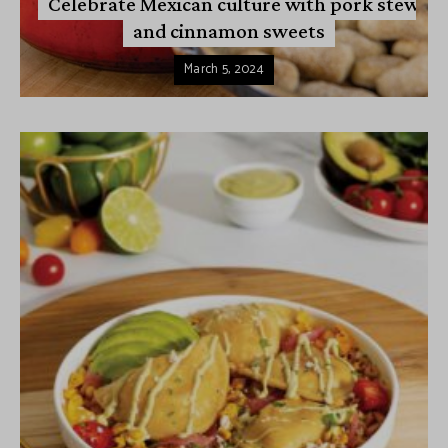
Celebrate Mexican culture with pork stew
and cinnamon sweets
March 5, 2024