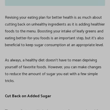
Revising your eating plan for better health is as much about
cutting back on unhealthy ingredients as it is adding healthier
foods to the menu. Boosting your intake of leafy greens and
eating better-for-you foods is an important step, but it’s also
beneficial to keep sugar consumption at an appropriate level.
As always, a healthy diet doesn’t have to mean depriving
yourself of favorite foods. However, you can make changes
to reduce the amount of sugar you eat with a few simple
tricks.
Cut Back on Added Sugar