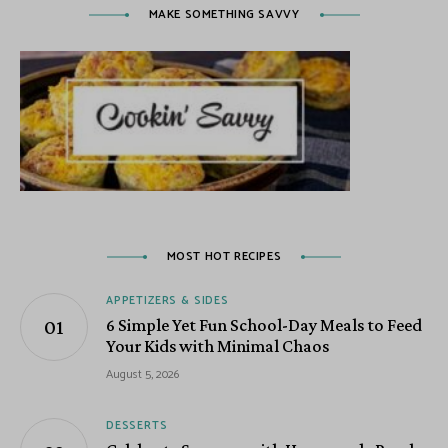
MAKE SOMETHING SAVVY
MOST HOT RECIPES
APPETIZERS & SIDES
6 Simple Yet Fun School-Day Meals to Feed
Your Kids with Minimal Chaos
August 5, 2026
DESSERTS