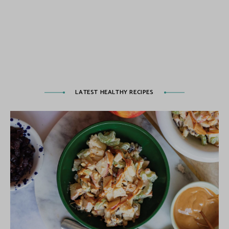
LATEST HEALTHY RECIPES