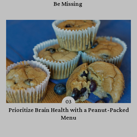
Be Missing
Prioritize Brain Health with a Peanut-Packed
Menu