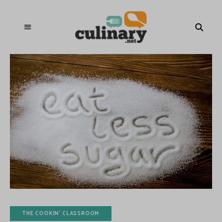
THE COOKIN' CLASSROOM