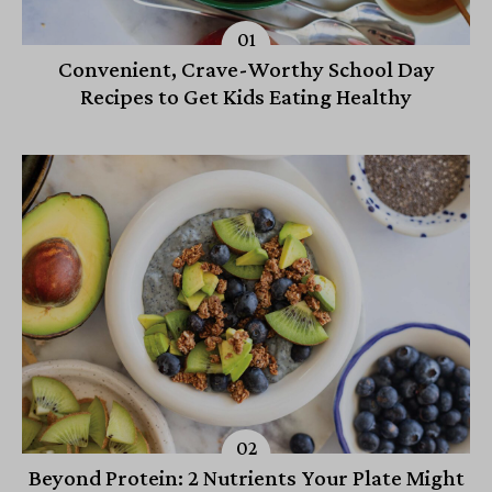
Convenient, Crave-Worthy School Day
Recipes to Get Kids Eating Healthy
Beyond Protein: 2 Nutrients Your Plate Might