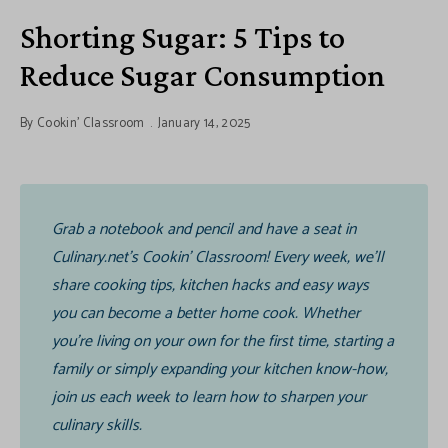
Shorting Sugar: 5 Tips to
Reduce Sugar Consumption
By
Cookin' Classroom
January 14, 2025
Grab a notebook and pencil and have a seat in
Culinary.net’s Cookin’ Classroom! Every week, we’ll
share cooking tips, kitchen hacks and easy ways
you can become a better home cook. Whether
you’re living on your own for the first time, starting a
family or simply expanding your kitchen know-how,
join us each week to learn how to sharpen your
culinary skills.