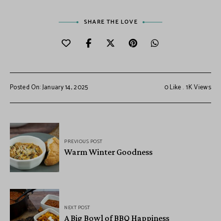
SHARE THE LOVE
Posted On: January 14, 2025
0
Like
1K
Views
PREVIOUS POST
Warm Winter Goodness
NEXT POST
A Big Bowl of BBQ Happiness