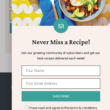
I have read and agree to the terms & conditions
Never Miss a Recipe!
Join our growing community of subscribers and get our
best recipes delivered each week!
Made with
in Kansas City.
©2026
Feature Impact
, a division of 4media group,
Inc.
I have read and agree to the terms & conditions