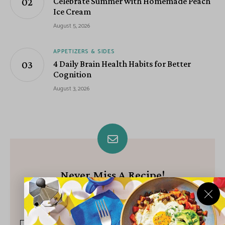
Celebrate Summer with Homemade Peach
Ice Cream
August 5, 2026
APPETIZERS & SIDES
4 Daily Brain Health Habits for Better
Cognition
August 3, 2026
Never Miss A Recipe!
Join our growing community of subscribers and get our best
recipes delivered each week!