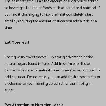
The easy first step: Limit the amount of sugar you’re adding
to beverages like tea or foods such as cereal and oatmeal. If
you find it challenging to kick the habit completely, start
small by reducing the amount of sugar you add a little at a
time.
Eat More Fruit
Can’t give up sweet flavors? Try taking advantage of the
natural sugars found in fruits. Add fresh fruits or those
canned with water or natural juices to recipes as opposed to
adding sugar. For example, you can add fresh strawberries or
blueberries to your morning cereal rather than mixing in
sugar.
Pay Attention to Nutrition Labels