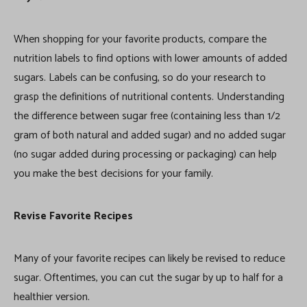
When shopping for your favorite products, compare the
nutrition labels to find options with lower amounts of added
sugars. Labels can be confusing, so do your research to
grasp the definitions of nutritional contents. Understanding
the difference between sugar free (containing less than 1/2
gram of both natural and added sugar) and no added sugar
(no sugar added during processing or packaging) can help
you make the best decisions for your family.
Revise Favorite Recipes
Many of your favorite recipes can likely be revised to reduce
sugar. Oftentimes, you can cut the sugar by up to half for a
healthier version.