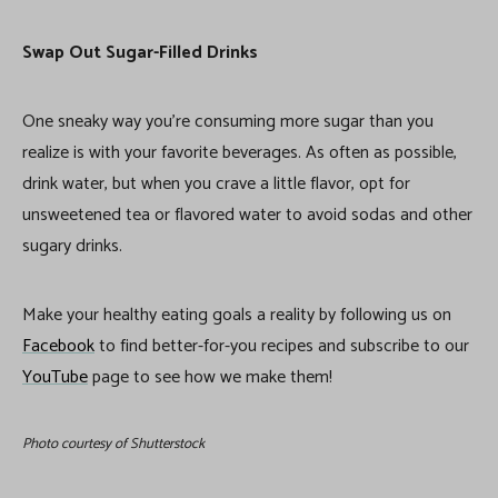
Swap Out Sugar-Filled Drinks
One sneaky way you’re consuming more sugar than you
realize is with your favorite beverages. As often as possible,
drink water, but when you crave a little flavor, opt for
unsweetened tea or flavored water to avoid sodas and other
sugary drinks.
Make your healthy eating goals a reality by following us on
Facebook
to find better-for-you recipes and subscribe to our
YouTube
page to see how we make them!
Photo courtesy of Shutterstock