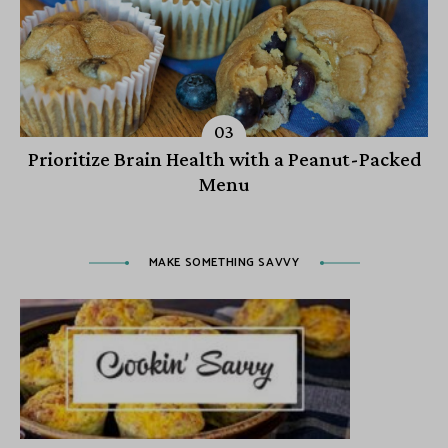
Prioritize Brain Health with a Peanut-Packed
Menu
MAKE SOMETHING SAVVY