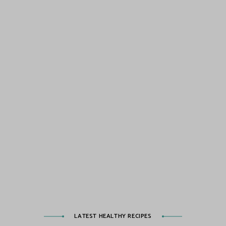
LATEST HEALTHY RECIPES