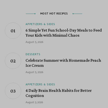
MOST HOT RECIPES
APPETIZERS & SIDES
6 Simple Yet Fun School-Day Meals to Feed
Your Kids with Minimal Chaos
August 5, 2026
DESSERTS
Celebrate Summer with Homemade Peach
Ice Cream
August 5, 2026
APPETIZERS & SIDES
4 Daily Brain Health Habits for Better
Cognition
August 3, 2026