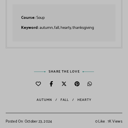
Course:
Soup
Keyword:
autumn, fall, hearty, thanksgiving
SHARE THE LOVE
AUTUMN
FALL
HEARTY
Posted On: October 23, 2024
0
Like
1K
Views