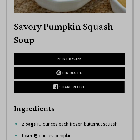
Savory Pumpkin Squash
Soup
PRINT RECIPE
PIN RECIPE
SHARE RECIPE
Ingredients
2
bags
10 ounces each frozen butternut squash
1
can
15 ounces pumpkin