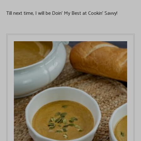
Till next time, I will be Doin’ My Best at Cookin’ Savvy!