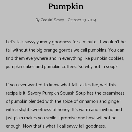
Pumpkin
By
Cookin' Savvy
October 23, 2024
Let’s talk savvy yummy goodness for a minute. It wouldn’t be
fall without the big orange gourds we call pumpkins. You can
find them everywhere and in everything like pumpkin cookies,
pumpkin cakes and pumpkin coffees. So why not in soup?
If you ever wanted to know what fall tastes like, well this
recipe is it. Savory Pumpkin Squash Soup has the creaminess
of pumpkin blended with the spice of cinnamon and ginger
with a slight sweetness of honey. It’s warm and inviting and
just plain makes you smile. I promise one bowl will not be
enough. Now that’s what I call savvy fall goodness.