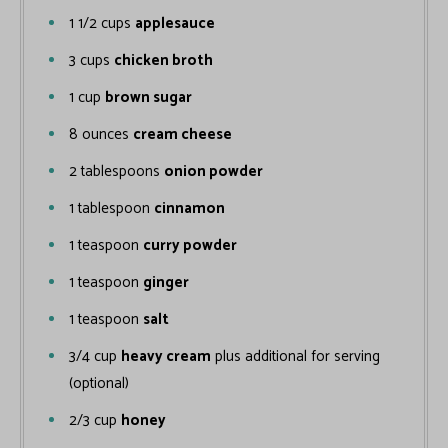
1 1/2
cups
applesauce
3
cups
chicken broth
1
cup
brown sugar
8
ounces
cream cheese
2
tablespoons
onion powder
1
tablespoon
cinnamon
1
teaspoon
curry powder
1
teaspoon
ginger
1
teaspoon
salt
3/4
cup
heavy cream
plus additional for serving
(optional)
2/3
cup
honey