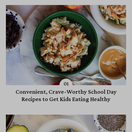
Convenient, Crave-Worthy School Day
Recipes to Get Kids Eating Healthy