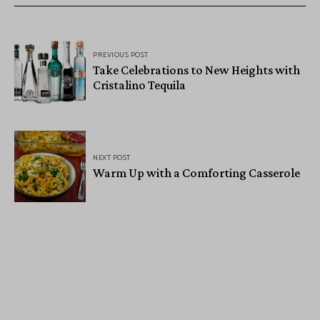
PREVIOUS POST
Take Celebrations to New Heights with
Cristalino Tequila
NEXT POST
Warm Up with a Comforting Casserole