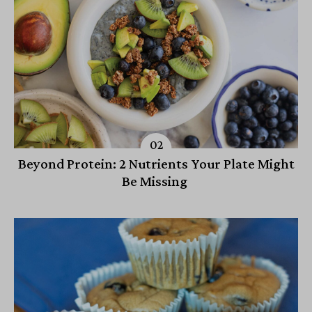
Beyond Protein: 2 Nutrients Your Plate Might
Be Missing