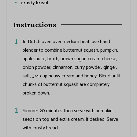
crusty bread
Instructions
In Dutch oven over medium heat, use hand
blender to combine butternut squash, pumpkin,
applesauce, broth, brown sugar, cream cheese,
onion powder, cinnamon, curry powder, ginger,
salt, 3/4 cup heavy cream and honey. Blend until
chunks of butternut squash are completely
broken down.
Simmer 20 minutes then serve with pumpkin
seeds on top and extra cream, if desired. Serve
with crusty bread.