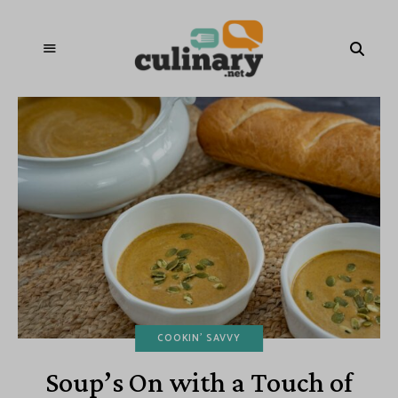
COOKIN' SAVVY
Soup’s On with a Touch of