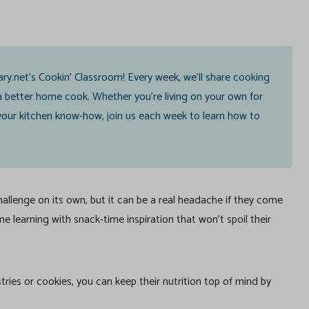
ary.net’s Cookin’ Classroom! Every week, we’ll share cooking
 better home cook. Whether you’re living on your own for
g your kitchen know-how, join us each week to learn how to
llenge on its own, but it can be a real headache if they come
e learning with snack-time inspiration that won’t spoil their
stries or cookies, you can keep their nutrition top of mind by