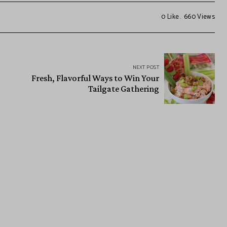
0
Like
660
Views
NEXT POST
Fresh, Flavorful Ways to Win Your
Tailgate Gathering