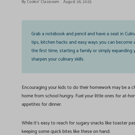
By
Cookin' Classroom
August 26, 2025
Grab a notebook and pencil and have a seat in Culin
tips, kitchen hacks and easy ways you can become a
the first time, starting a family or simply expandin
sharpen your culinary skills.
Encouraging your kids to do their homework may be a cha
home from school hungry. Fuel your little ones for at-hom
appetites for dinner.
While it’s easy to reach for sugary snacks like toaster pa
keeping some quick bites like these on hand: