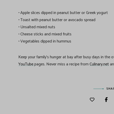
• Apple slices dipped in peanut butter or Greek yogurt
• Toast with peanut butter or avocado spread
• Unsalted mixed nuts
• Cheese sticks and mixed fruits
• Vegetables dipped in hummus
Keep your family’s hunger at bay after busy days in the 
YouTube
pages. Never miss a recipe from
Culinary.net
a
SHA