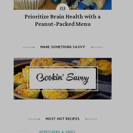
Prioritize Brain Health with a
Peanut-Packed Menu
MAKE SOMETHING SAVVY
MOST HOT RECIPES
APPETIZERS & SIDES