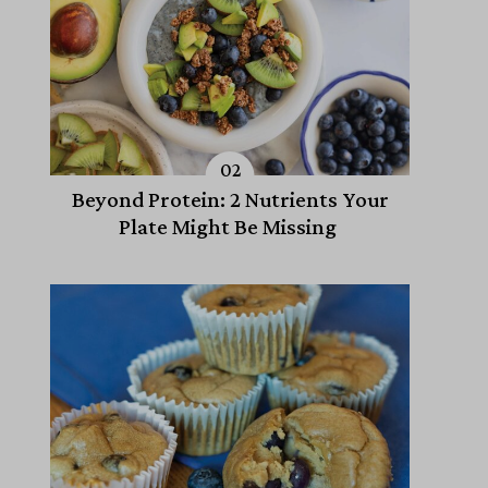
Beyond Protein: 2 Nutrients Your
Plate Might Be Missing