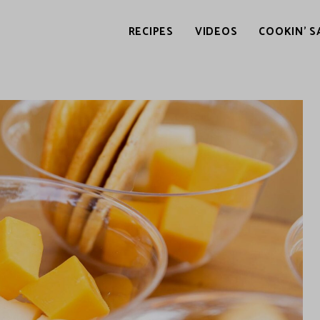
RECIPES
VIDEOS
COOKIN’ S