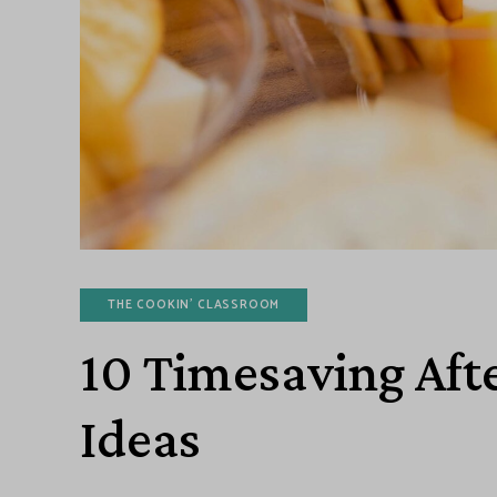
THE COOKIN' CLASSROOM
10 Timesaving Aft
Ideas