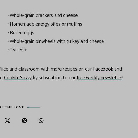
• Whole-grain crackers and cheese
• Homemade energy bites or muffins
• Boiled eggs
• Whole-grain pinwheels with turkey and cheese
• Trail mix
office and classroom with more recipes on our
Facebook
and
nd
Cookin’ Savvy
by subscribing to our
free weekly newsletter
!
RE THE LOVE