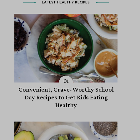
LATEST HEALTHY RECIPES
Convenient, Crave-Worthy School
Day Recipes to Get Kids Eating
Healthy