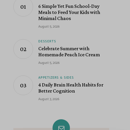
6 Simple Yet Fun School-Day
Meals to Feed Your Kids with
Minimal Chaos
August 5, 2026
DESSERTS
Celebrate Summer with
Homemade Peach Ice Cream
August 5, 2026
APPETIZERS & SIDES
4 Daily Brain Health Habits for
Better Cognition
August 3, 2026