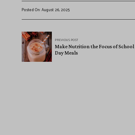
Posted On: August 26, 2025
PREVIOUS POST
Make Nutrition the Focus of School
Day Meals