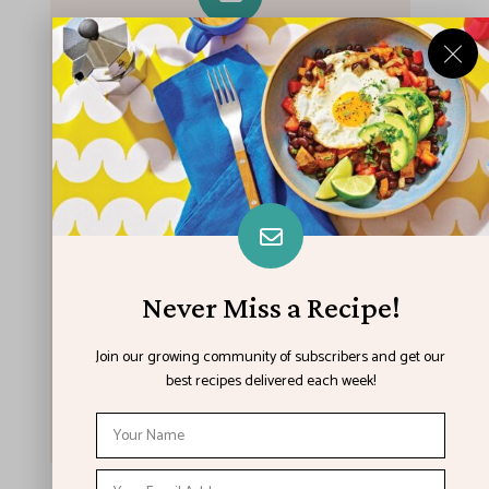
Never Miss A Recipe!
Join our growing community of subscribers
and get our best recipes delivered each
week!
Never Miss a Recipe!
Join our growing community of subscribers and get our
best recipes delivered each week!
I have read and agree to the terms &
conditions