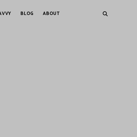
AVVY
BLOG
ABOUT