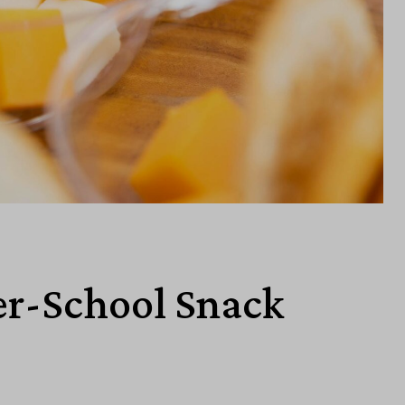
er-School Snack