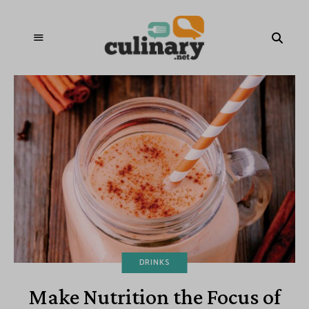
DRINKS
Make Nutrition the Focus of