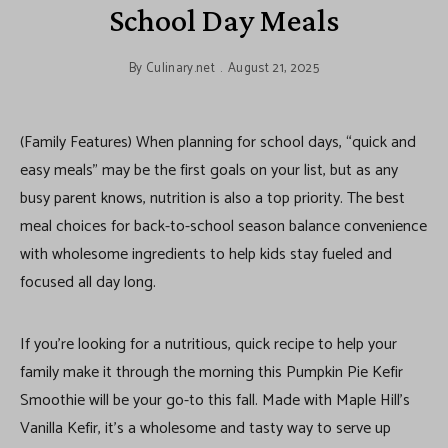
School Day Meals
By
Culinary.net
August 21, 2025
(Family Features) When planning for school days, “quick and
easy meals” may be the first goals on your list, but as any
busy parent knows, nutrition is also a top priority. The best
meal choices for back-to-school season balance convenience
with wholesome ingredients to help kids stay fueled and
focused all day long.
If you’re looking for a nutritious, quick recipe to help your
family make it through the morning this Pumpkin Pie Kefir
Smoothie will be your go-to this fall. Made with Maple Hill’s
Vanilla Kefir, it’s a wholesome and tasty way to serve up