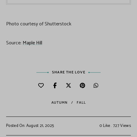
Photo courtesy of Shutterstock
Source:
Maple Hill
SHARE THE LOVE
AUTUMN
FALL
Posted On: August 21, 2025
0
Like
727
Views