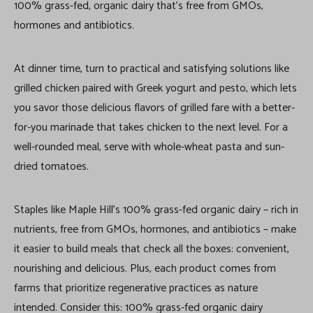
100% grass-fed, organic dairy that’s free from GMOs,
hormones and antibiotics.
At dinner time, turn to practical and satisfying solutions like
grilled chicken paired with Greek yogurt and pesto, which lets
you savor those delicious flavors of grilled fare with a better-
for-you marinade that takes chicken to the next level. For a
well-rounded meal, serve with whole-wheat pasta and sun-
dried tomatoes.
Staples like Maple Hill’s 100% grass-fed organic dairy – rich in
nutrients, free from GMOs, hormones, and antibiotics – make
it easier to build meals that check all the boxes: convenient,
nourishing and delicious. Plus, each product comes from
farms that prioritize regenerative practices as nature
intended. Consider this: 100% grass-fed organic dairy