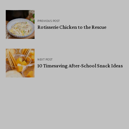
PREVIOUS POST
Rotisserie Chicken to the Rescue
NEXT POST
10 Timesaving After-School Snack Ideas