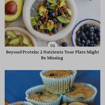
Beyond Protein: 2 Nutrients Your Plate Might
Be Missing