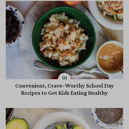
Convenient, Crave-Worthy School Day
Recipes to Get Kids Eating Healthy