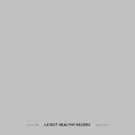
LATEST HEALTHY RECIPES