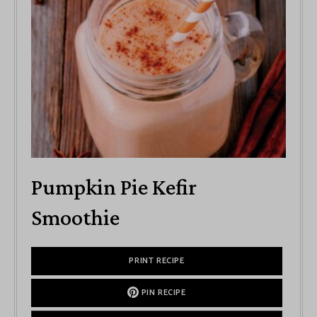
Pumpkin Pie Kefir
Smoothie
PRINT RECIPE
PIN RECIPE