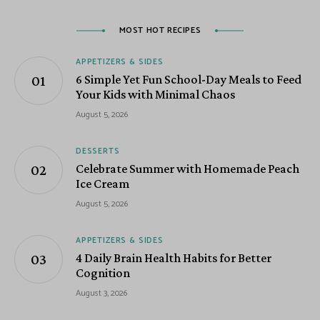
MOST HOT RECIPES
APPETIZERS & SIDES
6 Simple Yet Fun School-Day Meals to Feed
Your Kids with Minimal Chaos
August 5, 2026
DESSERTS
Celebrate Summer with Homemade Peach
Ice Cream
August 5, 2026
APPETIZERS & SIDES
4 Daily Brain Health Habits for Better
Cognition
August 3, 2026