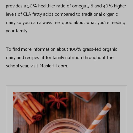
provides a 50% healthier ratio of omega 3:6 and 40% higher
levels of CLA fatty acids compared to traditional organic
dairy so you can always feel good about what you’re feeding
your family.
To find more information about 100% grass-fed organic
dairy and recipes fit for family nutrition throughout the
school year, visit
MapleHill.com
.