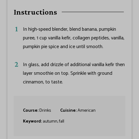
Instructions
In high-speed blender, blend banana, pumpkin
puree, 1 cup vanilla kefir, collagen peptides, vanilla,
pumpkin pie spice and ice until smooth.
In glass, add drizzle of additional vanilla kefir then
layer smoothie on top. Sprinkle with ground
cinnamon, to taste.
Course:
Drinks
Cuisine:
American
Keyword:
autumn, fall