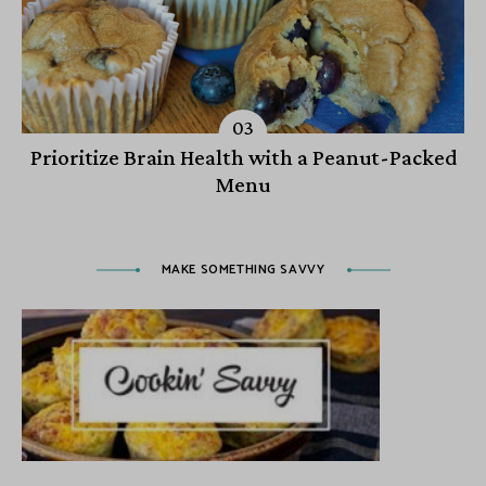
Prioritize Brain Health with a Peanut-Packed
Menu
MAKE SOMETHING SAVVY