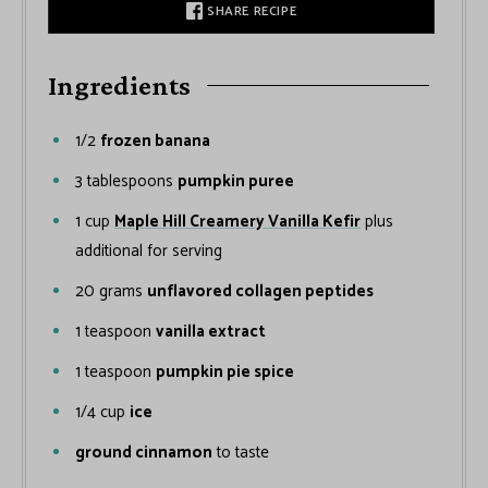
SHARE RECIPE
Ingredients
1/2
frozen banana
3
tablespoons
pumpkin puree
1
cup
Maple Hill Creamery Vanilla Kefir
plus
additional for serving
20
grams
unflavored collagen peptides
1
teaspoon
vanilla extract
1
teaspoon
pumpkin pie spice
1/4
cup
ice
ground cinnamon
to taste