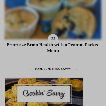
Prioritize Brain Health with a Peanut-Packed
Menu
MAKE SOMETHING SAVVY