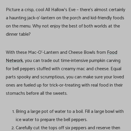
Picture a crisp, cool All Hallow’s Eve – there’s almost certainly
a haunting jack-o’-lantern on the porch and kid-friendly foods
on the menu. Why not enjoy the best of both worlds at the
dinner table?
With these Mac-O’-Lantern and Cheese Bowls from
Food
Network
, you can trade out time-intensive pumpkin carving
for bell peppers stuffed with creamy mac and cheese. Equal
parts spooky and scrumptious, you can make sure your loved
ones are fueled up for trick-or-treating with real food in their
stomachs before all the sweets.
Bring a large pot of water to a boil. Fill a large bowl with
ice water to prepare the bell peppers.
Carefully cut the tops off six peppers and reserve then