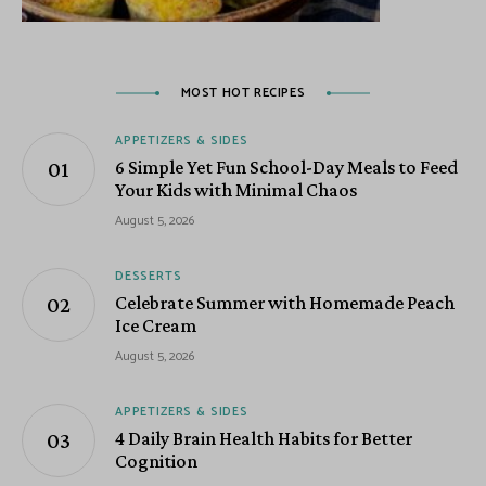
MOST HOT RECIPES
APPETIZERS & SIDES
6 Simple Yet Fun School-Day Meals to Feed
Your Kids with Minimal Chaos
August 5, 2026
DESSERTS
Celebrate Summer with Homemade Peach
Ice Cream
August 5, 2026
APPETIZERS & SIDES
4 Daily Brain Health Habits for Better
Cognition