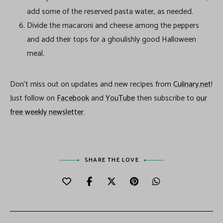
add some of the reserved pasta water, as needed.
Divide the macaroni and cheese among the peppers
and add their tops for a ghoulishly good Halloween
meal.
Don’t miss out on updates and new recipes from
Culinary.net
!
Just follow on
Facebook
and
YouTube
then subscribe to
our
free weekly newsletter
.
SHARE THE LOVE