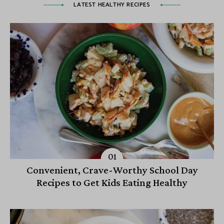
LATEST HEALTHY RECIPES
Convenient, Crave-Worthy School Day
Recipes to Get Kids Eating Healthy