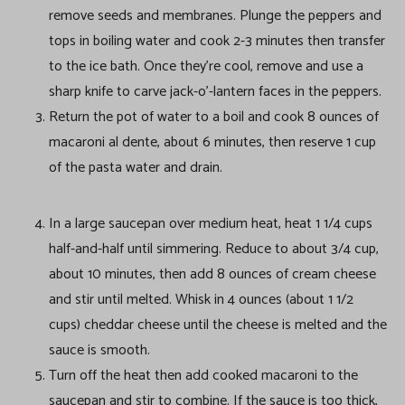
remove seeds and membranes. Plunge the peppers and
tops in boiling water and cook 2-3 minutes then transfer
to the ice bath. Once they’re cool, remove and use a
sharp knife to carve jack-o’-lantern faces in the peppers.
Return the pot of water to a boil and cook 8 ounces of
macaroni al dente, about 6 minutes, then reserve 1 cup
of the pasta water and drain.
In a large saucepan over medium heat, heat 1 1/4 cups
half-and-half until simmering. Reduce to about 3/4 cup,
about 10 minutes, then add 8 ounces of cream cheese
and stir until melted. Whisk in 4 ounces (about 1 1/2
cups) cheddar cheese until the cheese is melted and the
sauce is smooth.
Turn off the heat then add cooked macaroni to the
saucepan and stir to combine. If the sauce is too thick,