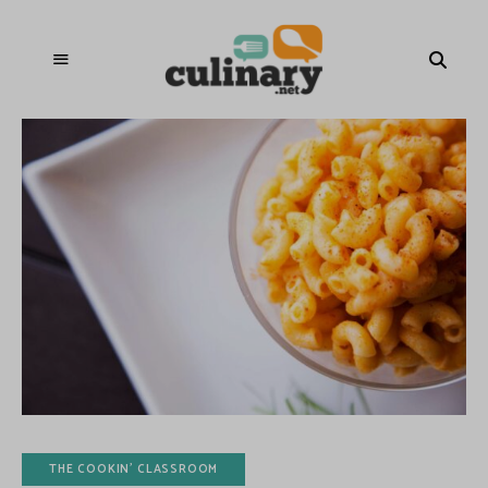
THE COOKIN' CLASSROOM