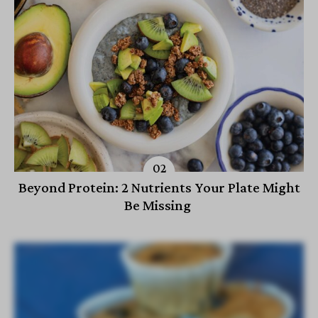
Beyond Protein: 2 Nutrients Your Plate Might
Be Missing