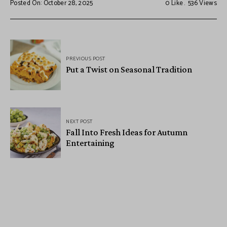
Posted On: October 28, 2025
0
Like
536
Views
PREVIOUS POST
Put a Twist on Seasonal Tradition
NEXT POST
Fall Into Fresh Ideas for Autumn
Entertaining