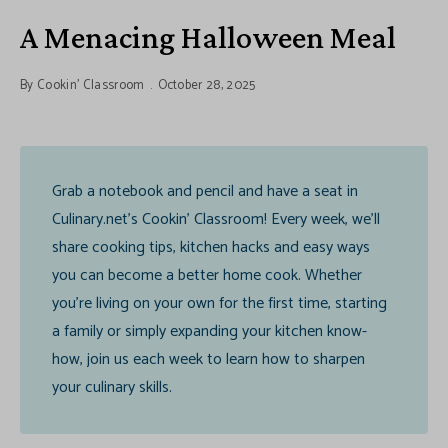
A Menacing Halloween Meal
By
Cookin' Classroom
October 28, 2025
Grab a notebook and pencil and have a seat in
Culinary.net’s Cookin’ Classroom! Every week, we’ll
share cooking tips, kitchen hacks and easy ways
you can become a better home cook. Whether
you’re living on your own for the first time, starting
a family or simply expanding your kitchen know-
how, join us each week to learn how to sharpen
your culinary skills.