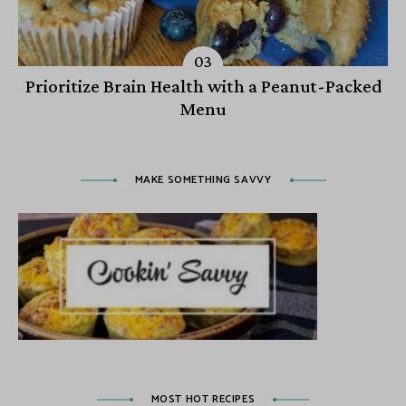
Prioritize Brain Health with a Peanut-Packed
Menu
MAKE SOMETHING SAVVY
MOST HOT RECIPES