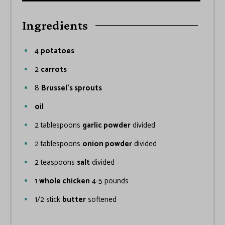
Ingredients
4
potatoes
2
carrots
8
Brussel’s sprouts
oil
2
tablespoons
garlic powder
divided
2
tablespoons
onion powder
divided
2
teaspoons
salt
divided
1
whole chicken
4-5 pounds
1/2
stick
butter
softened