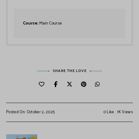
Course:
Main Course
SHARE THE LOVE
Posted On: October 2, 2025
0
Like
1K
Views