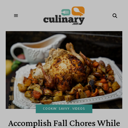
COOKIN' SAVVY
VIDEOS
Accomplish Fall Chores While