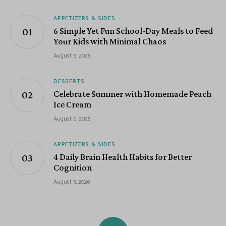
APPETIZERS & SIDES
6 Simple Yet Fun School-Day Meals to Feed
Your Kids with Minimal Chaos
August 5, 2026
DESSERTS
Celebrate Summer with Homemade Peach
Ice Cream
August 5, 2026
APPETIZERS & SIDES
4 Daily Brain Health Habits for Better
Cognition
August 3, 2026