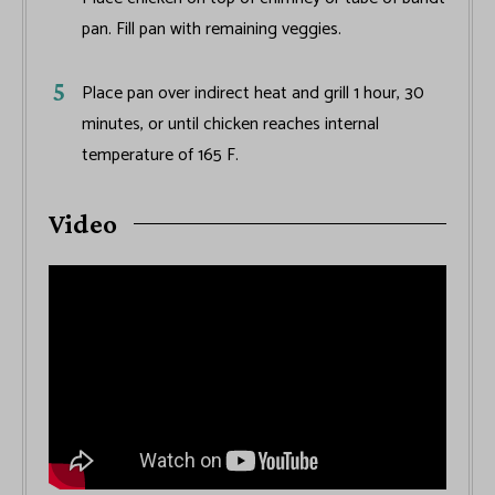
pan. Fill pan with remaining veggies.
Place pan over indirect heat and grill 1 hour, 30
minutes, or until chicken reaches internal
temperature of 165 F.
Video