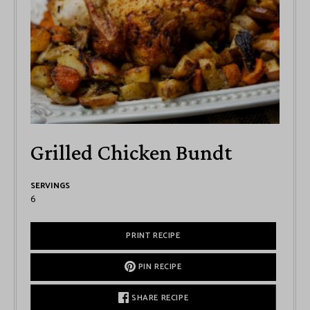
Grilled Chicken Bundt
SERVINGS
6
PRINT RECIPE
PIN RECIPE
SHARE RECIPE