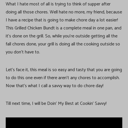
What I hate most of all is trying to think of supper after
doing all those chores. Well hate no more, my friend, because
I have a recipe that is going to make chore day a lot easier!
This Grilled Chicken Bundt is a complete meal in one pan, and
it’s done on the grill. So, while you’re outside getting all the
fall chores done, your grill is doing all the cooking outside so
you don’t have to.
Let’s face it, this meal is so easy and tasty that you are going
to do this one even if there aren’t any chores to accomplish.
Now that’s what I call a savvy way to do chore day!
Till next time, I will be Doin’ My Best at Cookin’ Savvy!