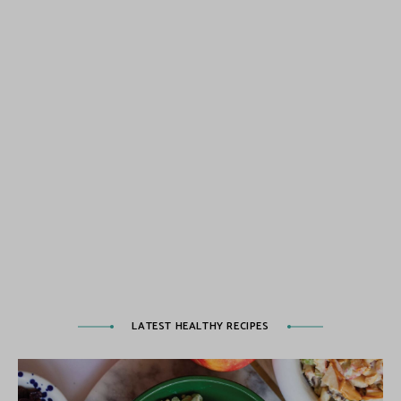
LATEST HEALTHY RECIPES