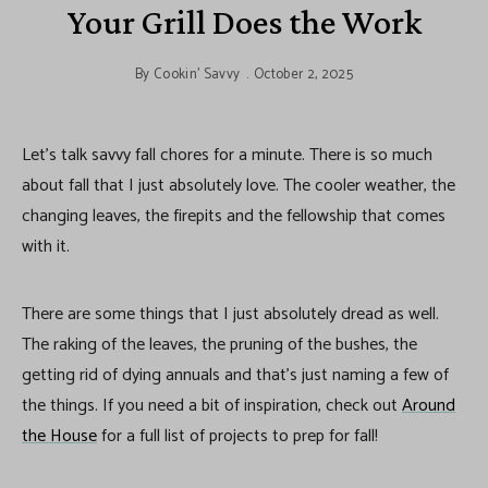
Your Grill Does the Work
By
Cookin' Savvy
October 2, 2025
Let’s talk savvy fall chores for a minute. There is so much
about fall that I just absolutely love. The cooler weather, the
changing leaves, the firepits and the fellowship that comes
with it.
There are some things that I just absolutely dread as well.
The raking of the leaves, the pruning of the bushes, the
getting rid of dying annuals and that’s just naming a few of
the things. If you need a bit of inspiration, check out
Around
the House
for a full list of projects to prep for fall!