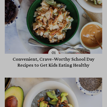
Convenient, Crave-Worthy School Day
Recipes to Get Kids Eating Healthy