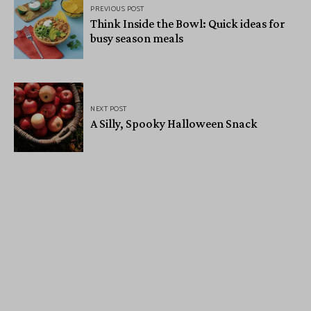
PREVIOUS POST
Think Inside the Bowl: Quick ideas for
busy season meals
NEXT POST
A Silly, Spooky Halloween Snack