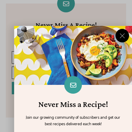
Never Miss A Recipe!
Join our growing community of subscribers and get our best
recipes delivered each week!
I have read and agree to the terms & conditions
Never Miss a Recipe!
Join our growing community of subscribers and get our
best recipes delivered each week!