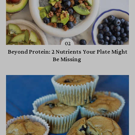
Beyond Protein: 2 Nutrients Your Plate Might
Be Missing