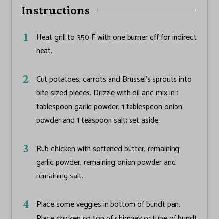
Instructions
Heat grill to 350 F with one burner off for indirect
heat.
Cut potatoes, carrots and Brussel’s sprouts into
bite-sized pieces. Drizzle with oil and mix in 1
tablespoon garlic powder, 1 tablespoon onion
powder and 1 teaspoon salt; set aside.
Rub chicken with softened butter, remaining
garlic powder, remaining onion powder and
remaining salt.
Place some veggies in bottom of bundt pan.
Place chicken on top of chimney or tube of bundt