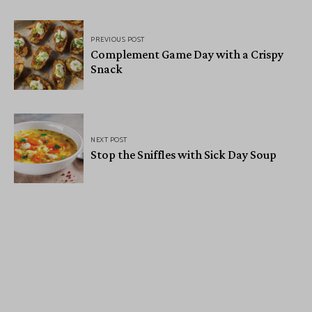
PREVIOUS POST
Complement Game Day with a Crispy
Snack
NEXT POST
Stop the Sniffles with Sick Day Soup