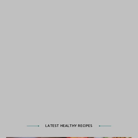
LATEST HEALTHY RECIPES