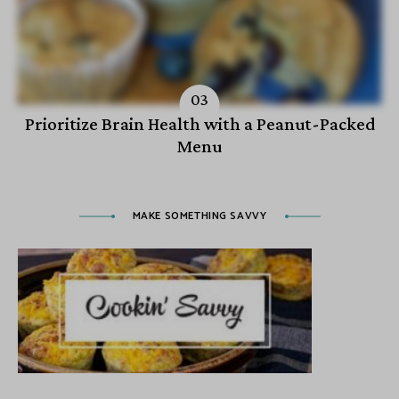
Prioritize Brain Health with a Peanut-Packed
Menu
MAKE SOMETHING SAVVY