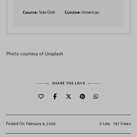
Course:
Side Dish
Cuisine:
American
Photo courtesy of Unsplash
SHARE THE LOVE
Posted On: February 9, 2026
0
Like
797
Views