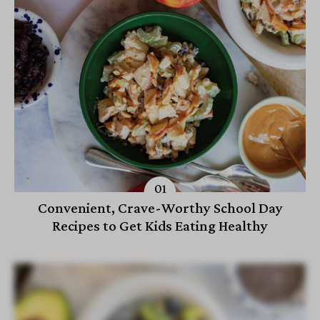
Convenient, Crave-Worthy School Day
Recipes to Get Kids Eating Healthy