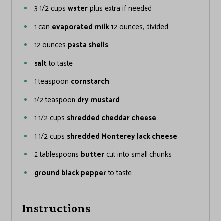
3 1/2
cups
water
plus extra if needed
1
can
evaporated milk
12 ounces, divided
12
ounces
pasta shells
salt
to taste
1
teaspoon
cornstarch
1/2
teaspoon
dry mustard
1 1/2
cups
shredded cheddar cheese
1 1/2
cups
shredded Monterey Jack cheese
2
tablespoons
butter
cut into small chunks
ground black pepper
to taste
Instructions