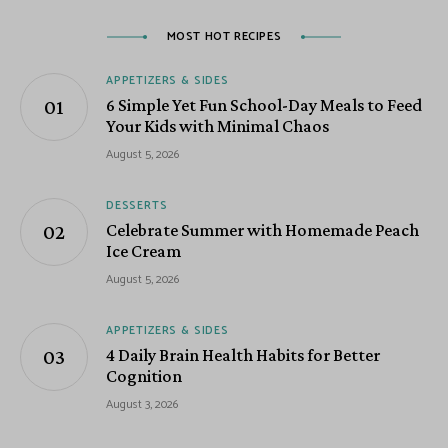
MOST HOT RECIPES
APPETIZERS & SIDES
6 Simple Yet Fun School-Day Meals to Feed
Your Kids with Minimal Chaos
August 5, 2026
DESSERTS
Celebrate Summer with Homemade Peach
Ice Cream
August 5, 2026
APPETIZERS & SIDES
4 Daily Brain Health Habits for Better
Cognition
August 3, 2026