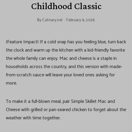
Childhood Classic
By
Culinary.net
February 9, 2026
(Feature Impact) If a cold snap has you feeling blue, turn back
the clock and warm up the kitchen with a kid-friendly favorite
the whole family can enjoy. Mac and cheese is a staple in
households across the country, and this version with made-
from-scratch sauce will leave your loved ones asking for
more.
To make it a full-blown meal, pair Simple Skillet Mac and
Cheese with grilled or pan-seared chicken to forget about the
weather with time together.