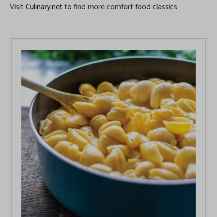
Visit
Culinary.net
to find more comfort food classics.