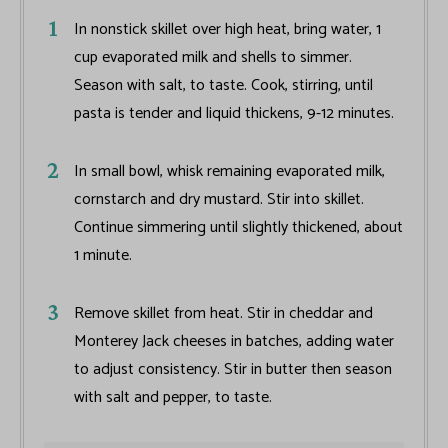
In nonstick skillet over high heat, bring water, 1
cup evaporated milk and shells to simmer.
Season with salt, to taste. Cook, stirring, until
pasta is tender and liquid thickens, 9-12 minutes.
In small bowl, whisk remaining evaporated milk,
cornstarch and dry mustard. Stir into skillet.
Continue simmering until slightly thickened, about
1 minute.
Remove skillet from heat. Stir in cheddar and
Monterey Jack cheeses in batches, adding water
to adjust consistency. Stir in butter then season
with salt and pepper, to taste.