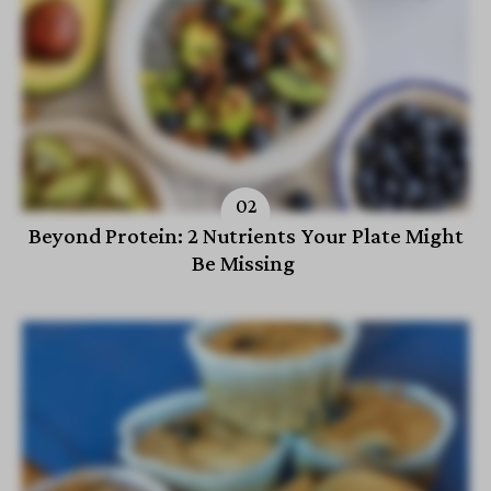
Beyond Protein: 2 Nutrients Your Plate Might
Be Missing