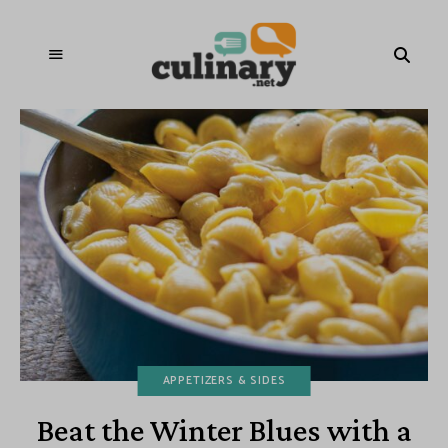
APPETIZERS & SIDES
Beat the Winter Blues with a