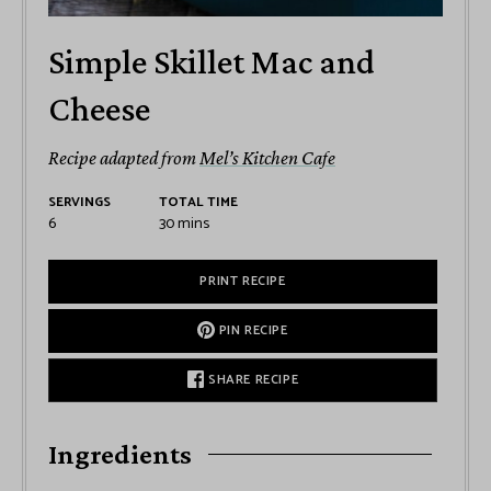
Simple Skillet Mac and
Cheese
Recipe adapted from
Mel’s Kitchen Cafe
SERVINGS
TOTAL TIME
6
30
mins
PRINT RECIPE
PIN RECIPE
SHARE RECIPE
Ingredients