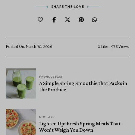
SHARE THE LOVE
Posted On: March 30, 2026
0
Like
978
Views
PREVIOUS POST
A Simple Spring Smoothie that Packs in
the Produce
NEXT POST
Lighten Up: Fresh Spring Meals That
Won’t Weigh You Down