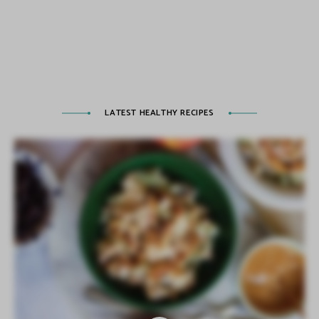
LATEST HEALTHY RECIPES