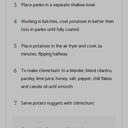
Place panko in a separate shallow bowl.
Working in batches, coat potatoes in batter then
toss in panko until fully coated.
Place potatoes in the air fryer and cook 24
minutes, flipping halfway.
To make chimichurri: In a blender, blend cilantro,
parsley, lime juice, honey, salt, pepper, chili flakes
and canola oil until smooth.
Serve potato nuggets with chimichurri.