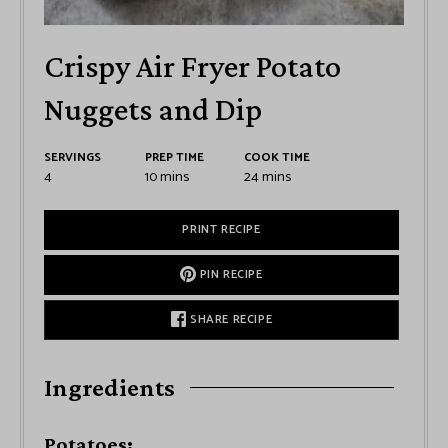
Crispy Air Fryer Potato
Nuggets and Dip
SERVINGS
PREP TIME
COOK TIME
4
10
mins
24
mins
PRINT RECIPE
PIN RECIPE
SHARE RECIPE
Ingredients
Potatoes: