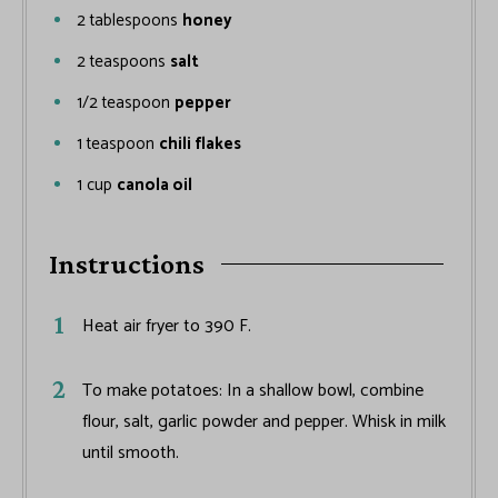
2
tablespoons
honey
2
teaspoons
salt
1/2
teaspoon
pepper
1
teaspoon
chili flakes
1
cup
canola oil
Instructions
Heat air fryer to 390 F.
To make potatoes: In a shallow bowl, combine
flour, salt, garlic powder and pepper. Whisk in milk
until smooth.