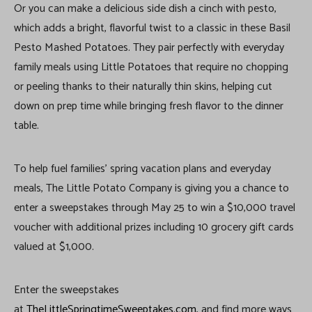
Or you can make a delicious side dish a cinch with pesto,
which adds a bright, flavorful twist to a classic in these Basil
Pesto Mashed Potatoes. They pair perfectly with everyday
family meals using Little Potatoes that require no chopping
or peeling thanks to their naturally thin skins, helping cut
down on prep time while bringing fresh flavor to the dinner
table.
To help fuel families’ spring vacation plans and everyday
meals, The Little Potato Company is giving you a chance to
enter a sweepstakes through May 25 to win a $10,000 travel
voucher with additional prizes including 10 grocery gift cards
valued at $1,000.
Enter the sweepstakes
at
TheLittleSpringtimeSweeptakes.com
, and find more ways