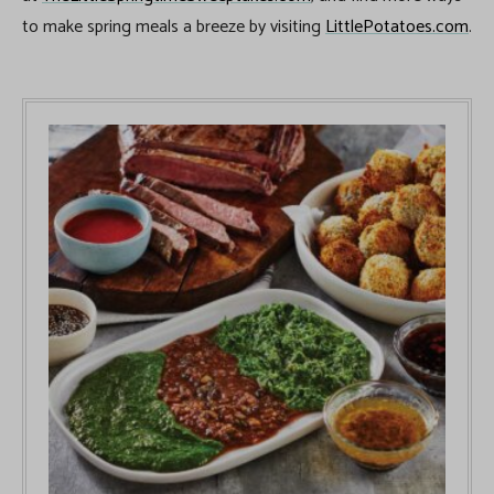
to make spring meals a breeze by visiting
LittlePotatoes.com
.