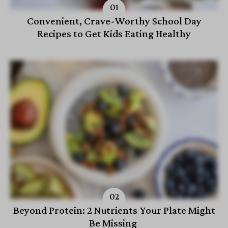
Convenient, Crave-Worthy School Day
Recipes to Get Kids Eating Healthy
Beyond Protein: 2 Nutrients Your Plate Might
Be Missing