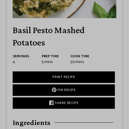
Basil Pesto Mashed
Potatoes
SERVINGS
PREP TIME
COOK TIME
4
5
mins
20
mins
PRINT RECIPE
PIN RECIPE
SHARE RECIPE
Ingredients