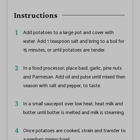
Instructions
Add potatoes to a large pot and cover with
water. Add 1 teaspoon salt and bring to a boil for
15 minutes, or until potatoes are tender.
In a food processor, place basil, garlic, pine nuts
and Parmesan. Add oil and pulse until mixed then
season with salt and pepper, to taste.
In a small saucepot over low heat, heat milk and
butter until butter is melted and milk is steaming.
Once potatoes are cooked, strain and transfer to
a medium mixing bowl.