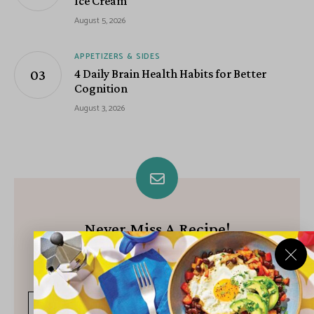
Ice Cream
August 5, 2026
APPETIZERS & SIDES
4 Daily Brain Health Habits for Better
Cognition
August 3, 2026
Never Miss A Recipe!
Join our growing community of subscribers and get our best
recipes delivered each week!