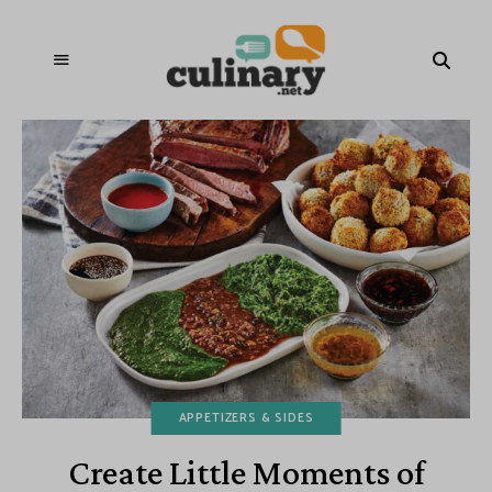
APPETIZERS & SIDES
Create Little Moments of