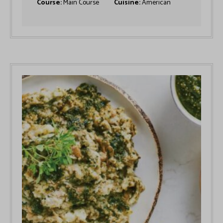
Course:
Main Course
Cuisine:
American