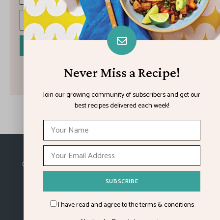
I have read and agree to the terms & conditions
Never Miss a Recipe!
Join our growing community of subscribers and get our
best recipes delivered each week!
Made with
in Kansas City.
©2026
Feature Impact
, a division of 4media group,
Inc.
I have read and agree to the terms & conditions