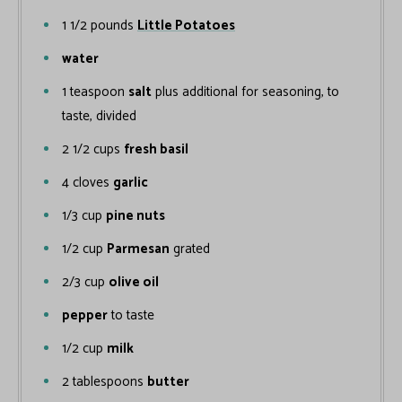
1 1/2
pounds
Little Potatoes
water
1
teaspoon
salt
plus additional for seasoning, to
taste, divided
2 1/2
cups
fresh basil
4
cloves
garlic
1/3
cup
pine nuts
1/2
cup
Parmesan
grated
2/3
cup
olive oil
pepper
to taste
1/2
cup
milk
2
tablespoons
butter