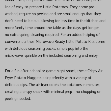
during the spring season with The Little Potato Company’s
line of easy-to-prepare Little Potatoes. They come pre-
washed, require no peeling and are small enough that they
don’t need to be cut, allowing for less time in the kitchen and
more family time around the table as the days get longer –
no extra spring cleaning required. For an added helping of
convenience, their Microwave Ready Little Potato Kits come
with delicious seasoning packs; simply pop into the
microwave, sprinkle on the included seasoning and enjoy.
For a fun after-school or game-night snack, these Crispy Air
Fryer Potato Nuggets pair perfectly with a variety of
delicious dips. The air fryer cooks the potatoes in minutes,
creating a crispy snack with minimal prep – no chopping or
peeling needed.