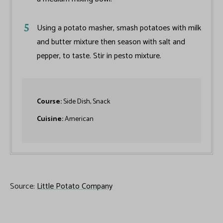
Using a potato masher, smash potatoes with milk
and butter mixture then season with salt and
pepper, to taste. Stir in pesto mixture.
Course:
Side Dish, Snack
Cuisine:
American
Source:
Little Potato Company