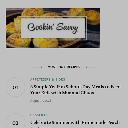
MOST HOT RECIPES
APPETIZERS & SIDES
6 Simple Yet Fun School-Day Meals to Feed
Your Kids with Minimal Chaos
August 5, 2026
DESSERTS
Celebrate Summer with Homemade Peach