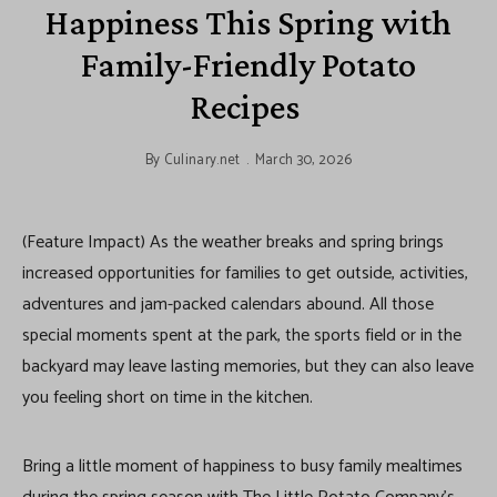
Happiness This Spring with
Family-Friendly Potato
Recipes
By
Culinary.net
March 30, 2026
(Feature Impact) As the weather breaks and spring brings
increased opportunities for families to get outside, activities,
adventures and jam-packed calendars abound. All those
special moments spent at the park, the sports field or in the
backyard may leave lasting memories, but they can also leave
you feeling short on time in the kitchen.
Bring a little moment of happiness to busy family mealtimes