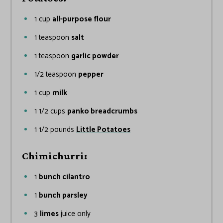
1
cup
all-purpose flour
1
teaspoon
salt
1
teaspoon
garlic powder
1/2
teaspoon
pepper
1
cup
milk
1 1/2
cups
panko breadcrumbs
1 1/2
pounds
Little Potatoes
Chimichurri:
1
bunch cilantro
1
bunch parsley
3
limes
juice only