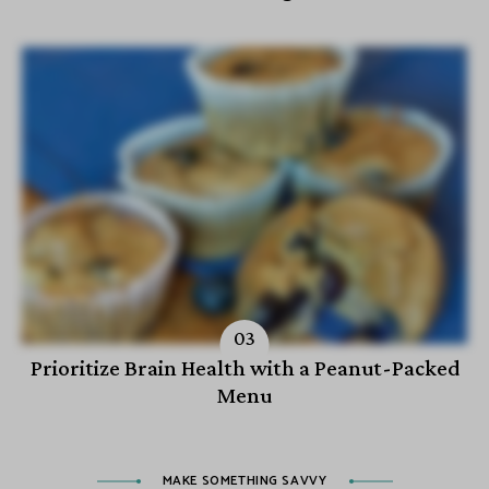
Prioritize Brain Health with a Peanut-Packed
Menu
MAKE SOMETHING SAVVY