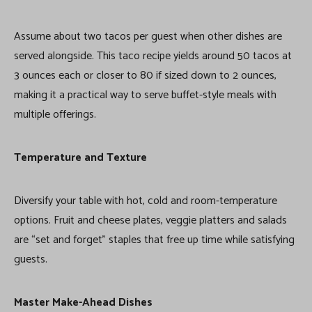
Assume about two tacos per guest when other dishes are
served alongside. This taco recipe yields around 50 tacos at
3 ounces each or closer to 80 if sized down to 2 ounces,
making it a practical way to serve buffet-style meals with
multiple offerings.
Temperature and Texture
Diversify your table with hot, cold and room-temperature
options. Fruit and cheese plates, veggie platters and salads
are “set and forget” staples that free up time while satisfying
guests.
Master Make-Ahead Dishes