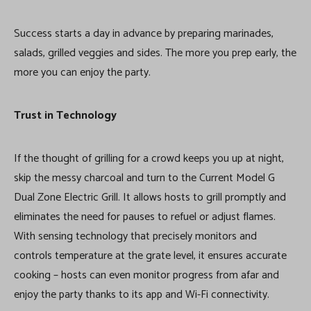
Success starts a day in advance by preparing marinades,
salads, grilled veggies and sides. The more you prep early, the
more you can enjoy the party.
Trust in Technology
If the thought of grilling for a crowd keeps you up at night,
skip the messy charcoal and turn to the Current Model G
Dual Zone Electric Grill. It allows hosts to grill promptly and
eliminates the need for pauses to refuel or adjust flames.
With sensing technology that precisely monitors and
controls temperature at the grate level, it ensures accurate
cooking – hosts can even monitor progress from afar and
enjoy the party thanks to its app and Wi-Fi connectivity.