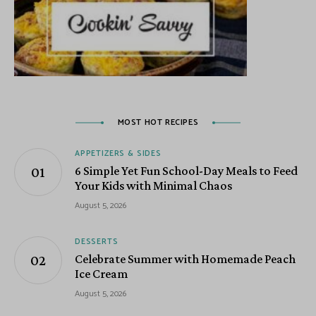
MOST HOT RECIPES
APPETIZERS & SIDES
6 Simple Yet Fun School-Day Meals to Feed
Your Kids with Minimal Chaos
August 5, 2026
DESSERTS
Celebrate Summer with Homemade Peach
Ice Cream
August 5, 2026