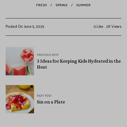
FRESH
SPRING
SUMMER
Posted On: June 5, 2025
0
Like
2K
Views
PREVIOUS POST
3 Ideas for Keeping Kids Hydrated in the
Heat
NEXT POST
Sin on a Plate