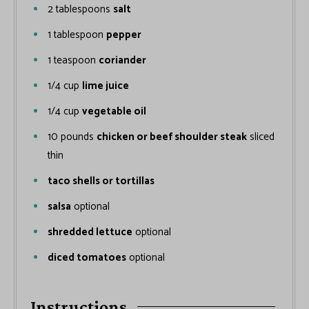
2
tablespoons
salt
1
tablespoon
pepper
1
teaspoon
coriander
1/4
cup
lime juice
1/4
cup
vegetable oil
10
pounds
chicken or beef shoulder steak
sliced
thin
taco shells or tortillas
salsa
optional
shredded lettuce
optional
diced tomatoes
optional
Instructions