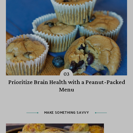
Prioritize Brain Health with a Peanut-Packed
Menu
MAKE SOMETHING SAVVY