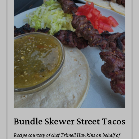
Bundle Skewer Street Tacos
Recipe courtesy of chef Trimell Hawkins on behalf of