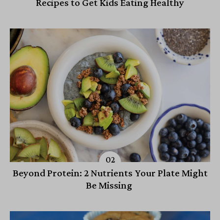
Recipes to Get Kids Eating Healthy
Beyond Protein: 2 Nutrients Your Plate Might
Be Missing