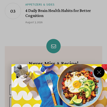
APPETIZERS & SIDES
4 Daily Brain Health Habits for Better
Cognition
August 3, 2026
Never Miss A Recipe!
Join our growing community of subscribers and get our best
recipes delivered each week!