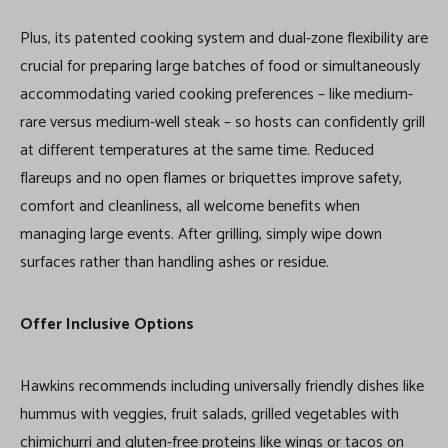
Plus, its patented cooking system and dual-zone flexibility are
crucial for preparing large batches of food or simultaneously
accommodating varied cooking preferences – like medium-
rare versus medium-well steak – so hosts can confidently grill
at different temperatures at the same time. Reduced
flareups and no open flames or briquettes improve safety,
comfort and cleanliness, all welcome benefits when
managing large events. After grilling, simply wipe down
surfaces rather than handling ashes or residue.
Offer Inclusive Options
Hawkins recommends including universally friendly dishes like
hummus with veggies, fruit salads, grilled vegetables with
chimichurri and gluten-free proteins like wings or tacos on