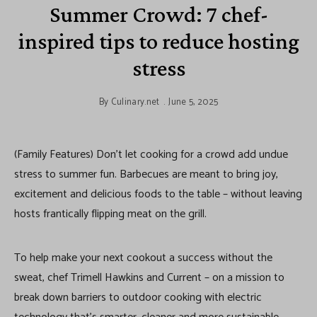
Summer Crowd: 7 chef-
inspired tips to reduce hosting
stress
By
Culinary.net
June 5, 2025
(Family Features) Don’t let cooking for a crowd add undue
stress to summer fun. Barbecues are meant to bring joy,
excitement and delicious foods to the table – without leaving
hosts frantically flipping meat on the grill.
To help make your next cookout a success without the
sweat, chef Trimell Hawkins and Current – on a mission to
break down barriers to outdoor cooking with electric