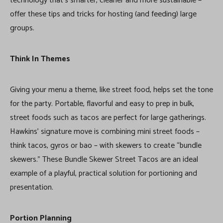
technology that’s smarter, cleaner and more sustainable –
offer these tips and tricks for hosting (and feeding) large
groups.
Think In Themes
Giving your menu a theme, like street food, helps set the tone
for the party. Portable, flavorful and easy to prep in bulk,
street foods such as tacos are perfect for large gatherings.
Hawkins’ signature move is combining mini street foods –
think tacos, gyros or bao – with skewers to create “bundle
skewers.” These Bundle Skewer Street Tacos are an ideal
example of a playful, practical solution for portioning and
presentation.
Portion Planning