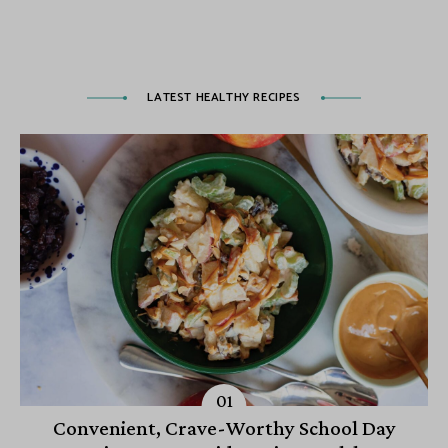
LATEST HEALTHY RECIPES
Convenient, Crave-Worthy School Day