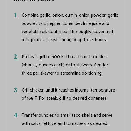
Combine garlic, onion, cumin, onion powder, garlic
powder, salt, pepper, coriander, lime juice and
vegetable oil. Coat meat thoroughly. Cover and
refrigerate at least 1 hour, or up to 24 hours.
Preheat grill to 400 F. Thread small bundles
(about 3 ounces each) onto skewers. Aim for
three per skewer to streamline portioning.
Grill chicken until it reaches internal temperature
of 165 F. For steak, grill to desired doneness.
Transfer bundles to small taco shells and serve
with salsa, lettuce and tomatoes, as desired.