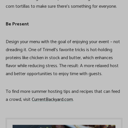
corn tortillas to make sure there’s something for everyone.
Be Present
Design your menu with the goal of enjoying your event – not
dreading it. One of Trimell’s favorite tricks is hot-holding
proteins like chicken in stock and butter, which enhances
flavor while reducing stress. The result: A more relaxed host
and better opportunities to enjoy time with guests.
To find more summer hosting tips and recipes that can feed
a crowd, visit
CurrentBackyard.com
.