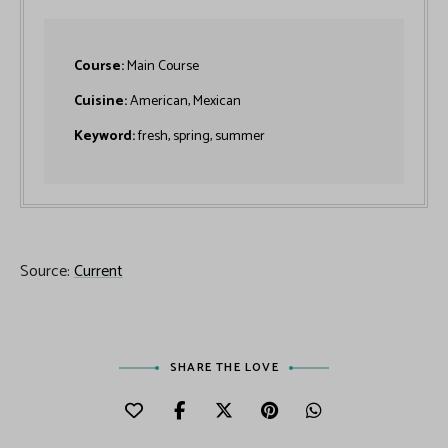
Course:
Main Course
Cuisine:
American, Mexican
Keyword:
fresh, spring, summer
Source:
Current
SHARE THE LOVE