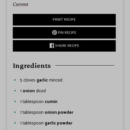
Current
PRINT RECIPE
PIN RECIPE
SHARE RECIPE
Ingredients
5
cloves
garlic
minced
1
onion
diced
1
tablespoon
cumin
1
tablespoon
onion powder
1
tablespoon
garlic powder