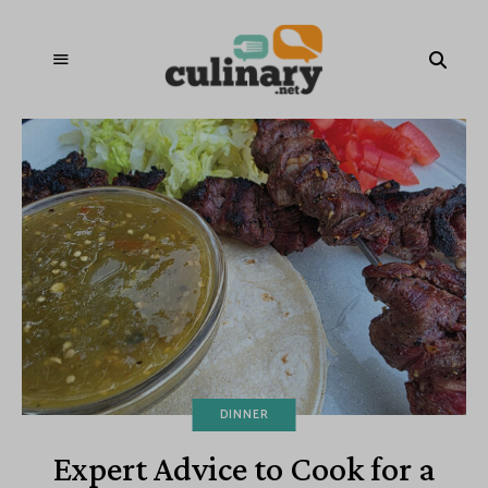
DINNER
Expert Advice to Cook for a