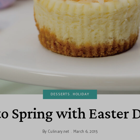
DESSERTS
HOLIDAY
o Spring with Easter 
By
Culinary.net
March 6, 2015