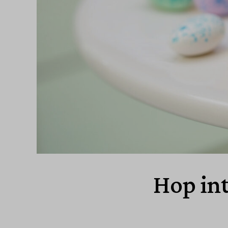
Hop int