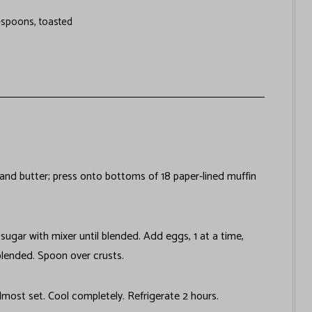
espoons, toasted
nd butter; press onto bottoms of 18 paper-lined muffin
sugar with mixer until blended. Add eggs, 1 at a time,
blended. Spoon over crusts.
lmost set. Cool completely. Refrigerate 2 hours.