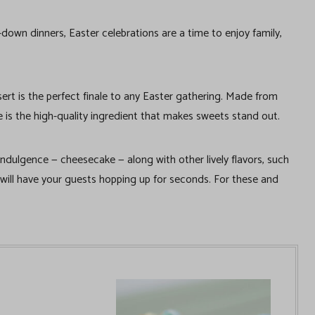
-down dinners, Easter celebrations are a time to enjoy family,
ert is the perfect finale to any Easter gathering. Made from
s the high-quality ingredient that makes sweets stand out.
 indulgence — cheesecake — along with other lively flavors, such
 will have your guests hopping up for seconds. For these and