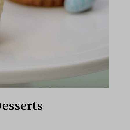
Desserts