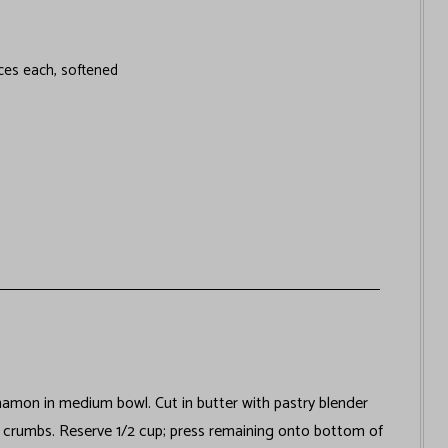
ces each, softened
nnamon in medium bowl. Cut in butter with pastry blender
e crumbs. Reserve 1/2 cup; press remaining onto bottom of