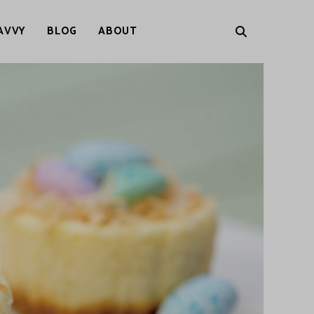
AVVY
BLOG
ABOUT