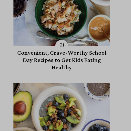
Convenient, Crave-Worthy School
Day Recipes to Get Kids Eating
Healthy