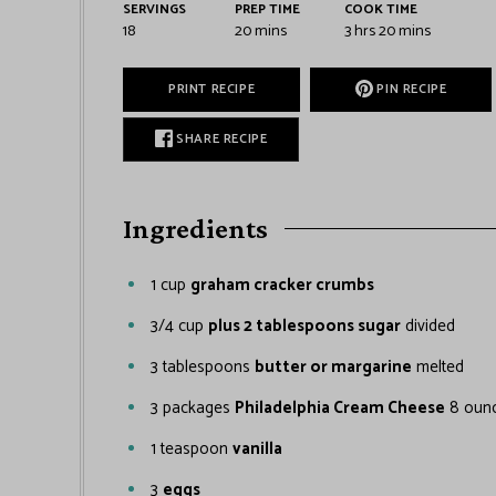
SERVINGS
PREP TIME
COOK TIME
18
20
mins
3
hrs
20
mins
PRINT RECIPE
PIN RECIPE
SHARE RECIPE
Ingredients
1
cup
graham cracker crumbs
3/4
cup
plus 2 tablespoons sugar
divided
3
tablespoons
butter or margarine
melted
3
packages
Philadelphia Cream Cheese
8 ounc
1
teaspoon
vanilla
3
eggs