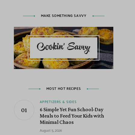
MAKE SOMETHING SAVVY
MOST HOT RECIPES
APPETIZERS & SIDES
6 Simple Yet Fun School-Day
Meals to Feed Your Kids with
Minimal Chaos
August 5, 2026