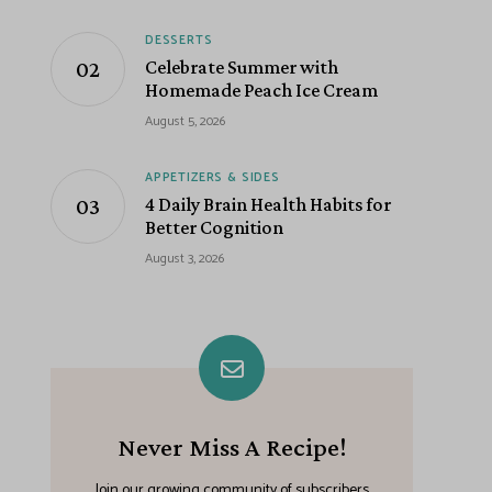
DESSERTS
Celebrate Summer with
Homemade Peach Ice Cream
August 5, 2026
APPETIZERS & SIDES
4 Daily Brain Health Habits for
Better Cognition
August 3, 2026
Never Miss A Recipe!
Join our growing community of subscribers