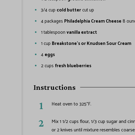
3/4
cup
cold butter
cut up
4
packages
Philadelphia Cream Cheese
8 oun
1
tablespoon
vanilla extract
1
cup
Breakstone's or Knudsen Sour Cream
4
eggs
2
cups
fresh blueberries
Instructions
Heat oven to 325°F.
Mix 1 1/2 cups flour, 1/3 cup sugar and ci
or 2 knives until mixture resembles coars