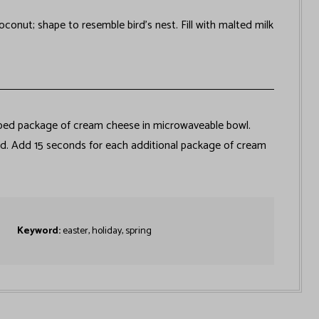
onut; shape to resemble bird’s nest. Fill with malted milk
ped package of cream cheese in microwaveable bowl.
ed. Add 15 seconds for each additional package of cream
Keyword:
easter, holiday, spring