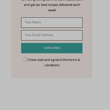
and get our best recipes delivered each
week!
I have read and agree to the terms &
conditions