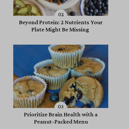
Beyond Protein: 2 Nutrients Your
Plate Might Be Missing
Prioritize Brain Health with a
Peanut-Packed Menu