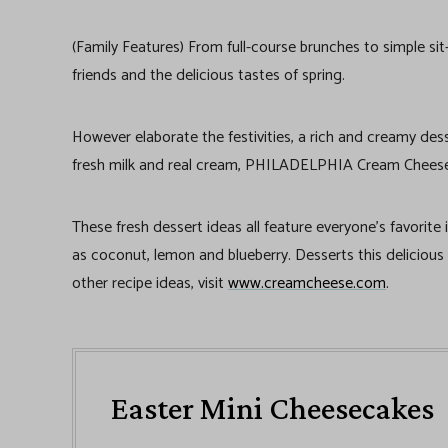
(Family Features) From full-course brunches to simple sit
friends and the delicious tastes of spring.
However elaborate the festivities, a rich and creamy dess
fresh milk and real cream, PHILADELPHIA Cream Cheese i
These fresh dessert ideas all feature everyone’s favorite
as coconut, lemon and blueberry. Desserts this delicious
other recipe ideas, visit
www.creamcheese.com
.
Easter Mini Cheesecakes