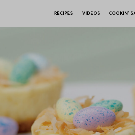
RECIPES
VIDEOS
COOKIN’ S