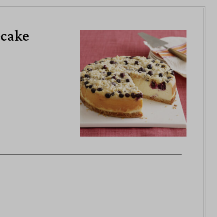
ecake