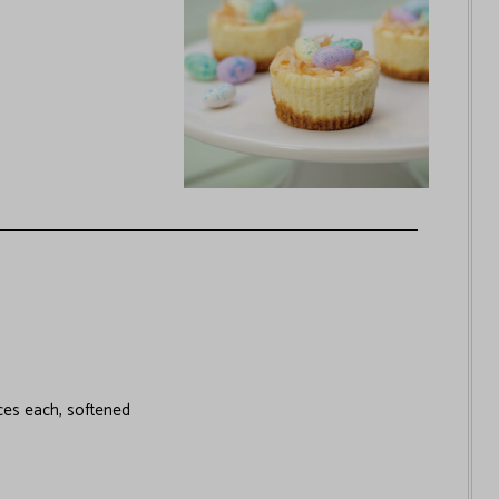
es each, softened