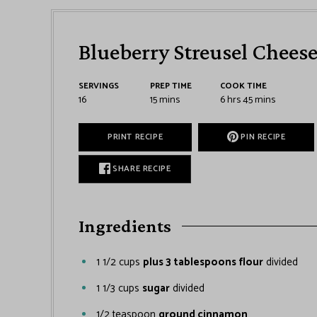
Blueberry Streusel Chees
SERVINGS
PREP TIME
COOK TIME
16
15
mins
6
hrs
45
mins
PRINT RECIPE
PIN RECIPE
SHARE RECIPE
Ingredients
1 1/2
cups
plus 3 tablespoons flour
divided
1 1/3
cups
sugar
divided
1/2
teaspoon
ground cinnamon