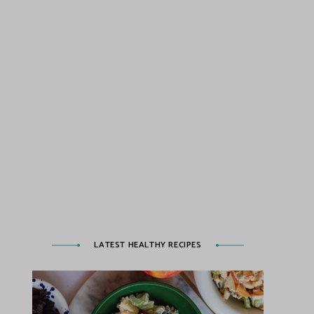
LATEST HEALTHY RECIPES