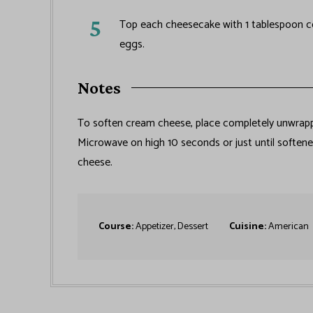
Top each cheesecake with 1 tablespoon coc
eggs.
Notes
To soften cream cheese, place completely unwrap
Microwave on high 10 seconds or just until soften
cheese.
Course:
Appetizer, Dessert
Cuisine:
American