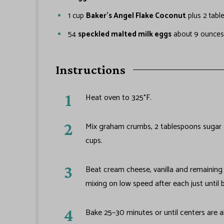
1
cup
Baker's Angel Flake Coconut
plus 2 tabl
54
speckled malted milk eggs
about 9 ounces
Instructions
Heat oven to 325°F.
Mix graham crumbs, 2 tablespoons sugar a
cups.
Beat cream cheese, vanilla and remaining 
mixing on low speed after each just until 
Bake 25–30 minutes or until centers are a