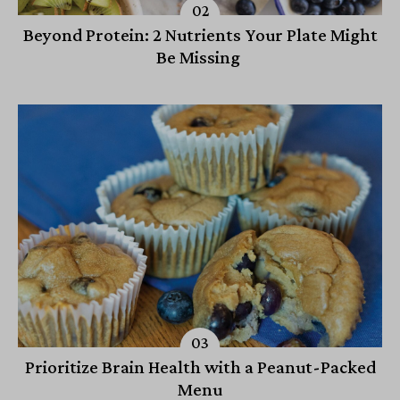
Beyond Protein: 2 Nutrients Your Plate Might
Be Missing
Prioritize Brain Health with a Peanut-Packed
Menu