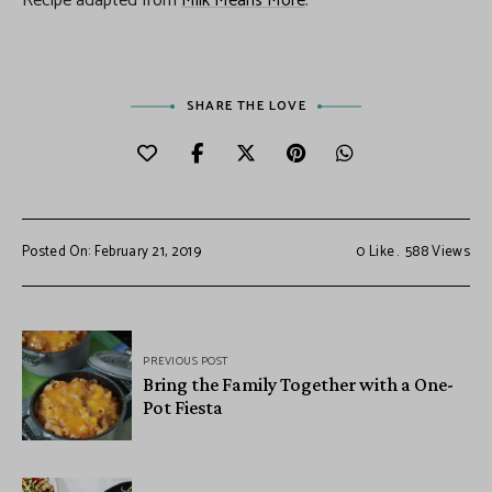
Recipe adapted from
Milk Means More
.
SHARE THE LOVE
Posted On: February 21, 2019
0
Like
588
Views
PREVIOUS POST
Bring the Family Together with a One-
Pot Fiesta