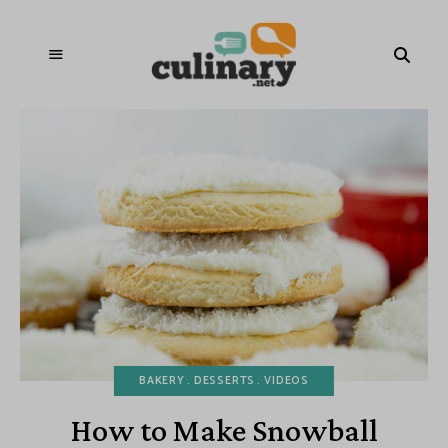
BAKERY
DESSERTS
VIDEOS
How to Make Snowball