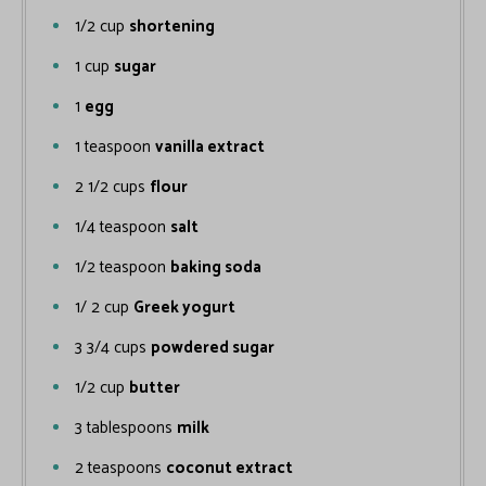
1/2
cup
shortening
1
cup
sugar
1
egg
1
teaspoon
vanilla extract
2 1/2
cups
flour
1/4
teaspoon
salt
1/2
teaspoon
baking soda
1/ 2
cup
Greek yogurt
3 3/4
cups
powdered sugar
1/2
cup
butter
3
tablespoons
milk
2
teaspoons
coconut extract