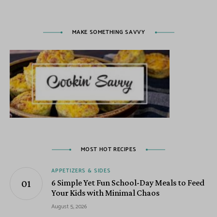
MAKE SOMETHING SAVVY
MOST HOT RECIPES
APPETIZERS & SIDES
6 Simple Yet Fun School-Day Meals to Feed
Your Kids with Minimal Chaos
August 5, 2026