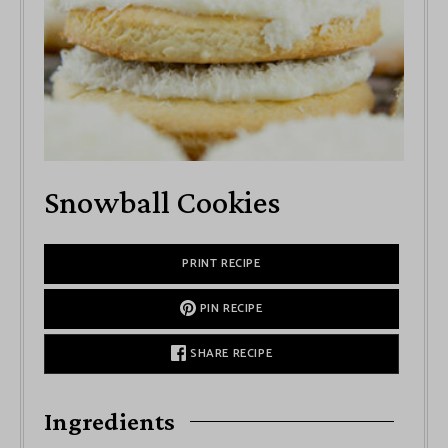
Snowball Cookies
PRINT RECIPE
PIN RECIPE
SHARE RECIPE
Ingredients