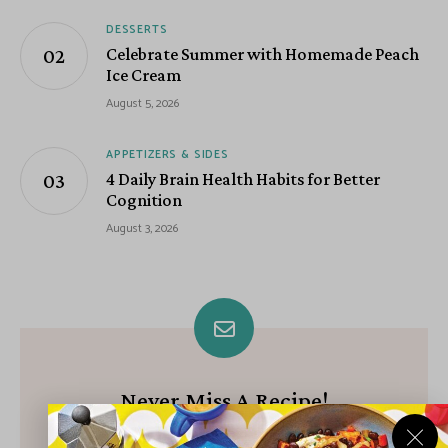
DESSERTS
Celebrate Summer with Homemade Peach
Ice Cream
August 5, 2026
APPETIZERS & SIDES
4 Daily Brain Health Habits for Better
Cognition
August 3, 2026
Never Miss A Recipe!
Join our growing community of subscribers and get our best