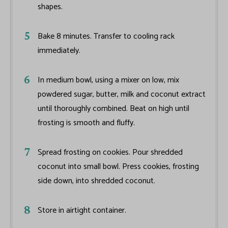
shapes.
Bake 8 minutes. Transfer to cooling rack
immediately.
In medium bowl, using a mixer on low, mix
powdered sugar, butter, milk and coconut extract
until thoroughly combined. Beat on high until
frosting is smooth and fluffy.
Spread frosting on cookies. Pour shredded
coconut into small bowl. Press cookies, frosting
side down, into shredded coconut.
Store in airtight container.