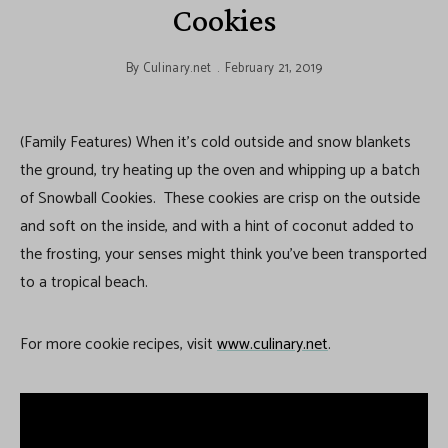
Cookies
By
Culinary.net
February 21, 2019
(Family Features) When it’s cold outside and snow blankets
the ground, try heating up the oven and whipping up a batch
of Snowball Cookies. These cookies are crisp on the outside
and soft on the inside, and with a hint of coconut added to
the frosting, your senses might think you’ve been transported
to a tropical beach.
For more cookie recipes, visit
www.culinary.net
.