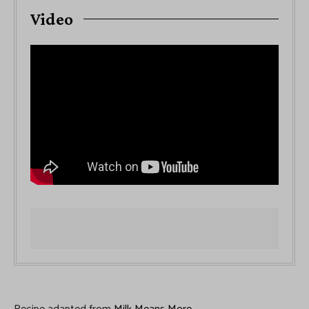
Video