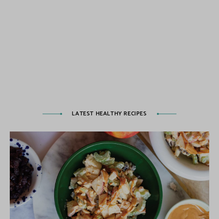
LATEST HEALTHY RECIPES