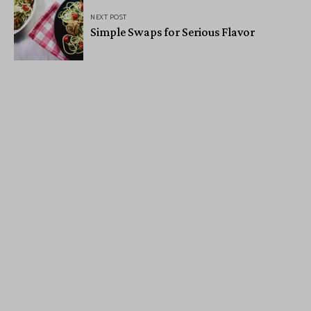
NEXT POST
Simple Swaps for Serious Flavor