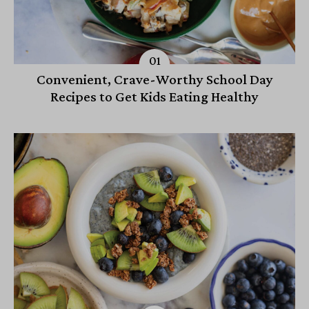
Convenient, Crave-Worthy School Day
Recipes to Get Kids Eating Healthy