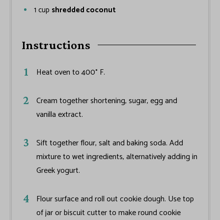
1
cup
shredded coconut
Instructions
Heat oven to 400° F.
Cream together shortening, sugar, egg and
vanilla extract.
Sift together flour, salt and baking soda. Add
mixture to wet ingredients, alternatively adding in
Greek yogurt.
Flour surface and roll out cookie dough. Use top
of jar or biscuit cutter to make round cookie