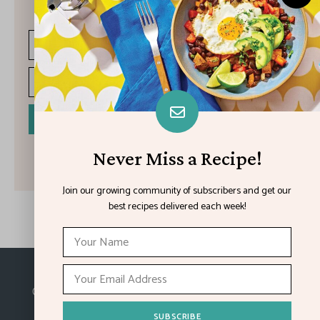
recipes delivered each week!
I have read and agree to the terms & conditions
Never Miss a Recipe!
Join our growing community of subscribers and get our
best recipes delivered each week!
Made with
in Kansas City.
©2026
Feature Impact
, a division of 4media group,
Inc.