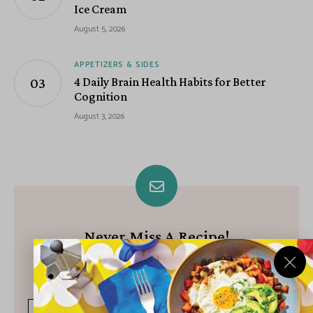
Ice Cream
August 5, 2026
APPETIZERS & SIDES
4 Daily Brain Health Habits for Better
Cognition
August 3, 2026
Never Miss A Recipe!
Join our growing community of subscribers and get our best
recipes delivered each week!