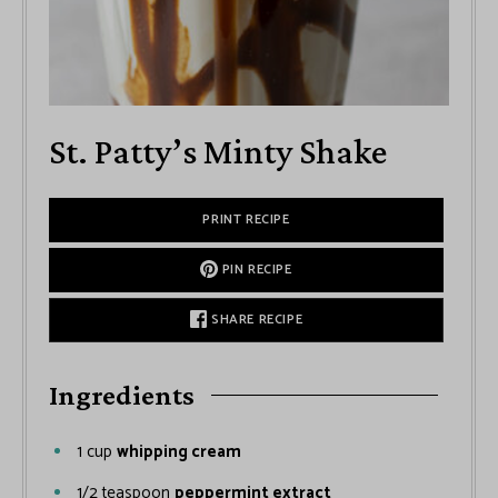
St. Patty’s Minty Shake
PRINT RECIPE
PIN RECIPE
SHARE RECIPE
Ingredients
1
cup
whipping cream
1/2
teaspoon
peppermint extract