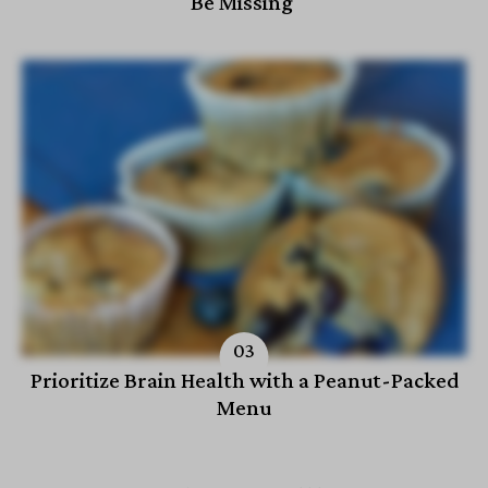
Be Missing
Prioritize Brain Health with a Peanut-Packed
Menu