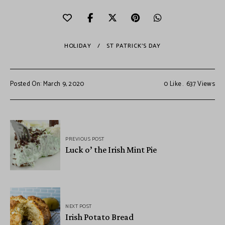
HOLIDAY
ST PATRICK'S DAY
Posted On: March 9, 2020
0
Like
637
Views
PREVIOUS POST
Luck o’ the Irish Mint Pie
NEXT POST
Irish Potato Bread