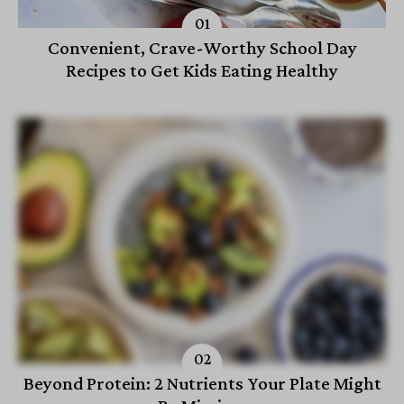
Convenient, Crave-Worthy School Day
Recipes to Get Kids Eating Healthy
Beyond Protein: 2 Nutrients Your Plate Might