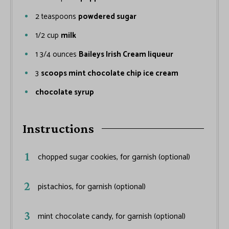
2
teaspoons
powdered sugar
1/2
cup
milk
1 3/4
ounces
Baileys Irish Cream liqueur
3
scoops mint chocolate chip ice cream
chocolate syrup
Instructions
chopped sugar cookies, for garnish (optional)
pistachios, for garnish (optional)
mint chocolate candy, for garnish (optional)