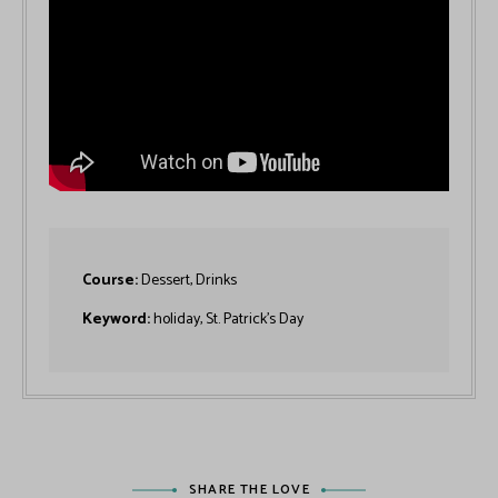
Course:
Dessert, Drinks
Keyword:
holiday, St. Patrick’s Day
SHARE THE LOVE