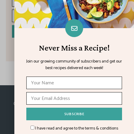
I have read and agree to the terms & conditions
Never Miss a Recipe!
Join our growing community of subscribers and get our
best recipes delivered each week!
Made with
in Kansas City.
©2026
Feature Impact
, a division of 4media group,
Inc.
I have read and agree to the terms & conditions