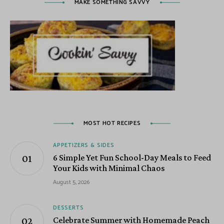
MAKE SOMETHING SAVVY
MOST HOT RECIPES
APPETIZERS & SIDES
6 Simple Yet Fun School-Day Meals to Feed
Your Kids with Minimal Chaos
August 5, 2026
DESSERTS
Celebrate Summer with Homemade Peach