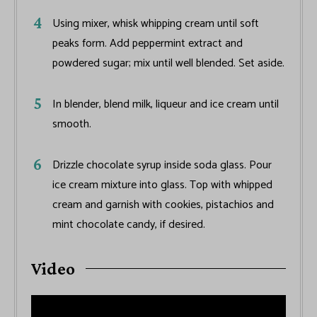
Using mixer, whisk whipping cream until soft
peaks form. Add peppermint extract and
powdered sugar; mix until well blended. Set aside.
In blender, blend milk, liqueur and ice cream until
smooth.
Drizzle chocolate syrup inside soda glass. Pour
ice cream mixture into glass. Top with whipped
cream and garnish with cookies, pistachios and
mint chocolate candy, if desired.
Video