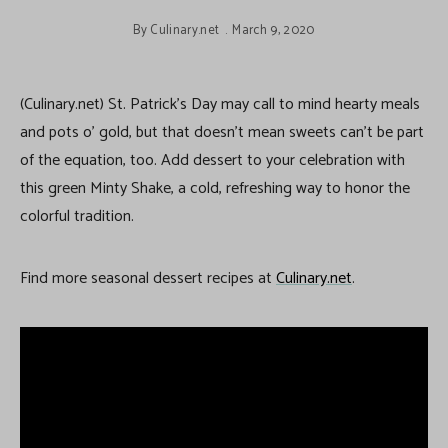
By
Culinary.net
March 9, 2020
(Culinary.net) St. Patrick’s Day may call to mind hearty meals
and pots o’ gold, but that doesn’t mean sweets can’t be part
of the equation, too. Add dessert to your celebration with
this green Minty Shake, a cold, refreshing way to honor the
colorful tradition.
Find more seasonal dessert recipes at
Culinary.net
.