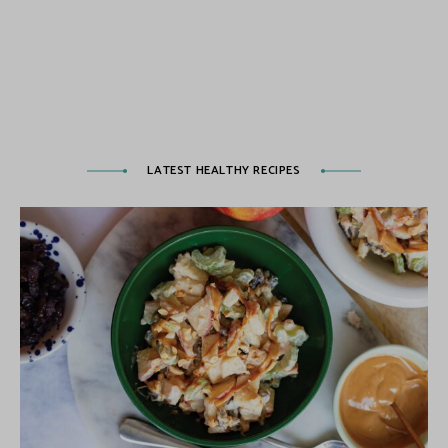
LATEST HEALTHY RECIPES