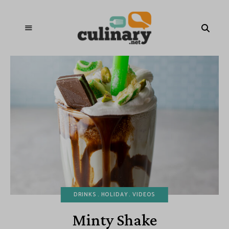
DRINKS
HOLIDAY
VIDEOS
Minty Shake