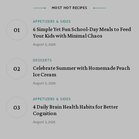
MOST HOT RECIPES
APPETIZERS & SIDES
6 Simple Yet Fun School-Day Meals to Feed
Your Kids with Minimal Chaos
August 5, 2026
DESSERTS
Celebrate Summer with Homemade Peach
Ice Cream
August 5, 2026
APPETIZERS & SIDES
4 Daily Brain Health Habits for Better
Cognition
August 3, 2026