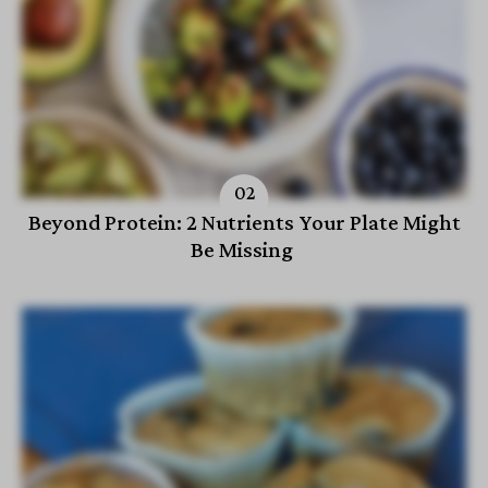
Beyond Protein: 2 Nutrients Your Plate Might
Be Missing