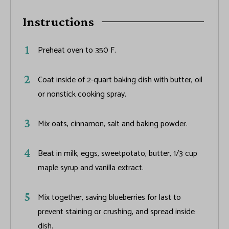
Instructions
Preheat oven to 350 F.
Coat inside of 2-quart baking dish with butter, oil
or nonstick cooking spray.
Mix oats, cinnamon, salt and baking powder.
Beat in milk, eggs, sweetpotato, butter, 1/3 cup
maple syrup and vanilla extract.
Mix together, saving blueberries for last to
prevent staining or crushing, and spread inside
dish.