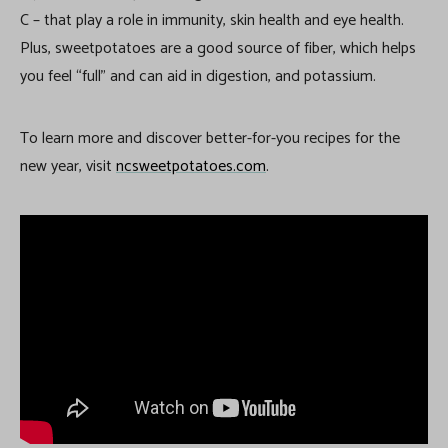
C – that play a role in immunity, skin health and eye health.
Plus, sweetpotatoes are a good source of fiber, which helps
you feel “full” and can aid in digestion, and potassium.
To learn more and discover better-for-you recipes for the
new year, visit
ncsweetpotatoes.com
.