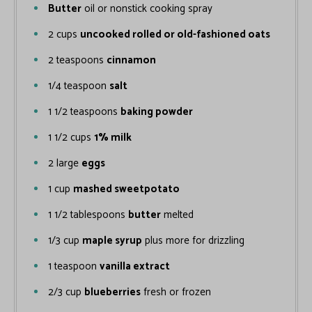
Butter
oil or nonstick cooking spray
2
cups
uncooked rolled or old-fashioned oats
2
teaspoons
cinnamon
1/4
teaspoon
salt
1 1/2
teaspoons
baking powder
1 1/2
cups
1% milk
2
large
eggs
1
cup
mashed sweetpotato
1 1/2
tablespoons
butter
melted
1/3
cup
maple syrup
plus more for drizzling
1
teaspoon
vanilla extract
2/3
cup
blueberries
fresh or frozen