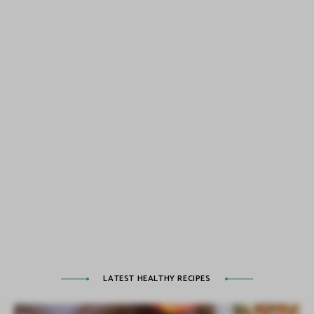
LATEST HEALTHY RECIPES