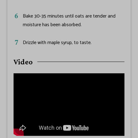
Bake 30-35 minutes until oats are tender and
moisture has been absorbed.
Drizzle with maple syrup, to taste.
Video