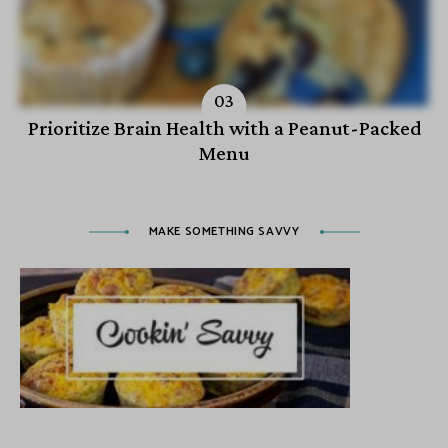
Prioritize Brain Health with a Peanut-Packed
Menu
MAKE SOMETHING SAVVY