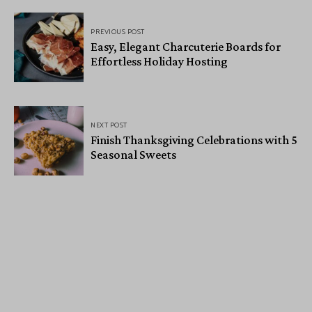
PREVIOUS POST
Easy, Elegant Charcuterie Boards for
Effortless Holiday Hosting
NEXT POST
Finish Thanksgiving Celebrations with 5
Seasonal Sweets