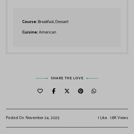
Course:
Breakfast, Dessert
Cuisine:
American
SHARE THE LOVE
Posted On: November 24, 2025
1
Like
1.8K
Views