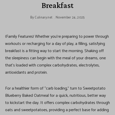
Breakfast
By
Culinary.net
November 24, 2025
(Family Features) Whether you’re preparing to power through
workouts or recharging for a day of play, a filling, satisfying
breakfast is a fitting way to start the morning. Shaking off
the sleepiness can begin with the meal of your dreams, one
that’s loaded with complex carbohydrates, electrolytes,
antioxidants and protein.
For a healthier form of “carb loading,” turn to Sweetpotato
Blueberry Baked Oatmeal for a quick, nutritious, better way
to kickstart the day. It offers complex carbohydrates through
oats and sweetpotatoes, providing a perfect base for adding