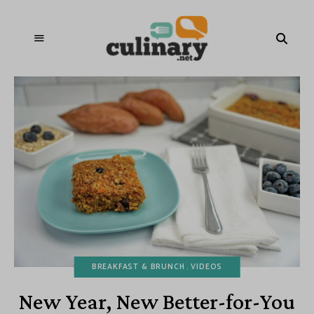
BREAKFAST & BRUNCH
VIDEOS
New Year, New Better-for-You