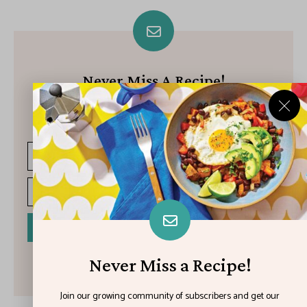
Never Miss A Recipe!
Join our growing community of subscribers and get our best
recipes delivered each week!
I have read and agree to the terms & conditions
Never Miss a Recipe!
Join our growing community of subscribers and get our