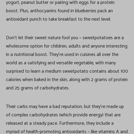
yogurt, peanut butter or pairing with eggs for a protein
boost. Plus, anthocyanins found in blueberries pack an
antioxidant punch to take breakfast to the next level.
Don’t let their sweet nature fool you – sweetpotatoes are a
wholesome option for children, adults and anyone interesting
in a nutritional boost. They’re used in cuisines all over the
world as a satisfying and versatile vegetable, with many
surprised to learn a medium sweetpotato contains about 100
calories when baked in the skin, along with 2 grams of protein
and 25 grams of carbohydrates.
Their carbs may have a bad reputation, but they’re made up
of complex carbohydrates (which provide energy) that are
released at a steady pace. Furthermore, they include a
myriad of health-promoting antioxidants – like vitamins A and