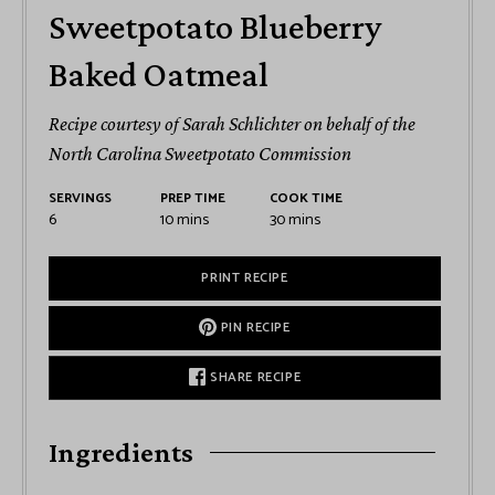
Sweetpotato Blueberry
Baked Oatmeal
Recipe courtesy of Sarah Schlichter on behalf of the
North Carolina Sweetpotato Commission
SERVINGS
PREP TIME
COOK TIME
6
10
mins
30
mins
PRINT RECIPE
PIN RECIPE
SHARE RECIPE
Ingredients