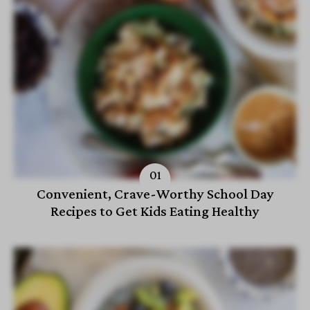
Convenient, Crave-Worthy School Day
Recipes to Get Kids Eating Healthy