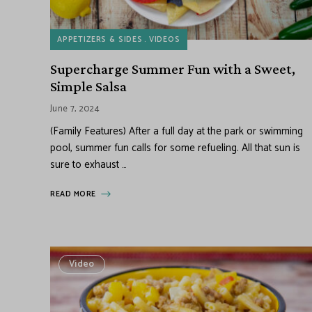
APPETIZERS & SIDES
VIDEOS
Supercharge Summer Fun with a Sweet,
Simple Salsa
June 7, 2024
(Family Features) After a full day at the park or swimming
pool, summer fun calls for some refueling. All that sun is
sure to exhaust …
READ MORE
Video