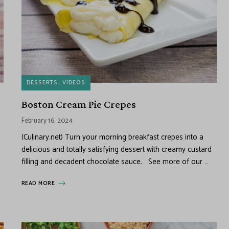
DESSERTS
VIDEOS
Boston Cream Pie Crepes
February 16, 2024
(Culinary.net) Turn your morning breakfast crepes into a
delicious and totally satisfying dessert with creamy custard
filling and decadent chocolate sauce. See more of our …
READ MORE