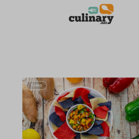
Video