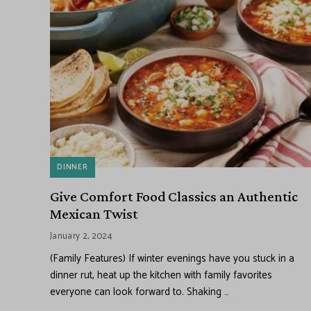
DINNER
Give Comfort Food Classics an Authentic
Mexican Twist
January 2, 2024
(Family Features) If winter evenings have you stuck in a
dinner rut, heat up the kitchen with family favorites
everyone can look forward to. Shaking …