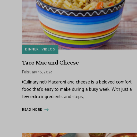
DINNER
VIDEOS
Taco Mac and Cheese
February 16, 2024
(Culinary.net) Macaroni and cheese is a beloved comfort
food that’s easy to make during a busy week. With just a
few extra ingredients and steps, …
READ MORE