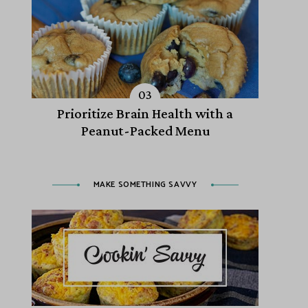
Prioritize Brain Health with a
Peanut-Packed Menu
MAKE SOMETHING SAVVY