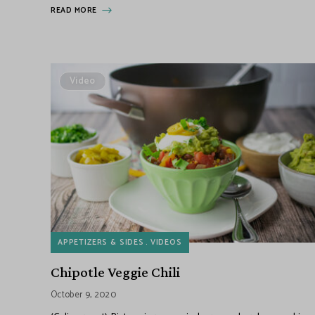
READ MORE
Video
APPETIZERS & SIDES
VIDEOS
Chipotle Veggie Chili
October 9, 2020