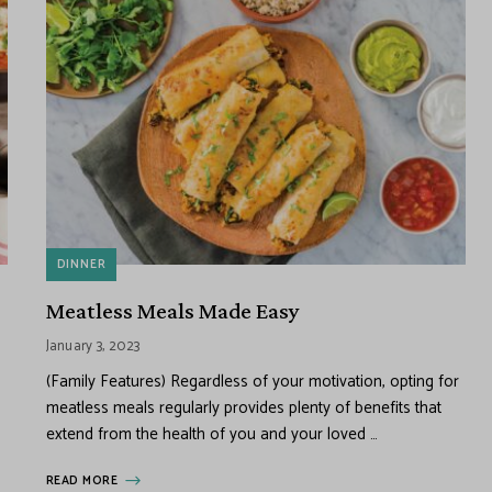
DINNER
Meatless Meals Made Easy
January 3, 2023
(Family Features) Regardless of your motivation, opting for
meatless meals regularly provides plenty of benefits that
extend from the health of you and your loved …
READ MORE