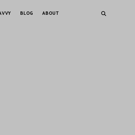
AVVY
BLOG
ABOUT