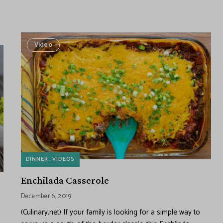
Video
DINNER
VIDEOS
Enchilada Casserole
December 6, 2019
(Culinary.net) If your family is looking for a simple way to