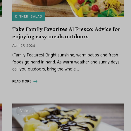
DINNER
SALAD
Take Family Favorites Al Fresco: Advice for
enjoying easy meals outdoors
April 25, 2024
(Family Features) Bright sunshine, warm patios and fresh
foods go hand in hand. As warm weather and sunny days
call you outdoors, bring the whole …
READ MORE
Video