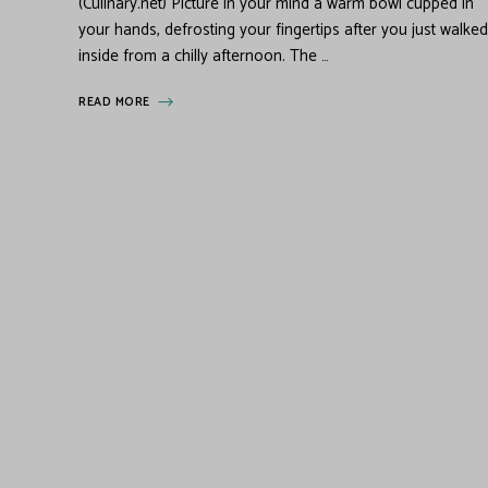
(Culinary.net) Picture in your mind a warm bowl cupped in
your hands, defrosting your fingertips after you just walked
inside from a chilly afternoon. The …
READ MORE