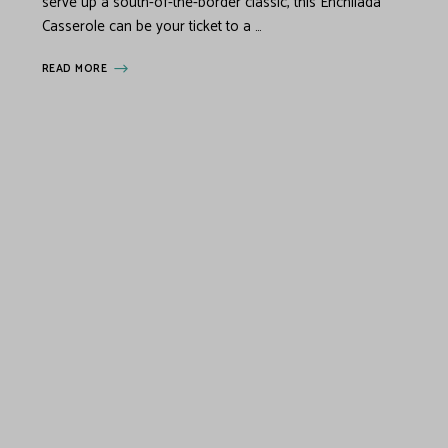
serve up a south-of-the-border classic, this Enchilada
Casserole can be your ticket to a …
READ MORE