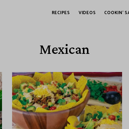
RECIPES
VIDEOS
COOKIN’ S
Mexican