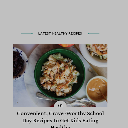
LATEST HEALTHY RECIPES
Convenient, Crave-Worthy School
Day Recipes to Get Kids Eating
Healthy