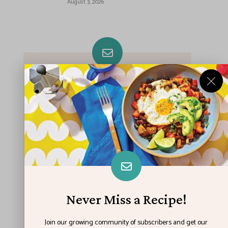
August 3, 2026
Never Miss A Recipe!
Join our growing community of subscribers
and get our best recipes delivered each
week!
Never Miss a Recipe!
Join our growing community of subscribers and get our