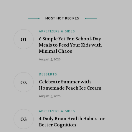
MOST HOT RECIPES
APPETIZERS & SIDES
6 Simple Yet Fun School-Day
Meals to Feed Your Kids with
Minimal Chaos
August 5, 2026
DESSERTS
Celebrate Summer with
Homemade Peach Ice Cream
August 5, 2026
APPETIZERS & SIDES
4 Daily Brain Health Habits for
Better Cognition