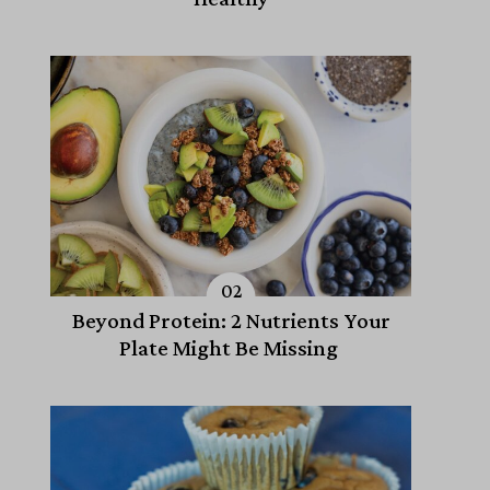
Beyond Protein: 2 Nutrients Your
Plate Might Be Missing