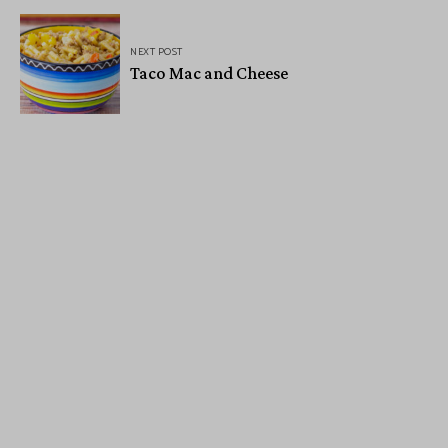
NEXT POST
Taco Mac and Cheese