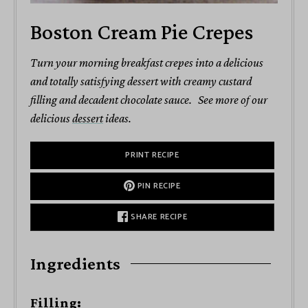
Boston Cream Pie Crepes
Turn your morning breakfast crepes into a delicious
and totally satisfying dessert with creamy custard
filling and decadent chocolate sauce. See more of our
delicious
dessert
ideas.
PRINT RECIPE
PIN RECIPE
SHARE RECIPE
Ingredients
Filling: