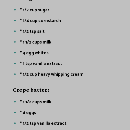
* 1/2 cup sugar
* 1/4 cup cornstarch
* 1/2 tsp salt
* 1 1/2 cups milk
* 4 egg whites
* 1 tsp vanilla extract
* 1/2 cup heavy whipping cream
Crepe batter:
* 1 1/2 cups milk
* 4 eggs
* 1/2 tsp vanilla extract