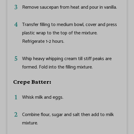
Remove saucepan from heat and pour in vanilla.
Transfer filling to medium bowl, cover and press
plastic wrap to the top of the mixture.
Refrigerate 1-2 hours.
Whip heavy whipping cream till stiff peaks are
formed. Fold into the filling mixture.
Crepe Batter:
Whisk milk and eggs.
Combine flour, sugar and salt then add to milk
mixture.