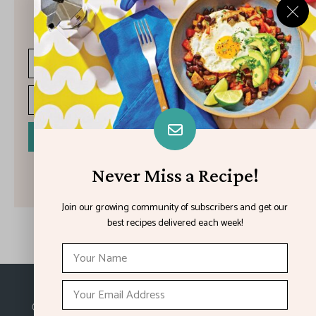
Join our growing community of subscribers and get our best
recipes delivered each week!
I have read and agree to the terms & conditions
Never Miss a Recipe!
Join our growing community of subscribers and get our
best recipes delivered each week!
Made with
in Kansas City.
©2026
Feature Impact
, a division of 4media group,