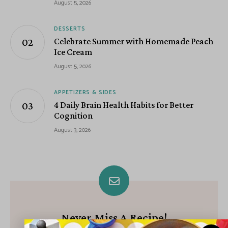
August 5, 2026
DESSERTS
Celebrate Summer with Homemade Peach
Ice Cream
August 5, 2026
APPETIZERS & SIDES
4 Daily Brain Health Habits for Better
Cognition
August 3, 2026
Never Miss A Recipe!