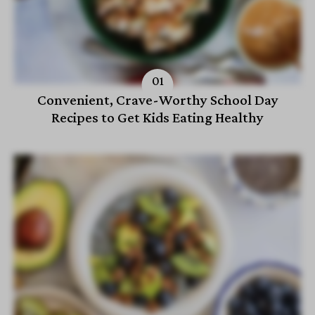
Convenient, Crave-Worthy School Day
Recipes to Get Kids Eating Healthy