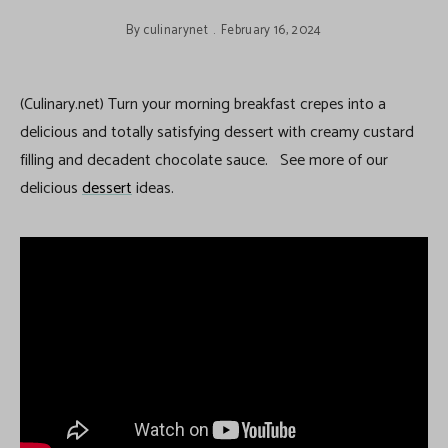
By
culinarynet
February 16, 2024
(Culinary.net) Turn your morning breakfast crepes into a
delicious and totally satisfying dessert with creamy custard
filling and decadent chocolate sauce. See more of our
delicious
dessert
ideas.