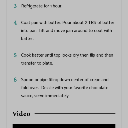
Refrigerate for 1 hour.
Coat pan with butter. Pour about 2 TBS of batter
into pan. Lift and move pan around to coat with
batter.
Cook batter until top looks dry then flip and then
transfer to plate.
Spoon or pipe filling down center of crepe and
fold over. Drizzle with your favorite chocolate
sauce, serve immediately.
Video