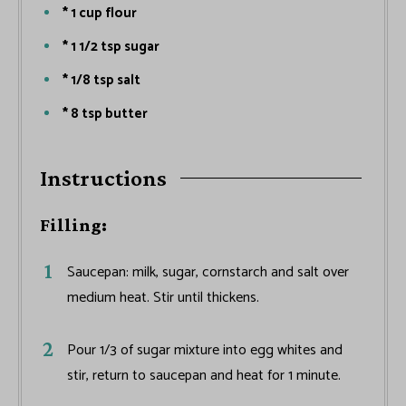
* 1 cup flour
* 1 1/2 tsp sugar
* 1/8 tsp salt
* 8 tsp butter
Instructions
Filling:
Saucepan: milk, sugar, cornstarch and salt over
medium heat. Stir until thickens.
Pour 1/3 of sugar mixture into egg whites and
stir, return to saucepan and heat for 1 minute.