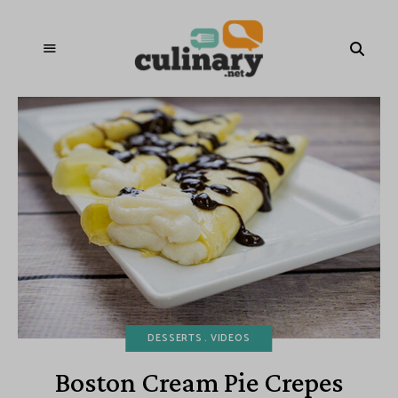
DESSERTS
VIDEOS
Boston Cream Pie Crepes