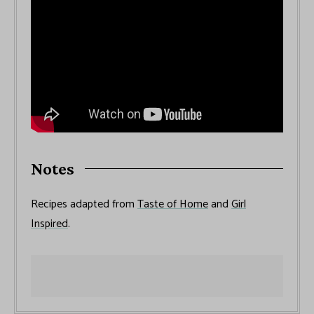
Notes
Recipes adapted from
Taste of Home
and
Girl
Inspired
.