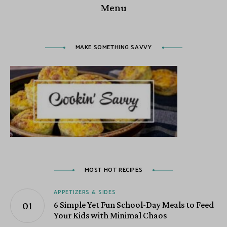
Menu
MAKE SOMETHING SAVVY
MOST HOT RECIPES
APPETIZERS & SIDES
6 Simple Yet Fun School-Day Meals to Feed
Your Kids with Minimal Chaos