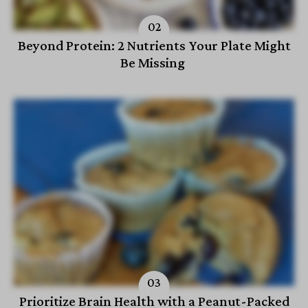
Beyond Protein: 2 Nutrients Your Plate Might
Be Missing
Prioritize Brain Health with a Peanut-Packed