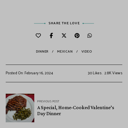
SHARE THE LOVE
DINNER
MEXICAN
VIDEO
Posted On: February 16, 2024
30
Likes
2.8K
Views
PREVIOUS POST
A Special, Home-Cooked Valentine’s
Day Dinner