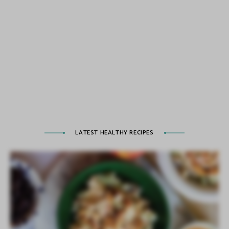
LATEST HEALTHY RECIPES