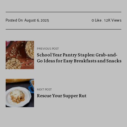
Posted On: August 6, 2025
0
Like
1.2K
Views
PREVIOUS POST
School Year Pantry Staples: Grab-and-
Go Ideas for Easy Breakfasts and Snacks
NEXT POST
Rescue Your Supper Rut