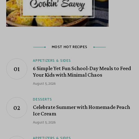
MOST HOT RECIPES
APPETIZERS & SIDES
6 Simple Yet Fun School-Day Meals to Feed
Your Kids with Minimal Chaos
August 5, 2026
DESSERTS
Celebrate Summer with Homemade Peach
Ice Cream
August 5, 2026
APPETIZERS & SIDES