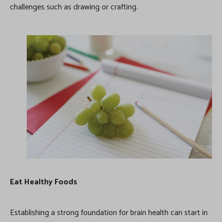
challenges such as drawing or crafting.
Eat Healthy Foods
Establishing a strong foundation for brain health can start in