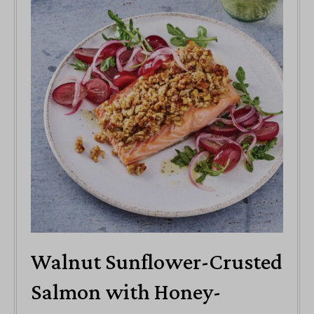
Walnut Sunflower-Crusted
Salmon with Honey-