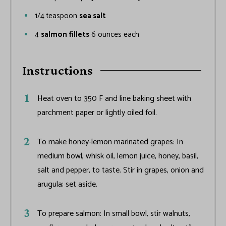
1/4
teaspoon
sea salt
4
salmon fillets
6 ounces each
Instructions
Heat oven to 350 F and line baking sheet with
parchment paper or lightly oiled foil.
To make honey-lemon marinated grapes: In
medium bowl, whisk oil, lemon juice, honey, basil,
salt and pepper, to taste. Stir in grapes, onion and
arugula; set aside.
To prepare salmon: In small bowl, stir walnuts,