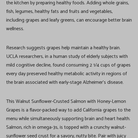
the kitchen by preparing healthy foods. Adding whole grains,
fish, legumes, healthy fats and fruits and vegetables,
including grapes and leafy greens, can encourage better brain
wellness.
Research suggests grapes help maintain a healthy brain.
UCLA researchers, in a human study of elderly subjects with
mild cognitive decline, found consuming 2 1/4 cups of grapes
every day preserved healthy metabolic activity in regions of
the brain associated with early-stage Alzheimer’s disease.
This Walnut Sunflower-Crusted Salmon with Honey-Lemon
Grapes is a flavor-packed way to add California grapes to the
menu while simultaneously supporting brain and heart health.
Salmon, rich in omega-3s, is topped with a crunchy walnut-
sunflower seed crust for a savory, nutty bite. Pair with juicy