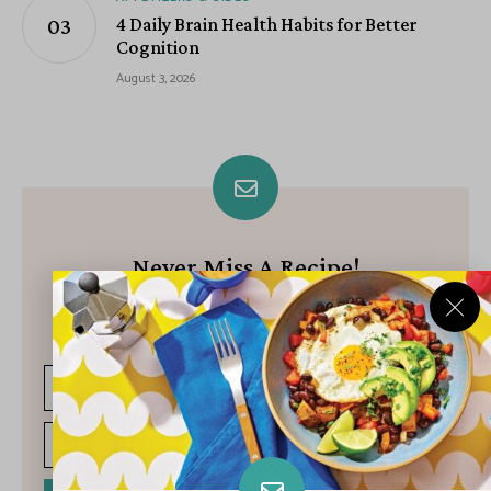
4 Daily Brain Health Habits for Better
Cognition
August 3, 2026
Never Miss A Recipe!
Join our growing community of subscribers and get our best
recipes delivered each week!