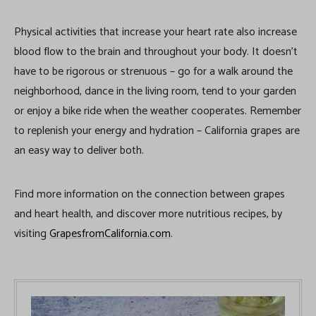
Physical activities that increase your heart rate also increase
blood flow to the brain and throughout your body. It doesn’t
have to be rigorous or strenuous – go for a walk around the
neighborhood, dance in the living room, tend to your garden
or enjoy a bike ride when the weather cooperates. Remember
to replenish your energy and hydration – California grapes are
an easy way to deliver both.
Find more information on the connection between grapes
and heart health, and discover more nutritious recipes, by
visiting
GrapesfromCalifornia.com
.