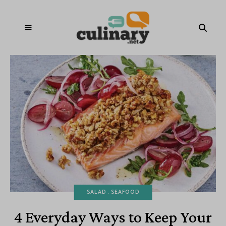
SALAD
SEAFOOD
4 Everyday Ways to Keep Your