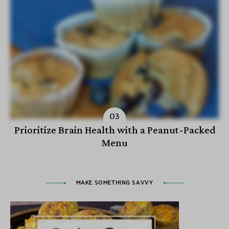
Prioritize Brain Health with a Peanut-Packed
Menu
MAKE SOMETHING SAVVY