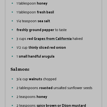
1
tablespoon
honey
1
tablespoon
fresh basil
1/4
teaspoon
sea salt
freshly ground pepper
to taste
3
cups
red
Grapes from California
halved
1/2
cup
thinly sliced red onion
1
small handful arugula
Salmon:
3/4
cup
walnuts
chopped
2
tablespoons
roasted
unsalted sunflower seeds
2
teaspoons
honey
2
teaspoons
spicy brown or Dijon mustard