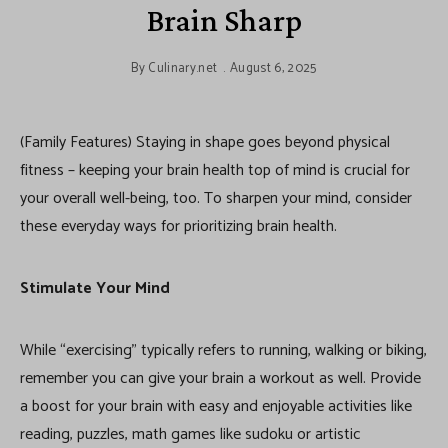
Brain Sharp
By
Culinary.net
August 6, 2025
(Family Features) Staying in shape goes beyond physical
fitness – keeping your brain health top of mind is crucial for
your overall well-being, too. To sharpen your mind, consider
these everyday ways for prioritizing brain health.
Stimulate Your Mind
While “exercising” typically refers to running, walking or biking,
remember you can give your brain a workout as well. Provide
a boost for your brain with easy and enjoyable activities like
reading, puzzles, math games like sudoku or artistic