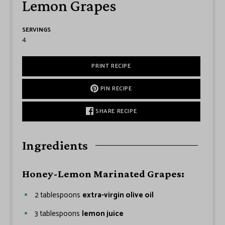
Lemon Grapes
SERVINGS
4
PRINT RECIPE
PIN RECIPE
SHARE RECIPE
Ingredients
Honey-Lemon Marinated Grapes:
2
tablespoons
extra-virgin olive oil
3
tablespoons
lemon juice