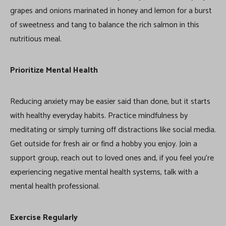
grapes and onions marinated in honey and lemon for a burst
of sweetness and tang to balance the rich salmon in this
nutritious meal.
Prioritize Mental Health
Reducing anxiety may be easier said than done, but it starts
with healthy everyday habits. Practice mindfulness by
meditating or simply turning off distractions like social media.
Get outside for fresh air or find a hobby you enjoy. Join a
support group, reach out to loved ones and, if you feel you’re
experiencing negative mental health systems, talk with a
mental health professional.
Exercise Regularly