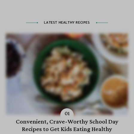
LATEST HEALTHY RECIPES
Convenient, Crave-Worthy School Day
Recipes to Get Kids Eating Healthy