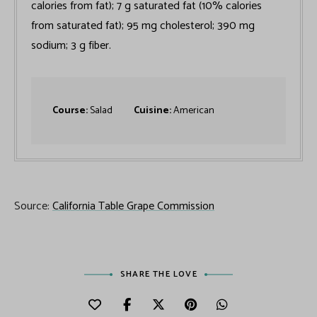
calories from fat); 7 g saturated fat (10% calories
from saturated fat); 95 mg cholesterol; 390 mg
sodium; 3 g fiber.
Course:
Salad
Cuisine:
American
Source:
California Table Grape Commission
SHARE THE LOVE