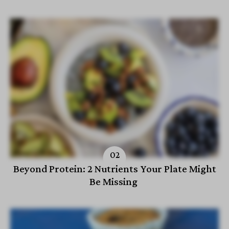
Beyond Protein: 2 Nutrients Your Plate Might
Be Missing