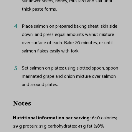
sunflower seeds, honey, mustard and salt until
thick paste forms.
Place salmon on prepared baking sheet, skin side
down, and press equal amounts walnut mixture
over surface of each. Bake 20 minutes, or until
salmon flakes easily with fork.
Set salmon on plates; using slotted spoon, spoon
marinated grape and onion mixture over salmon
and around plates.
Notes
Nutritional information per serving:
640 calories;
39 g protein; 31 g carbohydrates; 41 g fat (58%