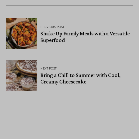
PREVIOUS POST
Shake Up Family Meals with a Versatile
Superfood
NEXT POST
Bring a Chill to Summer with Cool,
Creamy Cheesecake