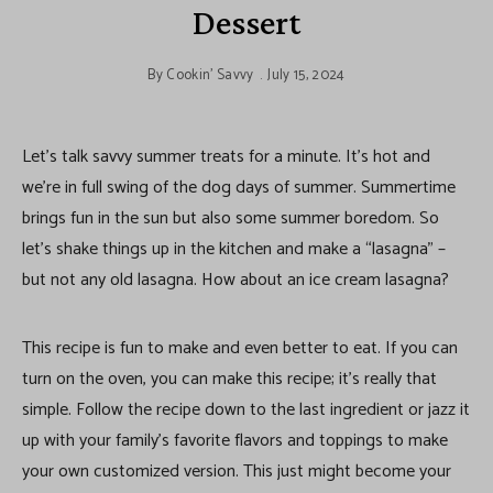
Dessert
By
Cookin' Savvy
July 15, 2024
Let’s talk savvy summer treats for a minute. It’s hot and
we’re in full swing of the dog days of summer. Summertime
brings fun in the sun but also some summer boredom. So
let’s shake things up in the kitchen and make a “lasagna” –
but not any old lasagna. How about an ice cream lasagna?
This recipe is fun to make and even better to eat. If you can
turn on the oven, you can make this recipe; it’s really that
simple. Follow the recipe down to the last ingredient or jazz it
up with your family’s favorite flavors and toppings to make
your own customized version. This just might become your