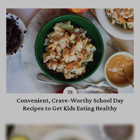
Convenient, Crave-Worthy School Day
Recipes to Get Kids Eating Healthy