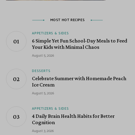
MOST HOT RECIPES
APPETIZERS & SIDES
6 Simple Yet Fun School-Day Meals to Feed
Your Kids with Minimal Chaos
August 5, 2026
DESSERTS
Celebrate Summer with Homemade Peach
Ice Cream
August 5, 2026
APPETIZERS & SIDES
4 Daily Brain Health Habits for Better
Cognition
August 3, 2026