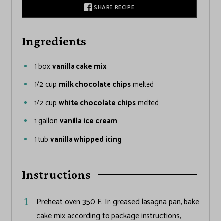
SHARE RECIPE
Ingredients
1
box
vanilla cake mix
1/2
cup
milk chocolate chips
melted
1/2
cup
white chocolate chips
melted
1
gallon
vanilla ice cream
1
tub
vanilla whipped icing
Instructions
Preheat oven 350 F. In greased lasagna pan, bake
cake mix according to package instructions,