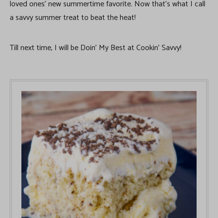
loved ones’ new summertime favorite. Now that’s what I call
a savvy summer treat to beat the heat!
Till next time, I will be Doin’ My Best at Cookin’ Savvy!