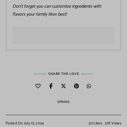
Don’t forget you can customize ingredients with
flavors your family likes best!
SHARE THE LOVE
SPRING
Posted On: July 15, 2024
30
Likes
3.1K
Views