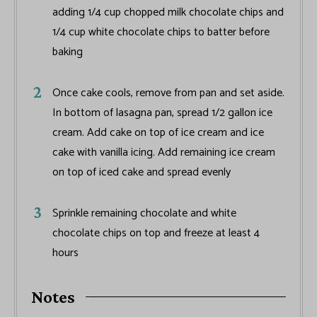
adding 1/4 cup chopped milk chocolate chips and
1/4 cup white chocolate chips to batter before
baking
Once cake cools, remove from pan and set aside.
In bottom of lasagna pan, spread 1/2 gallon ice
cream. Add cake on top of ice cream and ice
cake with vanilla icing. Add remaining ice cream
on top of iced cake and spread evenly
Sprinkle remaining chocolate and white
chocolate chips on top and freeze at least 4
hours
Notes