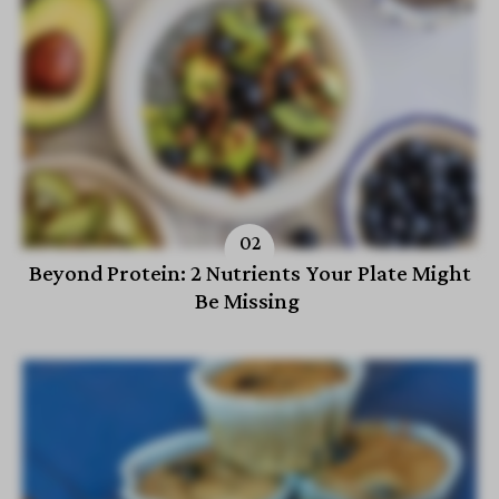
Beyond Protein: 2 Nutrients Your Plate Might
Be Missing