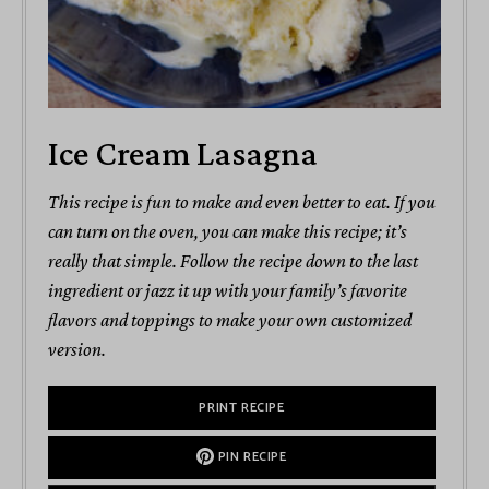
Ice Cream Lasagna
This recipe is fun to make and even better to eat. If you
can turn on the oven, you can make this recipe; it’s
really that simple. Follow the recipe down to the last
ingredient or jazz it up with your family’s favorite
flavors and toppings to make your own customized
version.
PRINT RECIPE
PIN RECIPE