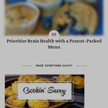
Prioritize Brain Health with a Peanut-Packed
Menu
MAKE SOMETHING SAVVY