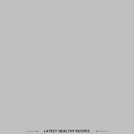
LATEST HEALTHY RECIPES