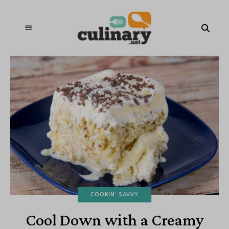
COOKIN' SAVVY
Cool Down with a Creamy