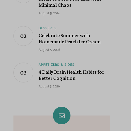
Minimal Chaos
August 5, 2026
DESSERTS
Celebrate Summer with
Homemade Peach Ice Cream
August 5, 2026
APPETIZERS & SIDES
4 Daily Brain Health Habits for
Better Cognition
August 3, 2026