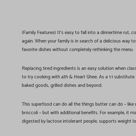
(Family Features) It’s easy to fall into a dinnertime rut
again. When your family is in search of a delicious way t
favorite dishes without completely rethinking the menu.
Replacing tired ingredients is an easy solution when cla
to try cooking with 4th & Heart Ghee. As a 1:1 substitute f
baked goods, grilled dishes and beyond.
This superfood can do all the things butter can do – lik
broccoli – but with additional benefits. For example, it m
digested by lactose intolerant people, supports weight l