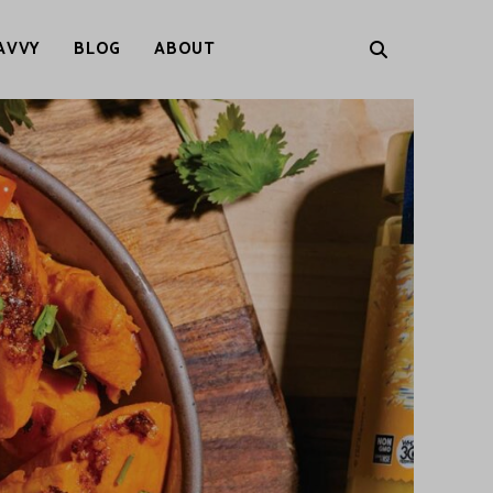
AVVY
BLOG
ABOUT