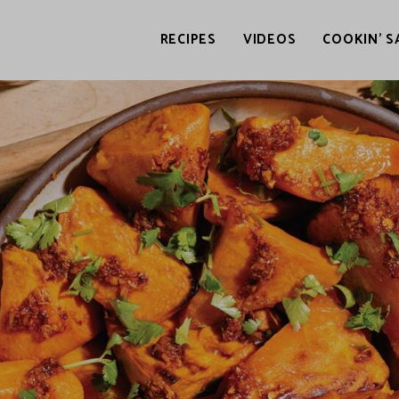
RECIPES
VIDEOS
COOKIN’ S