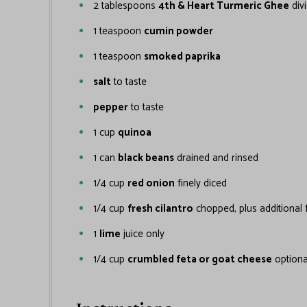
2
tablespoons
4th & Heart Turmeric Ghee
div
1
teaspoon
cumin powder
1
teaspoon
smoked paprika
salt
to taste
pepper
to taste
1
cup
quinoa
1
can
black beans
drained and rinsed
1/4
cup
red onion
finely diced
1/4
cup
fresh cilantro
chopped, plus additional 
1
lime
juice only
1/4
cup
crumbled feta or goat cheese
optiona