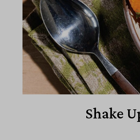
Shake Up