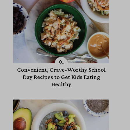
Convenient, Crave-Worthy School
Day Recipes to Get Kids Eating
Healthy