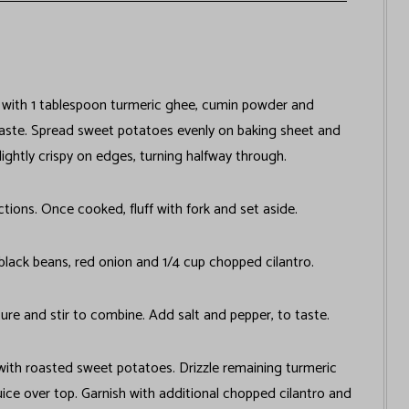
 with 1 tablespoon turmeric ghee, cumin powder and
taste. Spread sweet potatoes evenly on baking sheet and
lightly crispy on edges, turning halfway through.
ions. Once cooked, fluff with fork and set aside.
lack beans, red onion and 1/4 cup chopped cilantro.
xture and stir to combine. Add salt and pepper, to taste.
 with roasted sweet potatoes. Drizzle remaining turmeric
ice over top. Garnish with additional chopped cilantro and