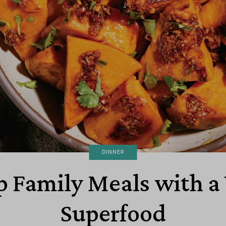
DINNER
 Family Meals with a 
Superfood