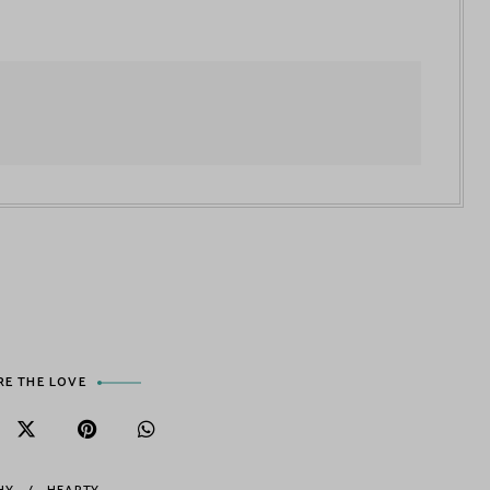
RE THE LOVE