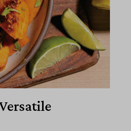
Versatile