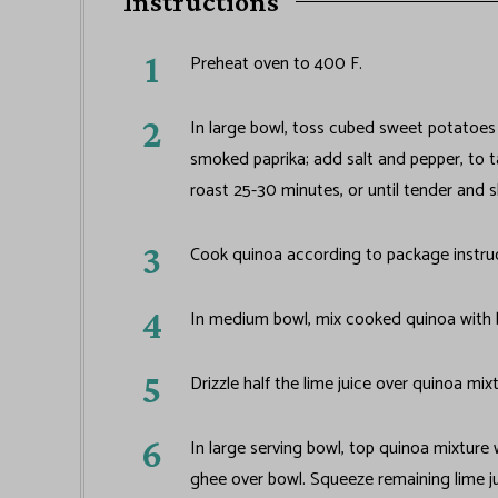
Instructions
Preheat oven to 400 F.
In large bowl, toss cubed sweet potatoes
smoked paprika; add salt and pepper, to 
roast 25-30 minutes, or until tender and s
Cook quinoa according to package instruct
In medium bowl, mix cooked quinoa with b
Drizzle half the lime juice over quinoa mi
In large serving bowl, top quinoa mixture
ghee over bowl. Squeeze remaining lime ju