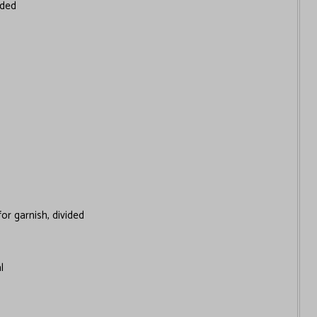
ided
for garnish, divided
l