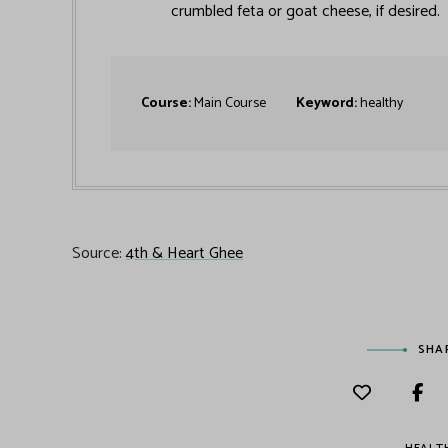
crumbled feta or goat cheese, if desired.
Course:
Main Course
Keyword:
healthy
Source:
4th & Heart Ghee
SHA