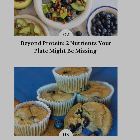
Beyond Protein: 2 Nutrients Your
Plate Might Be Missing