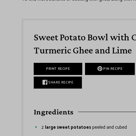
Sweet Potato Bowl with C
Turmeric Ghee and Lime
PRINT RECIPE
PIN RECIPE
SHARE RECIPE
Ingredients
2
large sweet potatoes
peeled and cubed