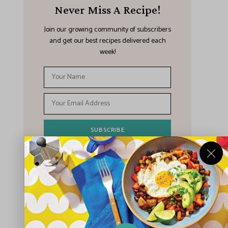
Never Miss A Recipe!
Join our growing community of subscribers
and get our best recipes delivered each
week!
I have read and agree to the terms &
conditions