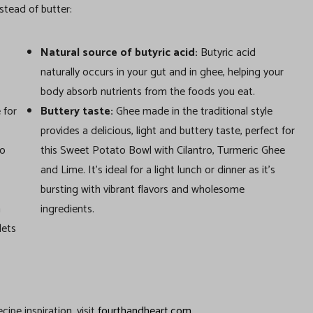
stead of butter:
Natural source of butyric acid:
Butyric acid
naturally occurs in your gut and in ghee, helping your
body absorb nutrients from the foods you eat.
 for
Buttery taste:
Ghee made in the traditional style
provides a delicious, light and buttery taste, perfect for
to
this Sweet Potato Bowl with Cilantro, Turmeric Ghee
and Lime. It’s ideal for a light lunch or dinner as it’s
bursting with vibrant flavors and wholesome
a
ingredients.
lets
ipe inspiration, visit
fourthandheart.com
.