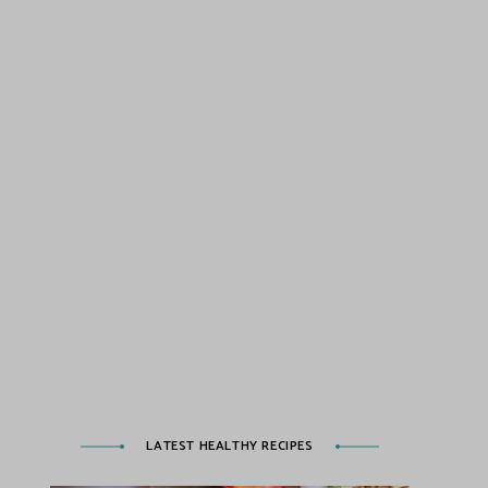
LATEST HEALTHY RECIPES