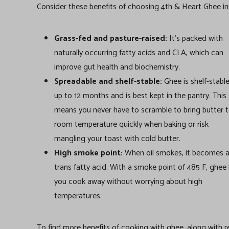
Consider these benefits of choosing 4th & Heart Ghee in
Grass-fed and pasture-raised:
It’s packed with
naturally occurring fatty acids and CLA, which can
improve gut health and biochemistry.
Spreadable and shelf-stable:
Ghee is shelf-stable
up to 12 months and is best kept in the pantry. This
means you never have to scramble to bring butter 
room temperature quickly when baking or risk
mangling your toast with cold butter.
High smoke point:
When oil smokes, it becomes 
trans fatty acid. With a smoke point of 485 F, ghee 
you cook away without worrying about high
temperatures.
To find more benefits of cooking with ghee, along with rec