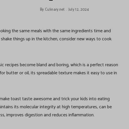
By
Culinary.net
July 12, 2024
, cooking the same meals with the same ingredients time and
o shake things up in the kitchen, consider new ways to cook
ssic recipes become bland and boring, which is a perfect reason
or butter or oil, its spreadable texture makes it easy to use in
e make toast taste awesome and trick your kids into eating
aintains its molecular integrity at high temperatures, can be
oss, improves digestion and reduces inflammation.