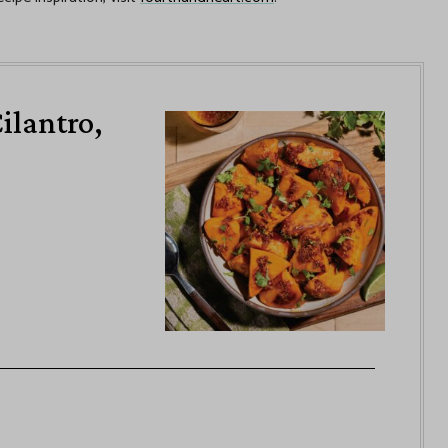
ilantro,