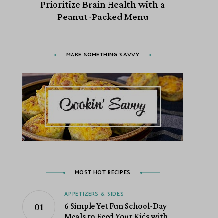
Prioritize Brain Health with a
Peanut-Packed Menu
MAKE SOMETHING SAVVY
MOST HOT RECIPES
APPETIZERS & SIDES
6 Simple Yet Fun School-Day
Meals to Feed Your Kids with