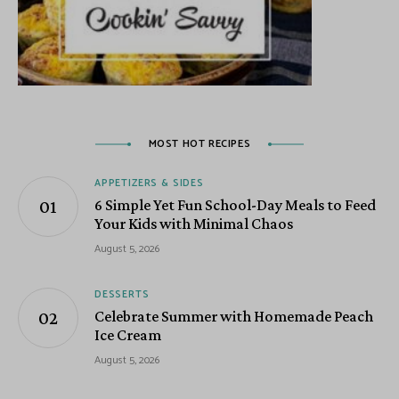
MOST HOT RECIPES
APPETIZERS & SIDES
6 Simple Yet Fun School-Day Meals to Feed
Your Kids with Minimal Chaos
August 5, 2026
DESSERTS
Celebrate Summer with Homemade Peach
Ice Cream
August 5, 2026