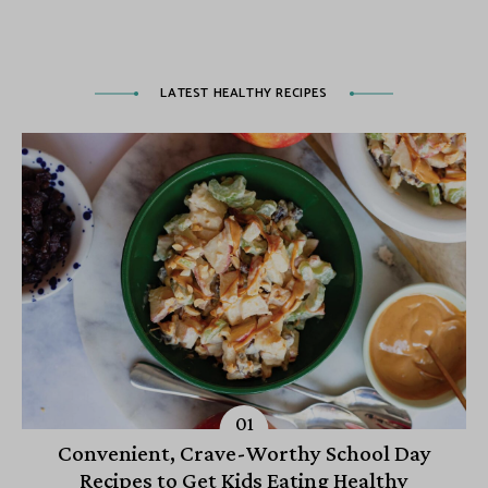
LATEST HEALTHY RECIPES
Convenient, Crave-Worthy School Day
Recipes to Get Kids Eating Healthy