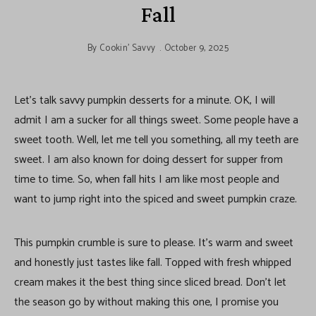
Fall
By
Cookin' Savvy
October 9, 2025
Let’s talk savvy pumpkin desserts for a minute. OK, I will
admit I am a sucker for all things sweet. Some people have a
sweet tooth. Well, let me tell you something, all my teeth are
sweet. I am also known for doing dessert for supper from
time to time. So, when fall hits I am like most people and
want to jump right into the spiced and sweet pumpkin craze.
This pumpkin crumble is sure to please. It’s warm and sweet
and honestly just tastes like fall. Topped with fresh whipped
cream makes it the best thing since sliced bread. Don’t let
the season go by without making this one, I promise you