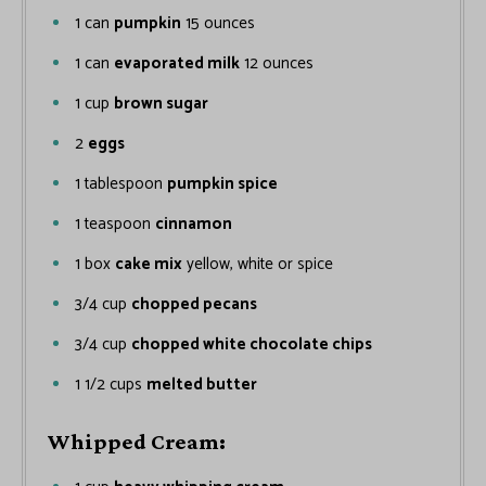
1
can
pumpkin
15 ounces
1
can
evaporated milk
12 ounces
1
cup
brown sugar
2
eggs
1
tablespoon
pumpkin spice
1
teaspoon
cinnamon
1
box
cake mix
yellow, white or spice
3/4
cup
chopped pecans
3/4
cup
chopped white chocolate chips
1 1/2
cups
melted butter
Whipped Cream: