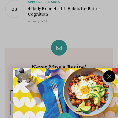
APPETIZERS & SIDES
4 Daily Brain Health Habits for Better
Cognition
August 3, 2026
Never Miss A Recipe!
Join our growing community of subscribers and get our best
recipes delivered each week!