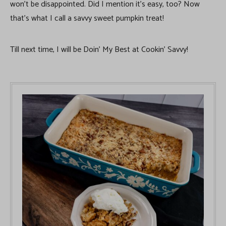
won’t be disappointed. Did I mention it’s easy, too? Now
that’s what I call a savvy sweet pumpkin treat!
Till next time, I will be Doin’ My Best at Cookin’ Savvy!