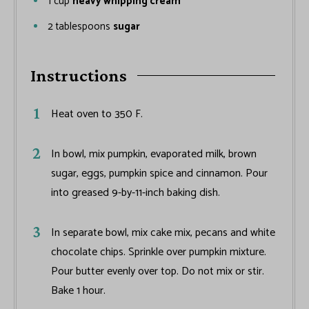
1
cup
heavy whipping cream
2
tablespoons
sugar
Instructions
Heat oven to 350 F.
In bowl, mix pumpkin, evaporated milk, brown
sugar, eggs, pumpkin spice and cinnamon. Pour
into greased 9-by-11-inch baking dish.
In separate bowl, mix cake mix, pecans and white
chocolate chips. Sprinkle over pumpkin mixture.
Pour butter evenly over top. Do not mix or stir.
Bake 1 hour.