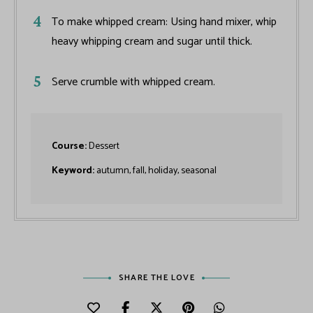
To make whipped cream: Using hand mixer, whip
heavy whipping cream and sugar until thick.
Serve crumble with whipped cream.
Course:
Dessert
Keyword:
autumn, fall, holiday, seasonal
SHARE THE LOVE