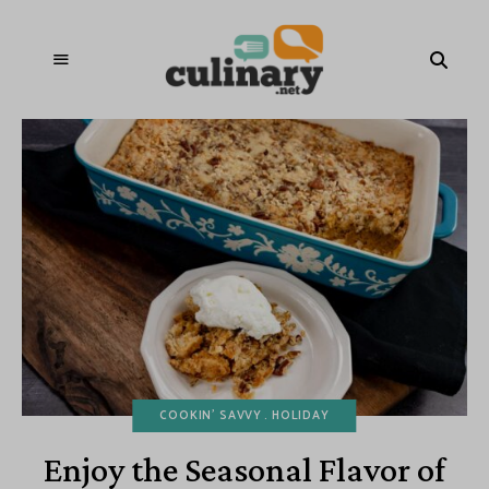
COOKIN' SAVVY
HOLIDAY
Enjoy the Seasonal Flavor of