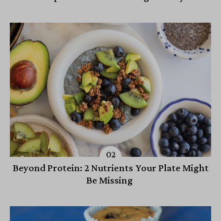
Beyond Protein: 2 Nutrients Your Plate Might
Be Missing