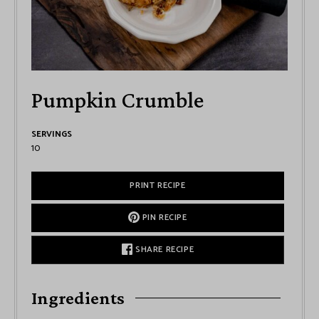
Pumpkin Crumble
SERVINGS
10
PRINT RECIPE
PIN RECIPE
SHARE RECIPE
Ingredients