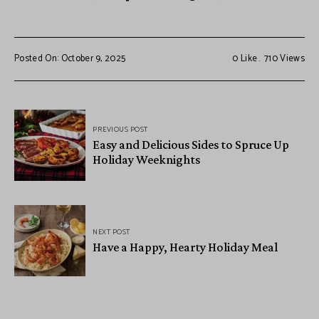
Posted On: October 9, 2025
0
Like
710
Views
PREVIOUS POST
Easy and Delicious Sides to Spruce Up
Holiday Weeknights
NEXT POST
Have a Happy, Hearty Holiday Meal