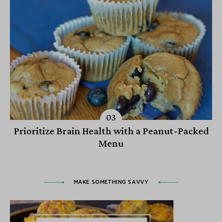
Prioritize Brain Health with a Peanut-Packed
Menu
MAKE SOMETHING SAVVY