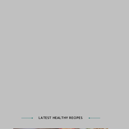
LATEST HEALTHY RECIPES