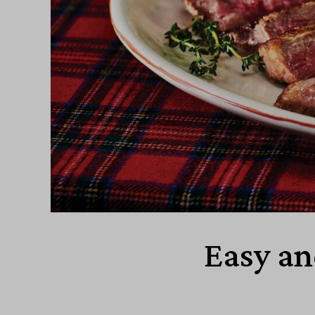
Easy an