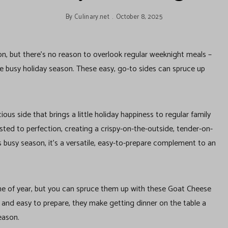
By
Culinary.net
October 8, 2025
ion, but there’s no reason to overlook regular weeknight meals –
the busy holiday season. These easy, go-to sides can spruce up
ous side that brings a little holiday happiness to regular family
ted to perfection, creating a crispy-on-the-outside, tender-on-
is busy season, it’s a versatile, easy-to-prepare complement to an
ime of year, but you can spruce them up with these Goat Cheese
and easy to prepare, they make getting dinner on the table a
eason.