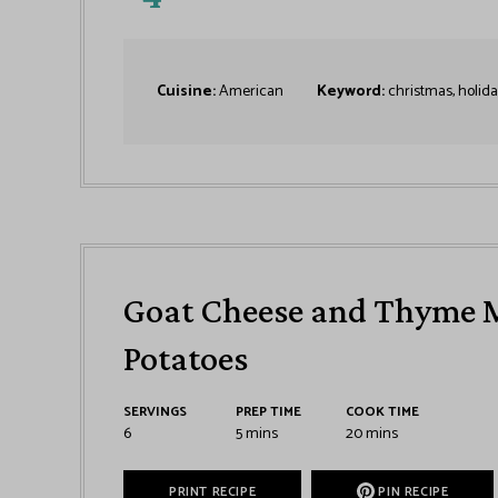
Cuisine:
American
Keyword:
christmas, holida
Goat Cheese and Thyme 
Potatoes
SERVINGS
PREP TIME
COOK TIME
6
5
mins
20
mins
PRINT RECIPE
PIN RECIPE