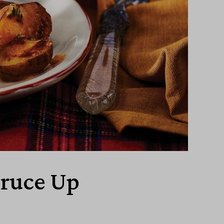
pruce Up