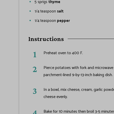
5
sprigs
thyme
1/4
teaspoon
salt
1/4
teaspoon
pepper
Instructions
Preheat oven to 400 F.
Pierce potatoes with fork and microwave fo
parchment-lined 9-by-13-inch baking dish.
In a bowl, mix cheese, cream, garlic powd
cheese evenly.
Bake for 10 minutes then broil 3-5 minute