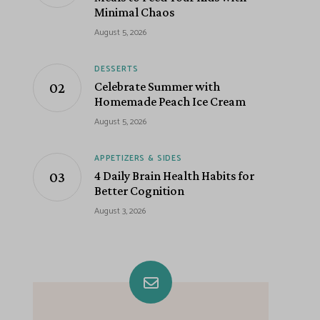
Minimal Chaos
August 5, 2026
DESSERTS
Celebrate Summer with
Homemade Peach Ice Cream
August 5, 2026
APPETIZERS & SIDES
4 Daily Brain Health Habits for
Better Cognition
August 3, 2026