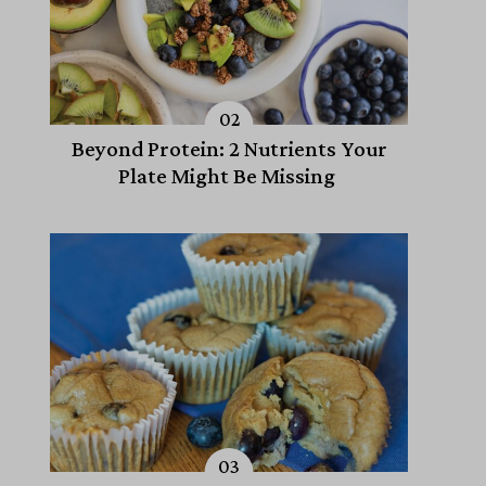
Beyond Protein: 2 Nutrients Your
Plate Might Be Missing