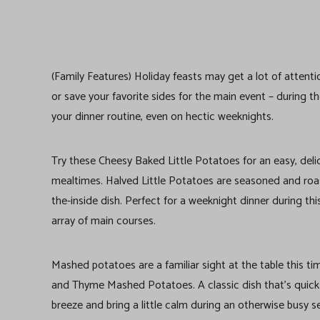
(Family Features) Holiday feasts may get a lot of attent
or save your favorite sides for the main event – during 
your dinner routine, even on hectic weeknights.
Try these Cheesy Baked Little Potatoes for an easy, delici
mealtimes. Halved Little Potatoes are seasoned and roas
the-inside dish. Perfect for a weeknight dinner during th
array of main courses.
Mashed potatoes are a familiar sight at the table this t
and Thyme Mashed Potatoes. A classic dish that’s quick 
breeze and bring a little calm during an otherwise busy s