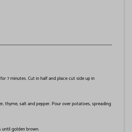
r 7 minutes. Cut in half and place cut side up in
er, thyme, salt and pepper. Pour over potatoes, spreading
s until golden brown.