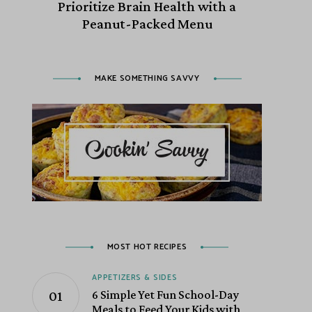
Prioritize Brain Health with a
Peanut-Packed Menu
MAKE SOMETHING SAVVY
MOST HOT RECIPES
APPETIZERS & SIDES
6 Simple Yet Fun School-Day
Meals to Feed Your Kids with