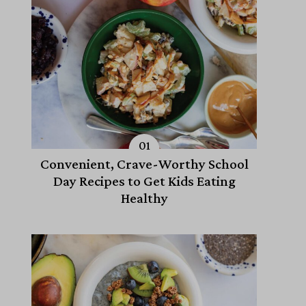
Convenient, Crave-Worthy School
Day Recipes to Get Kids Eating
Healthy