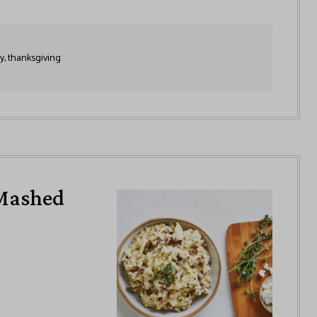
y, thanksgiving
Mashed