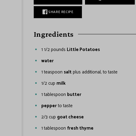
SHARE RECIPE
Ingredients
1 1/2
pounds
Little Potatoes
water
1
teaspoon
salt
plus additional, to taste
1/2
cup
milk
1
tablespoon
butter
pepper
to taste
2/3
cup
goat cheese
1
tablespoon
fresh thyme