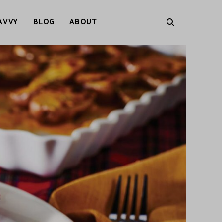
AVVY
BLOG
ABOUT