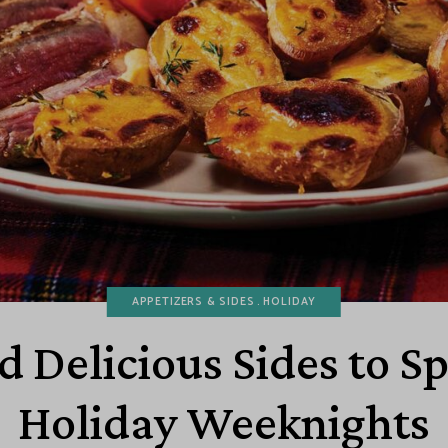
APPETIZERS & SIDES
HOLIDAY
d Delicious Sides to S
Holiday Weeknights