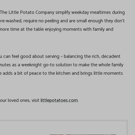
m The Little Potato Company simplify weekday mealtimes during
pre-washed, require no peeling and are small enough they don’t
d more time at the table enjoying moments with family and
ou can feel good about serving – balancing the rich, decadent
 minutes as a weeknight go-to solution to make the whole family
e adds a bit of peace to the kitchen and brings little moments
your loved ones, visit
littlepotatoes.com
.