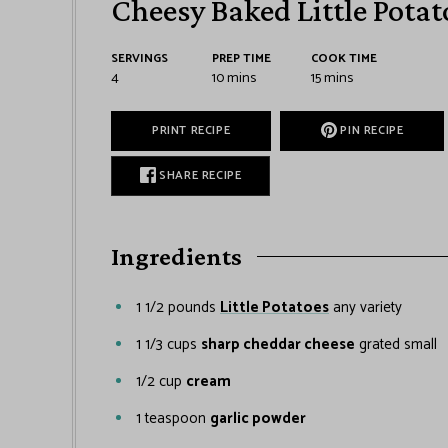
Cheesy Baked Little Potat
SERVINGS
PREP TIME
COOK TIME
4
10
mins
15
mins
PRINT RECIPE
PIN RECIPE
SHARE RECIPE
Ingredients
1 1/2
pounds
Little Potatoes
any variety
1 1/3
cups
sharp cheddar cheese
grated small
1/2
cup
cream
1
teaspoon
garlic powder