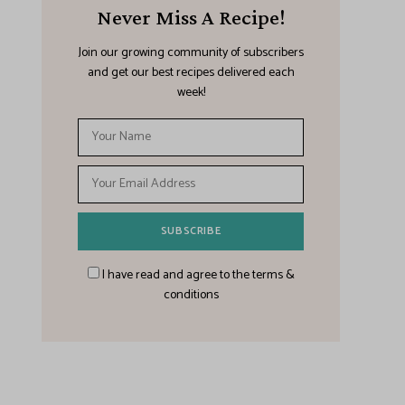
Never Miss A Recipe!
Join our growing community of subscribers
and get our best recipes delivered each
week!
I have read and agree to the terms &
conditions