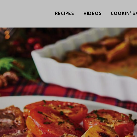
RECIPES
VIDEOS
COOKIN’ S