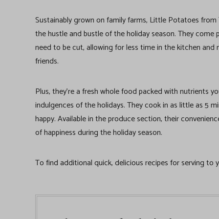
Sustainably grown on family farms, Little Potatoes fro
the hustle and bustle of the holiday season. They come 
need to be cut, allowing for less time in the kitchen an
friends.
Plus, they’re a fresh whole food packed with nutrients y
indulgences of the holidays. They cook in as little as 5
happy. Available in the produce section, their convenienc
of happiness during the holiday season.
To find additional quick, delicious recipes for serving to 