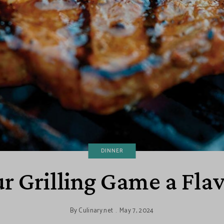
DINNER
r Grilling Game a Fla
By
Culinary.net
May 7, 2024