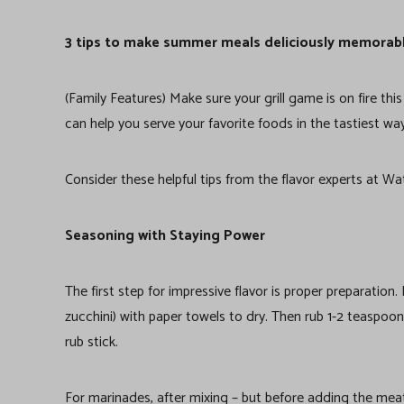
3 tips to make summer meals deliciously memorab
(Family Features) Make sure your grill game is on fire th
can help you serve your favorite foods in the tastiest wa
Consider these helpful tips from the flavor experts at Wat
Seasoning with Staying Power
The first step for impressive flavor is proper preparation
zucchini) with paper towels to dry. Then rub 1-2 teaspoon
rub stick.
For marinades, after mixing – but before adding the meat