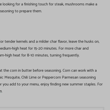
e looking for a finishing touch for steak, mushrooms make a
easoning to prepare them.
or tender kernels and a milder char flavor, leave the husks on,
 medium-high heat for 15-20 minutes. For more char and
um-high heat for 8-10 minutes, turning frequently.
oat the corn in butter before seasoning. Corn can work with a
ganic Mesquite, Chili Lime or Peppercorn Parmesan seasoning
 you add to your menu, enjoy finding new summer staples. For
m
.