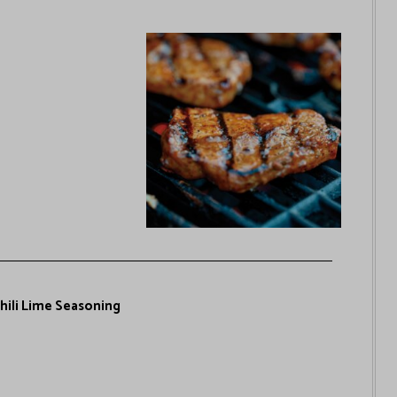
Chili Lime Seasoning