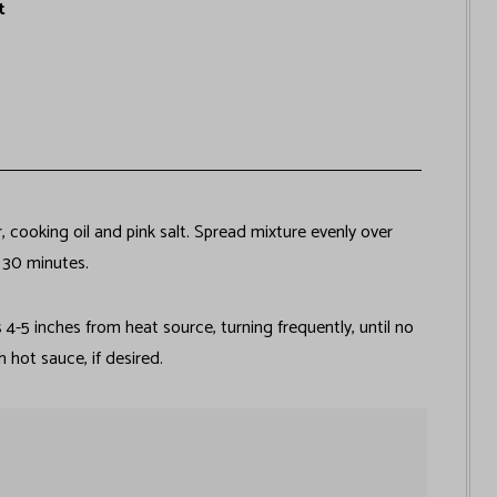
t
, cooking oil and pink salt. Spread mixture evenly over
t 30 minutes.
 4-5 inches from heat source, turning frequently, until no
 hot sauce, if desired.