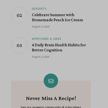
DESSERTS
Celebrate Summer with
Homemade Peach Ice Cream
August 5, 2026
APPETIZERS & SIDES
4 Daily Brain Health Habits for
Better Cognition
August 3, 2026
Never Miss A Recipe!
Join our growing community of subscribers