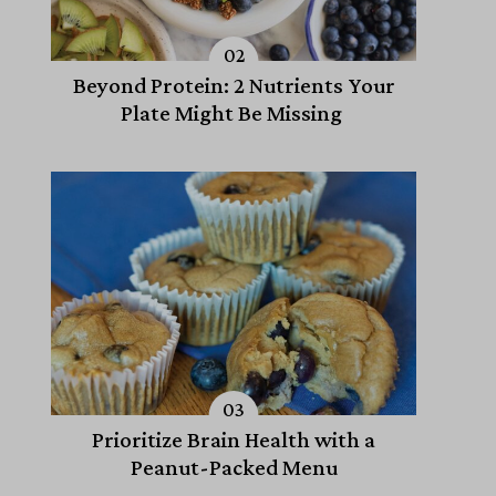
Beyond Protein: 2 Nutrients Your
Plate Might Be Missing
Prioritize Brain Health with a
Peanut-Packed Menu