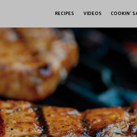
RECIPES
VIDEOS
COOKIN’ S