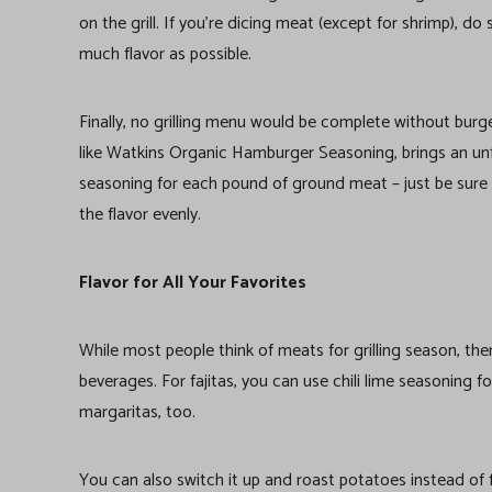
on the grill. If you’re dicing meat (except for shrimp), d
much flavor as possible.
Finally, no grilling menu would be complete without burge
like Watkins Organic Hamburger Seasoning, brings an unfo
seasoning for each pound of ground meat – just be sure 
the flavor evenly.
Flavor for All Your Favorites
While most people think of meats for grilling season, the
beverages. For fajitas, you can use chili lime seasoning 
margaritas, too.
You can also switch it up and roast potatoes instead of 