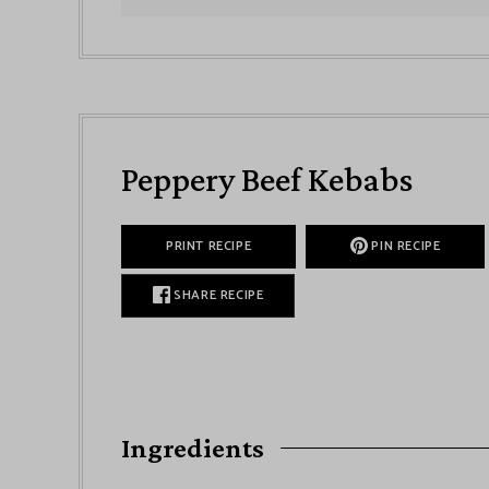
Peppery Beef Kebabs
PRINT RECIPE
PIN RECIPE
SHARE RECIPE
Ingredients