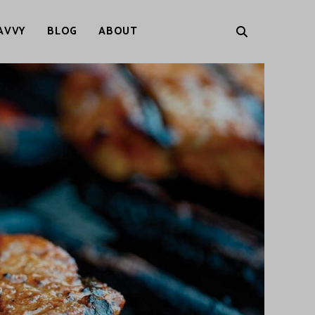
AVVY
BLOG
ABOUT