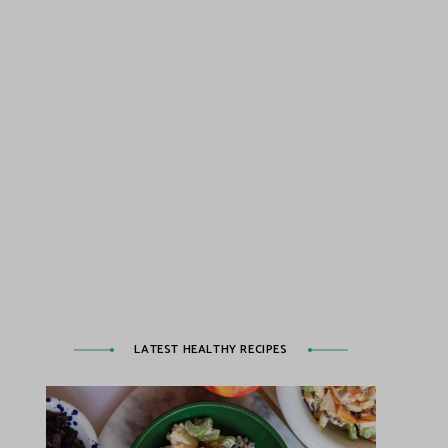
LATEST HEALTHY RECIPES