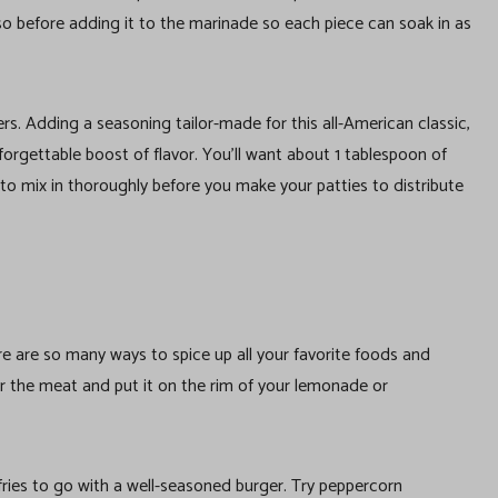
o so before adding it to the marinade so each piece can soak in as
rs. Adding a seasoning tailor-made for this all-American classic,
rgettable boost of flavor. You’ll want about 1 tablespoon of
to mix in thoroughly before you make your patties to distribute
re are so many ways to spice up all your favorite foods and
for the meat and put it on the rim of your lemonade or
fries to go with a well-seasoned burger. Try peppercorn