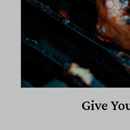
Give You