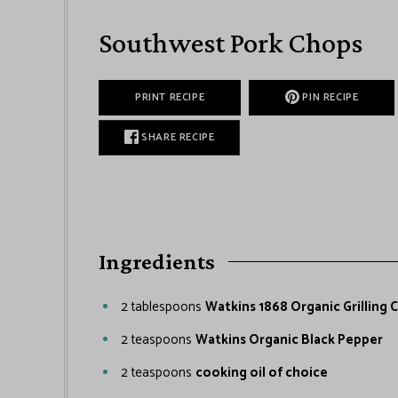
Southwest Pork Chops
PRINT RECIPE
PIN RECIPE
SHARE RECIPE
Ingredients
2
tablespoons
Watkins 1868 Organic Grilling 
2
teaspoons
Watkins Organic Black Pepper
2
teaspoons
cooking oil of choice