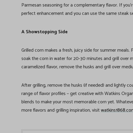
Parmesan seasoning for a complementary flavor. If you’r
perfect enhancement and you can use the same steak s
A Showstopping Side
Grilled corn makes a fresh, juicy side for summer meals. F
soak the corn in water for 20-30 minutes and grill over
caramelized flavor, remove the husks and grill over medi
After grilling, remove the husks (if needed) and lightly c
range of flavor profiles – get creative with Watkins Or
blends to make your most memorable corn yet. Whatever
more flavors and grilling inspiration, visit
watkins1868.co