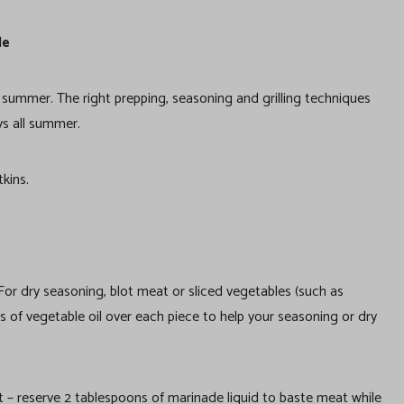
le
is summer. The right prepping, seasoning and grilling techniques
ys all summer.
kins.
. For dry seasoning, blot meat or sliced vegetables (such as
s of vegetable oil over each piece to help your seasoning or dry
 – reserve 2 tablespoons of marinade liquid to baste meat while