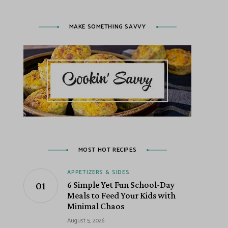
MAKE SOMETHING SAVVY
MOST HOT RECIPES
APPETIZERS & SIDES
6 Simple Yet Fun School-Day
Meals to Feed Your Kids with
Minimal Chaos
August 5, 2026