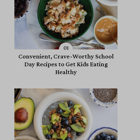
Convenient, Crave-Worthy School
Day Recipes to Get Kids Eating
Healthy