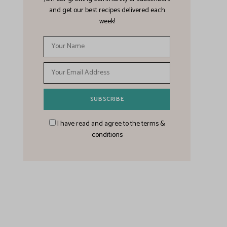
and get our best recipes delivered each
week!
I have read and agree to the terms &
conditions