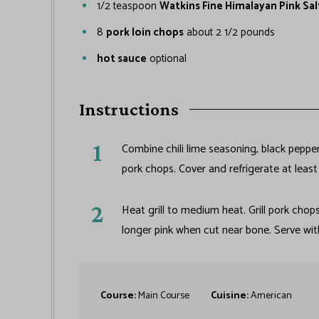
1/2
teaspoon
Watkins Fine Himalayan Pink Sal
8
pork loin chops
about 2 1/2 pounds
hot sauce
optional
Instructions
Combine chili lime seasoning, black pepper
pork chops. Cover and refrigerate at leas
Heat grill to medium heat. Grill pork chops
longer pink when cut near bone. Serve with
Course:
Main Course
Cuisine:
American