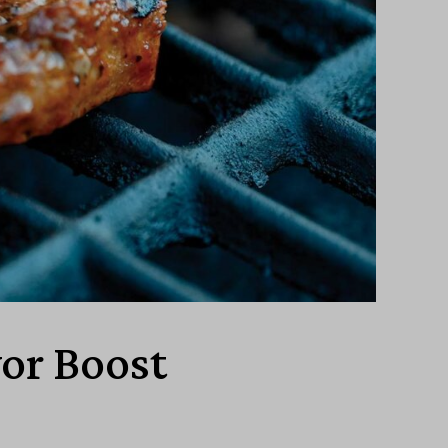
vor Boost