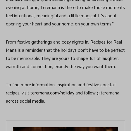
evening at home, Teremana is there to make those moments
feel intentional, meaningful and a little magical. It’s about
opening your heart and your home, on your own terms.”
From festive gatherings and cozy nights in, Recipes for Real
Mana is a reminder that the holidays don’t have to be perfect
to be memorable. They are yours to shape; full of laughter,
warmth and connection, exactly the way you want them.
To find more information, inspiration and festive cocktail
recipes, visit
teremana.com/holiday
and follow @teremana
across social media.