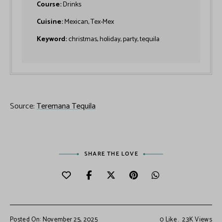
Course:
Drinks
Cuisine:
Mexican, Tex-Mex
Keyword:
christmas, holiday, party, tequila
Source:
Teremana Tequila
SHARE THE LOVE
Posted On: November 25, 2025
0
Like
2.3K
Views