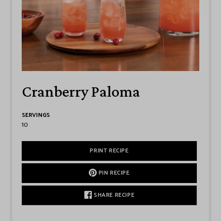
Cranberry Paloma
SERVINGS
10
PRINT RECIPE
PIN RECIPE
SHARE RECIPE