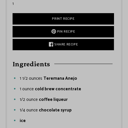
1
PRINT RECIPE
PIN RECIPE
SHARE RECIPE
Ingredients
1 1/2
ounces
Teremana Anejo
1
ounce
cold brew concentrate
1/2
ounce
coffee liqueur
1/4
ounce
chocolate syrup
ice