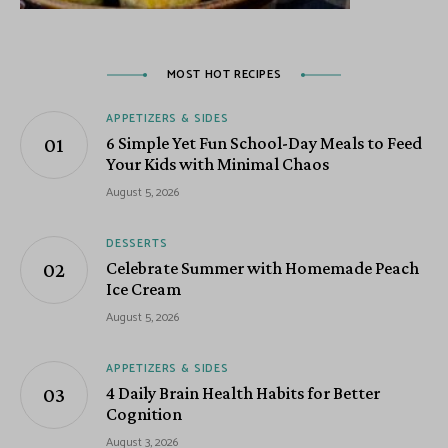
MOST HOT RECIPES
APPETIZERS & SIDES
6 Simple Yet Fun School-Day Meals to Feed
Your Kids with Minimal Chaos
August 5, 2026
DESSERTS
Celebrate Summer with Homemade Peach
Ice Cream
August 5, 2026
APPETIZERS & SIDES
4 Daily Brain Health Habits for Better
Cognition
August 3, 2026