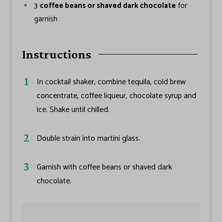
3
coffee beans or shaved dark chocolate
for
garnish
Instructions
In cocktail shaker, combine tequila, cold brew
concentrate, coffee liqueur, chocolate syrup and
ice. Shake until chilled.
Double strain into martini glass.
Garnish with coffee beans or shaved dark
chocolate.