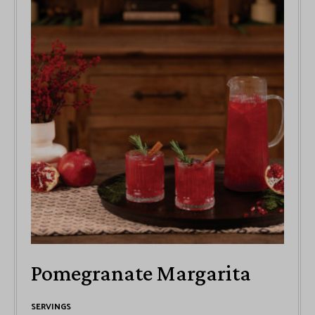
Pomegranate Margarita
SERVINGS