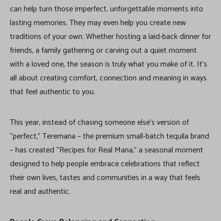
can help turn those imperfect, unforgettable moments into
lasting memories. They may even help you create new
traditions of your own. Whether hosting a laid-back dinner for
friends, a family gathering or carving out a quiet moment
with a loved one, the season is truly what you make of it. It’s
all about creating comfort, connection and meaning in ways
that feel authentic to you.
This year, instead of chasing someone else’s version of
“perfect,” Teremana – the premium small-batch tequila brand
– has created “Recipes for Real Mana,” a seasonal moment
designed to help people embrace celebrations that reflect
their own lives, tastes and communities in a way that feels
real and authentic.