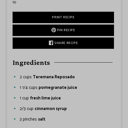
10
PRINT RECIPE
PIN RECIPE
SHARE RECIPE
Ingredients
2
cups
Teremana Reposado
1 1/4
cups
pomegranate juice
1
cup
fresh lime juice
2/3
cup
cinnamon syrup
3
pinches
salt