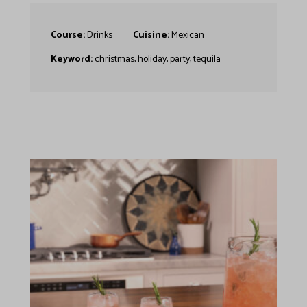
Course:
Drinks
Cuisine:
Mexican
Keyword:
christmas, holiday, party, tequila