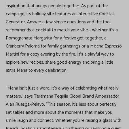
inspiration that brings people together. As part of the
campaign, its holiday site features an interactive Cocktail
Generator. Answer a few simple questions and the tool
recommends a cocktail to match your vibe – whether it’s a
Pomegranate Margarita for a festive get-together, a
Cranberry Paloma for family gatherings or a Mocha Espresso
Martini for a cozy evening by the fire. It’s a playful way to
explore new recipes, share good energy and bring a little
extra Mana to every celebration.
“Mana isn’t just a word, it’s a way of celebrating what really
matters,” says Teremana Tequila Global Brand Ambassador
Alan Ruesga-Pelayo. “This season, it’s less about perfectly
set tables and more about the moments that make you
smile, laugh and connect. Whether you’re raising a glass with
friends, hosting a spontaneous gathering or savoring a quiet