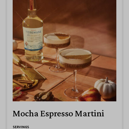
Mocha Espresso Martini
SERVINGS