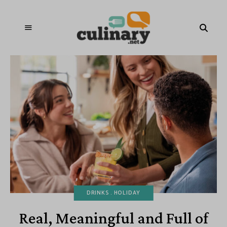
DRINKS
HOLIDAY
Real, Meaningful and Full of