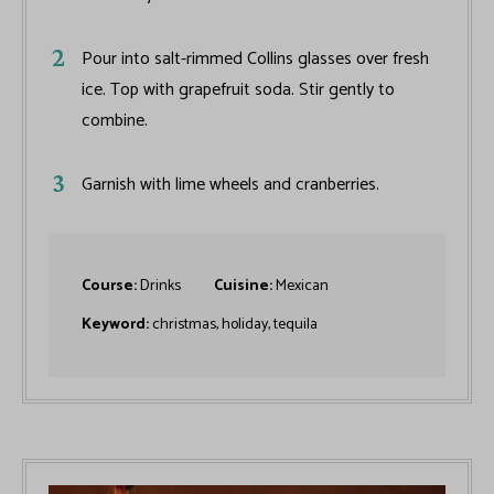
Pour into salt-rimmed Collins glasses over fresh
ice. Top with grapefruit soda. Stir gently to
combine.
Garnish with lime wheels and cranberries.
Course:
Drinks
Cuisine:
Mexican
Keyword:
christmas, holiday, tequila