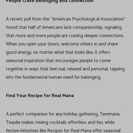
People Crave Belonging and Connection
A recent poll from the “American Psychological Association”
found that half of Americans lack companionship, signaling
that more and more people are craving deeper connections.
When you open your doors, welcome others in and share
good energy, no matter what that looks like, it offers
seasonal inspiration that encourages people to come
together in ways that feel real, relaxed and personal, tapping
into the fundamental human need for belonging.
Find Your Recipe for Real Mana
A perfect companion for any holiday gathering, Teremana
Tequila makes mixing cocktails effortless and fun, while
festive initiatives like Recipes for Real Mana offer seasonal