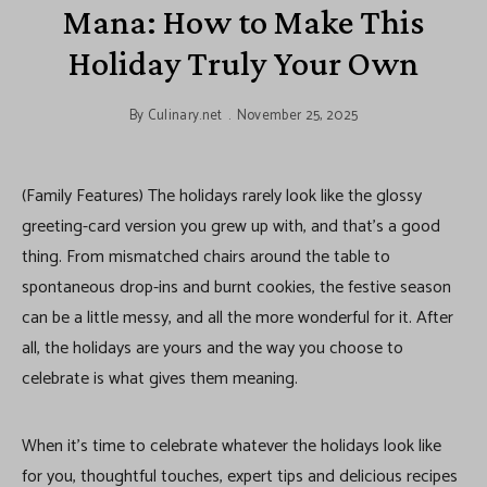
Mana: How to Make This
Holiday Truly Your Own
By
Culinary.net
November 25, 2025
(Family Features) The holidays rarely look like the glossy
greeting-card version you grew up with, and that’s a good
thing. From mismatched chairs around the table to
spontaneous drop-ins and burnt cookies, the festive season
can be a little messy, and all the more wonderful for it. After
all, the holidays are yours and the way you choose to
celebrate is what gives them meaning.
When it’s time to celebrate whatever the holidays look like
for you, thoughtful touches, expert tips and delicious recipes