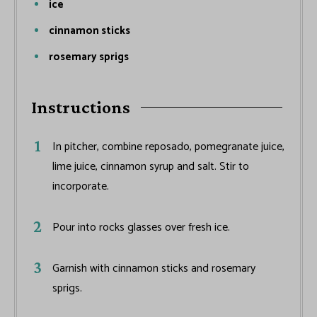
ice
cinnamon sticks
rosemary sprigs
Instructions
In pitcher, combine reposado, pomegranate juice,
lime juice, cinnamon syrup and salt. Stir to
incorporate.
Pour into rocks glasses over fresh ice.
Garnish with cinnamon sticks and rosemary
sprigs.