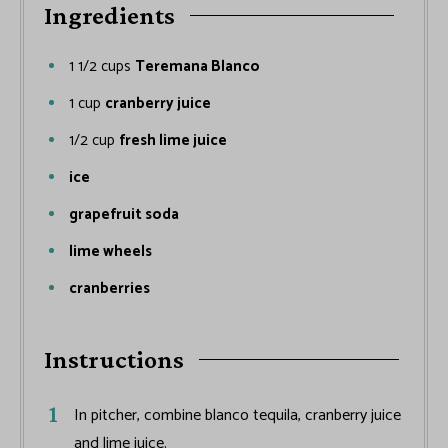
Ingredients
1 1/2
cups
Teremana Blanco
1
cup
cranberry juice
1/2
cup
fresh lime juice
ice
grapefruit soda
lime wheels
cranberries
Instructions
In pitcher, combine blanco tequila, cranberry juice
and lime juice.