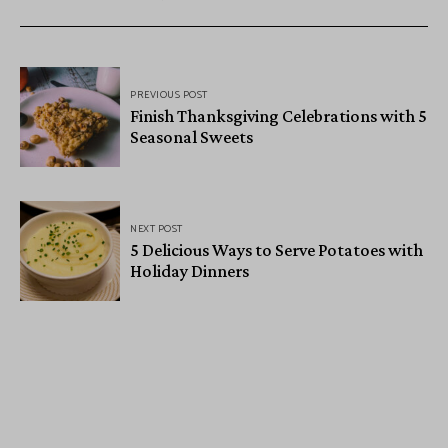
PREVIOUS POST
Finish Thanksgiving Celebrations with 5
Seasonal Sweets
NEXT POST
5 Delicious Ways to Serve Potatoes with
Holiday Dinners