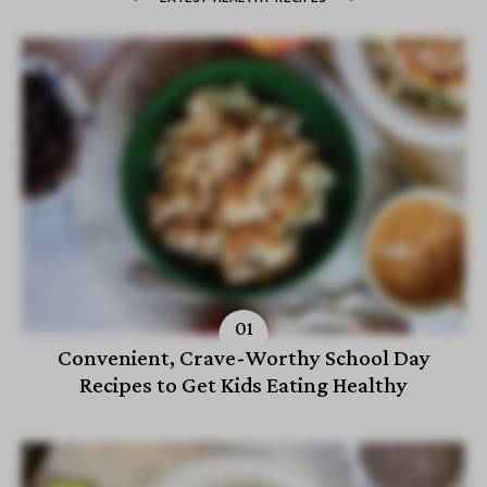
Convenient, Crave-Worthy School Day
Recipes to Get Kids Eating Healthy