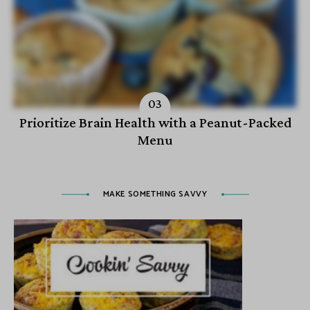
Prioritize Brain Health with a Peanut-Packed
Menu
MAKE SOMETHING SAVVY