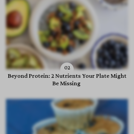
Beyond Protein: 2 Nutrients Your Plate Might
Be Missing