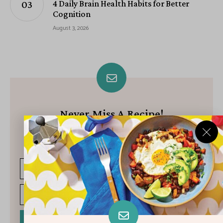
4 Daily Brain Health Habits for Better
Cognition
August 3, 2026
Never Miss A Recipe!
Join our growing community of subscribers and get our best
recipes delivered each week!