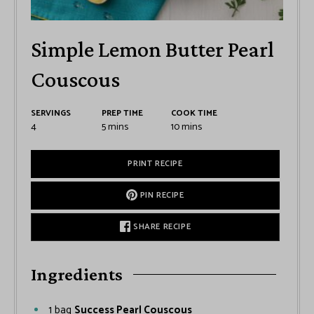
Simple Lemon Butter Pearl
Couscous
SERVINGS
PREP TIME
COOK TIME
4
5
mins
10
mins
PRINT RECIPE
PIN RECIPE
SHARE RECIPE
Ingredients
1
bag
Success Pearl Couscous