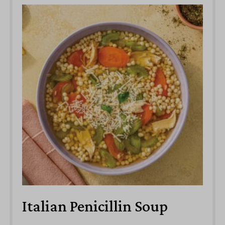
Italian Penicillin Soup