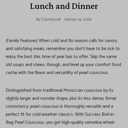
Lunch and Dinner
By
Culinary.net
January 14, 2026
(Family Features) When cold and flu season calls for savory
and satisfying meals, remember you don’t have to be sick to
enjoy the best this time of year has to offer. Skip the same
old soups and stews, though, and level up your comfort food
cache with the flavor and versatility of pearl couscous.
Distinguished from traditional Moroccan couscous by its
slightly larger and rounder shape, plus its less dense, firmer
consistency, pearl couscous is thoroughly versatile and a
perfect fit for cold weather classics. With Success Boil-in-
Bag Pearl Couscous, you get high-quality semolina wheat