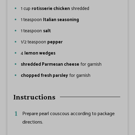
1
cup
rotisserie chicken
shredded
1
teaspoon
Italian seasoning
1
teaspoon
salt
1/2
teaspoon
pepper
4
lemon wedges
shredded Parmesan cheese
for garnish
chopped fresh parsley
for garnish
Instructions
Prepare pearl couscous according to package
directions.