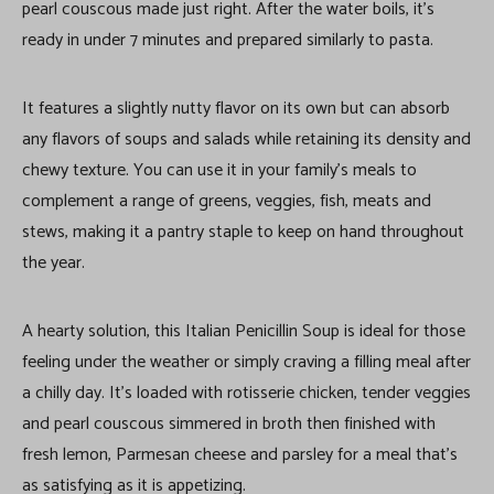
pearl couscous made just right. After the water boils, it’s
ready in under 7 minutes and prepared similarly to pasta.
It features a slightly nutty flavor on its own but can absorb
any flavors of soups and salads while retaining its density and
chewy texture. You can use it in your family’s meals to
complement a range of greens, veggies, fish, meats and
stews, making it a pantry staple to keep on hand throughout
the year.
A hearty solution, this Italian Penicillin Soup is ideal for those
feeling under the weather or simply craving a filling meal after
a chilly day. It’s loaded with rotisserie chicken, tender veggies
and pearl couscous simmered in broth then finished with
fresh lemon, Parmesan cheese and parsley for a meal that’s
as satisfying as it is appetizing.