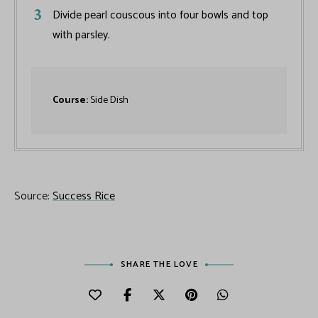
Divide pearl couscous into four bowls and top
with parsley.
Course:
Side Dish
Source:
Success Rice
SHARE THE LOVE