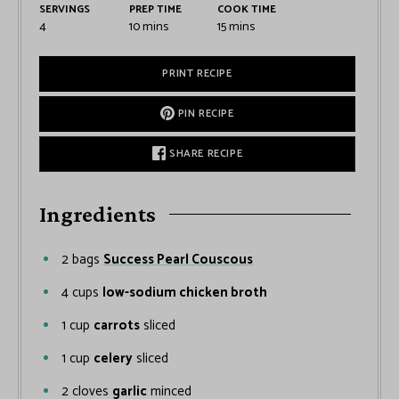
SERVINGS
PREP TIME
COOK TIME
4
10
mins
15
mins
PRINT RECIPE
PIN RECIPE
SHARE RECIPE
Ingredients
2
bags
Success Pearl Couscous
4
cups
low-sodium chicken broth
1
cup
carrots
sliced
1
cup
celery
sliced
2
cloves
garlic
minced