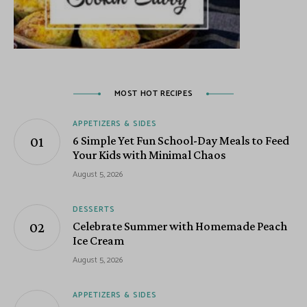
MOST HOT RECIPES
APPETIZERS & SIDES
6 Simple Yet Fun School-Day Meals to Feed
Your Kids with Minimal Chaos
August 5, 2026
DESSERTS
Celebrate Summer with Homemade Peach
Ice Cream
August 5, 2026
APPETIZERS & SIDES