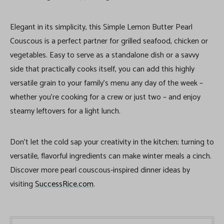
Elegant in its simplicity, this Simple Lemon Butter Pearl
Couscous is a perfect partner for grilled seafood, chicken or
vegetables. Easy to serve as a standalone dish or a savvy
side that practically cooks itself, you can add this highly
versatile grain to your family’s menu any day of the week –
whether you’re cooking for a crew or just two – and enjoy
steamy leftovers for a light lunch.
Don’t let the cold sap your creativity in the kitchen; turning to
versatile, flavorful ingredients can make winter meals a cinch.
Discover more pearl couscous-inspired dinner ideas by
visiting
SuccessRice.com
.