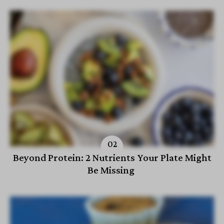
Beyond Protein: 2 Nutrients Your Plate Might
Be Missing