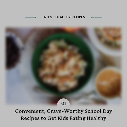
LATEST HEALTHY RECIPES
Convenient, Crave-Worthy School Day
Recipes to Get Kids Eating Healthy