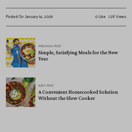
Posted On: January 14, 2026
0
Like
1.2K
Views
PREVIOUS POST
Simple, Satisfying Meals for the New
Year
NEXT POST
A Convenient Homecooked Solution
Without the Slow Cooker