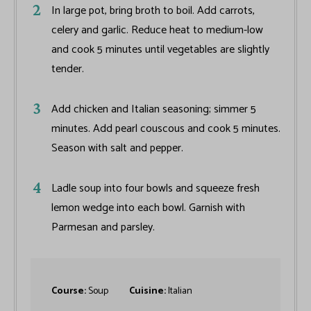
In large pot, bring broth to boil. Add carrots,
celery and garlic. Reduce heat to medium-low
and cook 5 minutes until vegetables are slightly
tender.
Add chicken and Italian seasoning; simmer 5
minutes. Add pearl couscous and cook 5 minutes.
Season with salt and pepper.
Ladle soup into four bowls and squeeze fresh
lemon wedge into each bowl. Garnish with
Parmesan and parsley.
Course:
Soup
Cuisine:
Italian