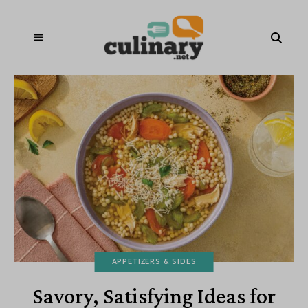
APPETIZERS & SIDES
Savory, Satisfying Ideas for