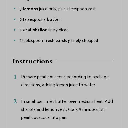
3
lemons
juice only, plus 1 teaspoon zest
2
tablespoons
butter
1
small
shallot
finely diced
1
tablespoon
fresh parsley
finely chopped
Instructions
Prepare pearl couscous according to package
directions, adding lemon juice to water.
In small pan, melt butter over medium heat. Add
shallots and lemon zest. Cook 3 minutes. Stir
pearl couscous into pan.