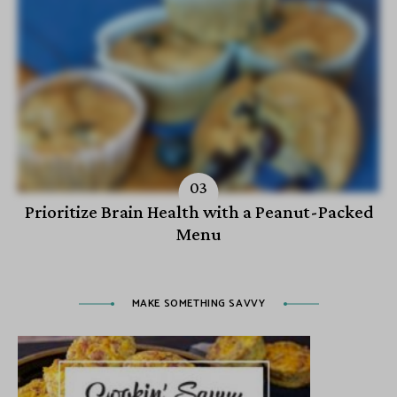
Prioritize Brain Health with a Peanut-Packed
Menu
MAKE SOMETHING SAVVY