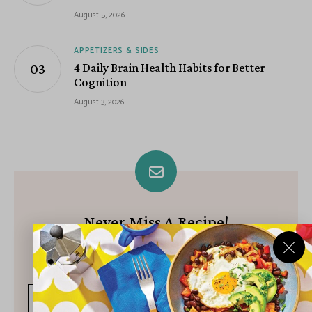
August 5, 2026
APPETIZERS & SIDES
4 Daily Brain Health Habits for Better
Cognition
August 3, 2026
Never Miss A Recipe!
Join our growing community of subscribers and get our best
recipes delivered each week!