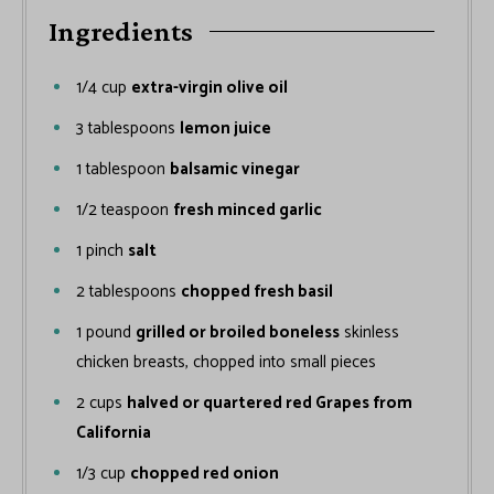
Ingredients
1/4
cup
extra-virgin olive oil
3
tablespoons
lemon juice
1
tablespoon
balsamic vinegar
1/2
teaspoon
fresh minced garlic
1
pinch
salt
2
tablespoons
chopped fresh basil
1
pound
grilled or broiled boneless
skinless
chicken breasts, chopped into small pieces
2
cups
halved or quartered red Grapes from
California
1/3
cup
chopped red onion