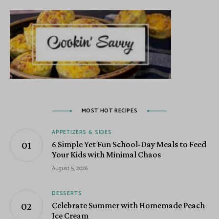
MOST HOT RECIPES
APPETIZERS & SIDES
6 Simple Yet Fun School-Day Meals to Feed
Your Kids with Minimal Chaos
August 5, 2026
DESSERTS
Celebrate Summer with Homemade Peach
Ice Cream