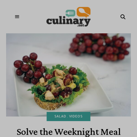
SALAD
VIDEOS
Solve the Weeknight Meal