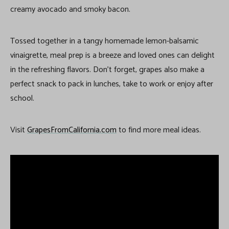
creamy avocado and smoky bacon.
Tossed together in a tangy homemade lemon-balsamic
vinaigrette, meal prep is a breeze and loved ones can delight
in the refreshing flavors. Don’t forget, grapes also make a
perfect snack to pack in lunches, take to work or enjoy after
school.
Visit
GrapesFromCalifornia.com
to find more meal ideas.