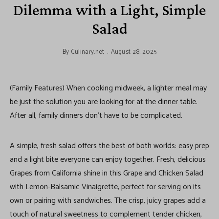
Dilemma with a Light, Simple
Salad
By
Culinary.net
August 28, 2025
(Family Features) When cooking midweek, a lighter meal may
be just the solution you are looking for at the dinner table.
After all, family dinners don’t have to be complicated.
A simple, fresh salad offers the best of both worlds: easy prep
and a light bite everyone can enjoy together. Fresh, delicious
Grapes from California shine in this Grape and Chicken Salad
with Lemon-Balsamic Vinaigrette, perfect for serving on its
own or pairing with sandwiches. The crisp, juicy grapes add a
touch of natural sweetness to complement tender chicken,