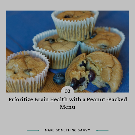
Prioritize Brain Health with a Peanut-Packed
Menu
MAKE SOMETHING SAVVY