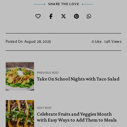
SHARE THE LOVE
Posted On: August 28, 2025
0
Like
1.4K
Views
PREVIOUS POST
Take On School Nights with Taco Salad
NEXT POST
Celebrate Fruits and Veggies Month
with Easy Ways to Add Them to Meals