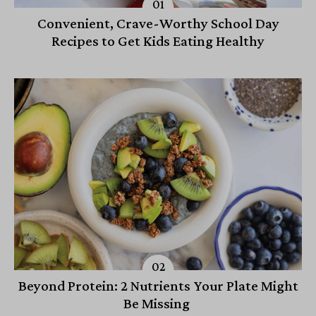
Convenient, Crave-Worthy School Day
Recipes to Get Kids Eating Healthy
Beyond Protein: 2 Nutrients Your Plate Might
Be Missing