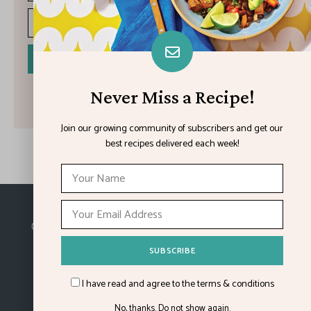
I have read and agree to the terms & conditions
Never Miss a Recipe!
Join our growing community of subscribers and get our
best recipes delivered each week!
Made with
in Kansas City.
©2026
Feature Impact
, a division of 4media group,
Inc.
I have read and agree to the terms & conditions
No, thanks. Do not show again.