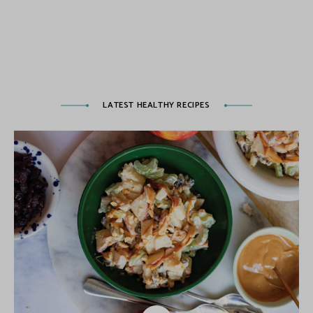
LATEST HEALTHY RECIPES