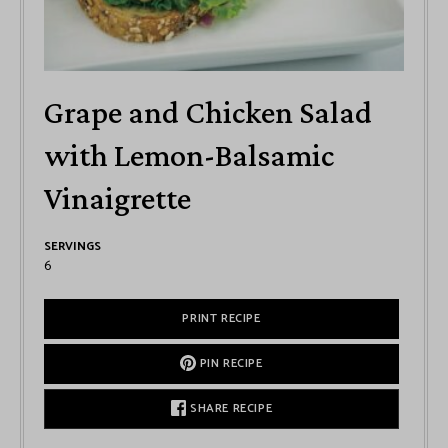
Grape and Chicken Salad
with Lemon-Balsamic
Vinaigrette
SERVINGS
6
PRINT RECIPE
PIN RECIPE
SHARE RECIPE