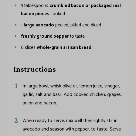
3
tablespoons
crumbled bacon or packaged real
bacon pieces
cooked
1
large avocado
peeled, pitted and diced
freshly ground pepper
to taste
6
slices
whole-grain artisan bread
Instructions
In large bowl, whisk olive oil, lemon juice, vinegar,
garlic, salt and basil. Add cooked chicken, grapes,
onion and bacon.
When ready to serve, mix well then lightly stir in
avocado and season with pepper, to taste. Serve