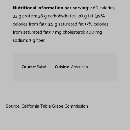
Nutritional information per serving:
460 calories;
33 g protein; 38 g carbohydrates; 20 g fat (39%
calories from fat); 3.5 g saturated fat (7% calories
from saturated fat); 7 mg cholesterol; 400 mg
sodium; 3 g fiber.
Course:
Salad
Cuisine:
American
Source:
California Table Grape Commission