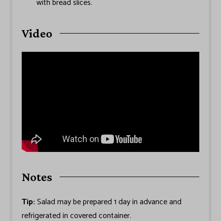
with bread slices.
Video
Notes
Tip:
Salad may be prepared 1 day in advance and
refrigerated in covered container.